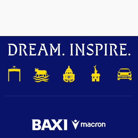
DREAM. INSPIRE.