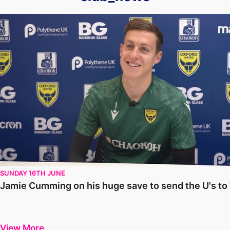
Jamie Cumming on his huge save to send the U's to Wembley
SUNDAY 16TH JUNE
Jamie Cumming on his huge save to send the U's t
View More