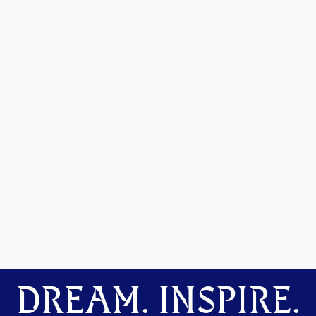
DREAM. INSPIRE.