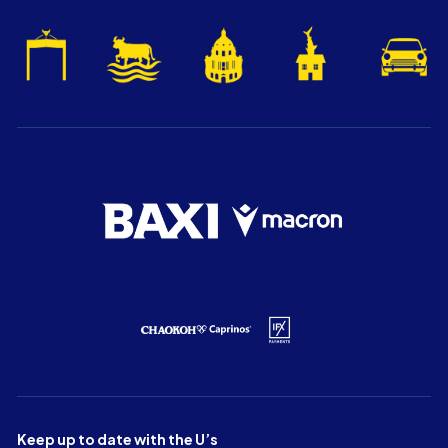
Keep up to date with the U’s