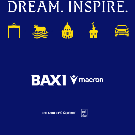
DREAM. INSPIRE.