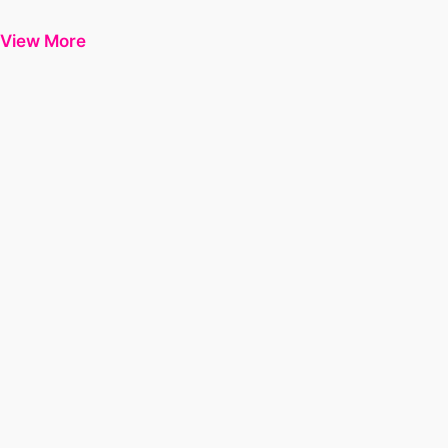
View More