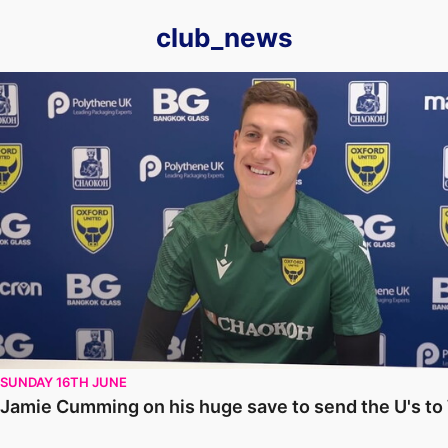
club_news
Jamie Cumming on his huge save to send the U's to Wembley
SUNDAY 16TH JUNE
Jamie Cumming on his huge save to send the U's t