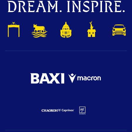
DREAM. INSPIRE.