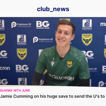
club_news
Jamie Cumming on his huge save to send the U's to Wembley
SUNDAY 16TH JUNE
Jamie Cumming on his huge save to send the U's t