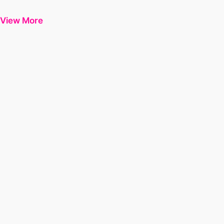
View More