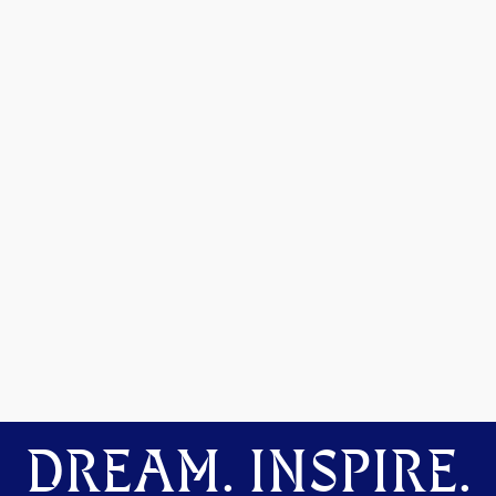
DREAM. INSPIRE.