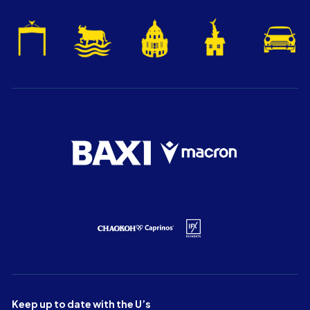
Keep up to date with the U’s