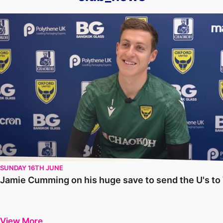
Jamie Cumming on his huge save to send the U's to Wembley
SUNDAY 16TH JUNE
Jamie Cumming on his huge save to send the U's t
View More