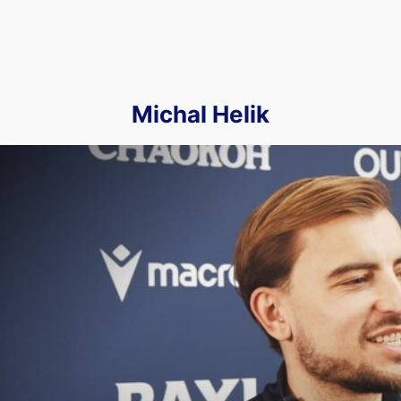
Michal Helik
We Spoke to Michał Helik Ahead of our Trip to Pride Park to 