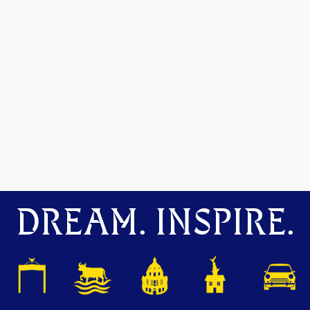
DREAM. INSPIRE.