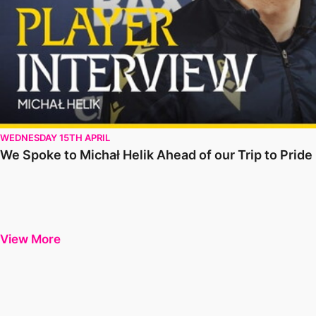
WEDNESDAY 15TH APRIL
We Spoke to Michał Helik Ahead of our Trip to Pride
View More