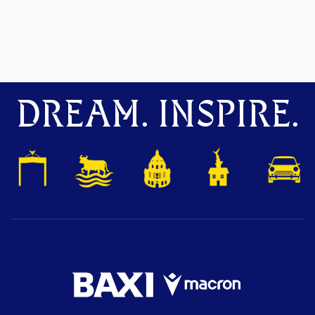
DREAM. INSPIRE.