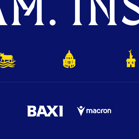
M. INS