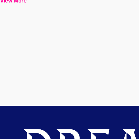
View More