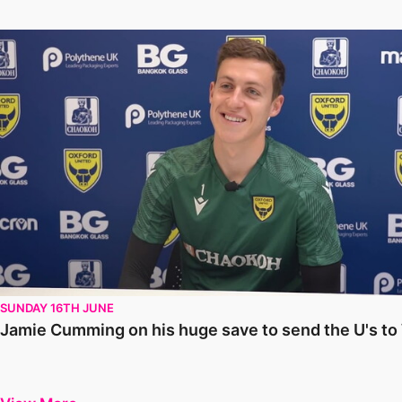
Jamie Cumming on his huge save to send the U's to Wembley
SUNDAY 16TH JUNE
Jamie Cumming on his huge save to send the U's t