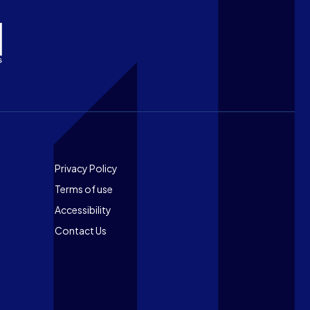
Footer
Privacy Policy
Terms of use
Accessibility
Contact Us