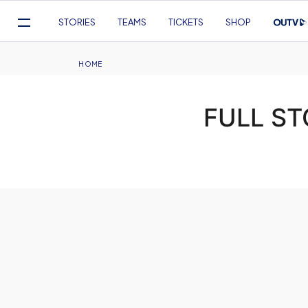
Mega
STORIES
TEAMS
TICKETS
SHOP
Navigation
Skip
to
Breadcrumb
HOME
main
content
FULL ST