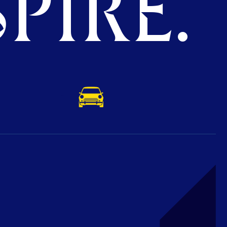
PIRE.