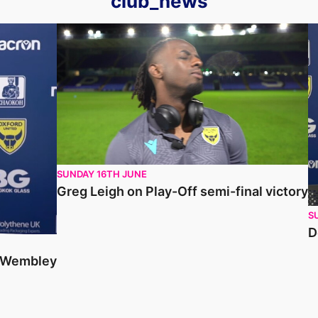
club_news
Greg Leigh on Play-Off semi-final victory
D
SUNDAY 16TH JUNE
Greg Leigh on Play-Off semi-final victory
S
D
o Wembley