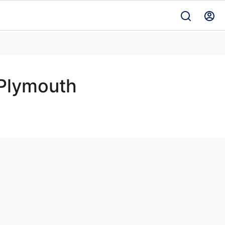
Plymouth