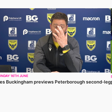
es Buckingham previews Peterborough second-leg
UNDAY 16TH JUNE
es Buckingham previews Peterborough second-leg