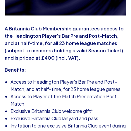
A Britannia Club Membership guarantees access to
the Headington Player's Bar Pre and Post-Match,
and at half-time, for all 23 home league matches
(subject to members holding a valid Season Ticket),
and is priced at £400 (incl. VAT).
Benefits:
Access to Headington Player's Bar Pre and Post-
Match, and at half-time, for 23 home league games
Access to Player of the Match Presentation Post-
Match
Exclusive Britannia Club welcome gift*
Exclusive Britannia Club lanyard and pass
Invitation to one exclusive Britannia Club event during