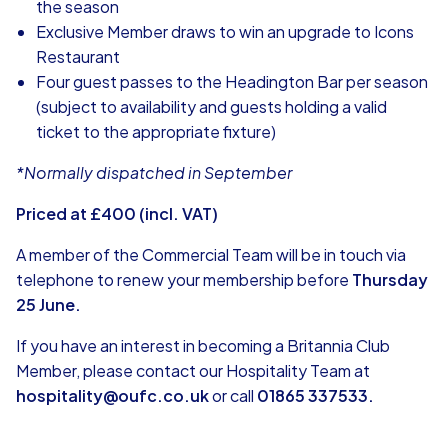
the season
Exclusive Member draws to win an upgrade to Icons
Restaurant
Four guest passes to the Headington Bar per season
(subject to availability and guests holding a valid
ticket to the appropriate fixture)
*Normally dispatched in September
Priced at £400 (incl. VAT)
A member of the Commercial Team will be in touch via
telephone to renew your membership before
Thursday
25 June.
If you have an interest in becoming a Britannia Club
Member, please contact our Hospitality Team at
hospitality@oufc.co.uk
or call
01865 337533.