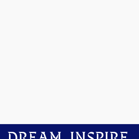
DREAM. INSPIRE.