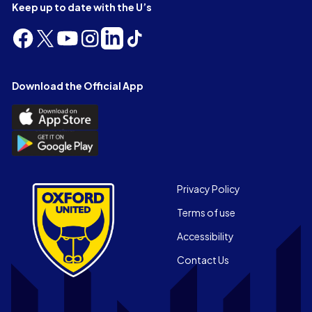
Keep up to date with the U’s
Follow
Follow
Follow
Follow
Follow
Follow
us
us
us
us
us
us
on
on
on
on
on
on
Facebook
X
YouTube
Instagram
LinkedIn
TikTok
Download the Official App
(Twitter)
Download
the
Download
Official
the
App
Official
on
App
Footer
the
Privacy Policy
on
Apple
Terms of use
the
app
Android
store
Accessibility
app
Contact Us
store