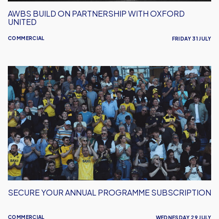
AWBS BUILD ON PARTNERSHIP WITH OXFORD
UNITED
COMMERCIAL
FRIDAY 31 JULY
Secure
Your
Annual
Programme
Subscription
SECURE YOUR ANNUAL PROGRAMME SUBSCRIPTION
COMMERCIAL
WEDNESDAY 29 JULY