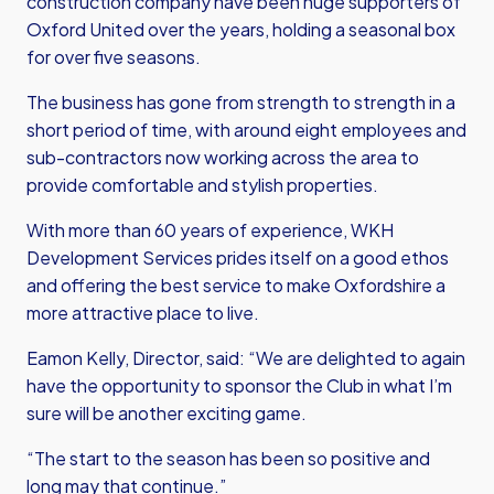
construction company have been huge supporters of
Oxford United over the years, holding a seasonal box
for over five seasons.
The business has gone from strength to strength in a
short period of time, with around eight employees and
sub-contractors now working across the area to
provide comfortable and stylish properties.
With more than 60 years of experience, WKH
Development Services prides itself on a good ethos
and offering the best service to make Oxfordshire a
more attractive place to live.
Eamon Kelly, Director, said: “We are delighted to again
have the opportunity to sponsor the Club in what I’m
sure will be another exciting game.
“The start to the season has been so positive and
long may that continue.”