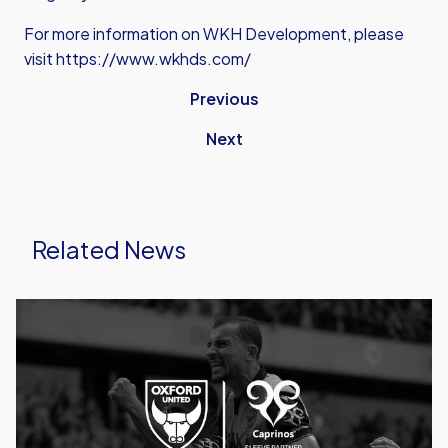
For more information on WKH Development, please
visit https://www.wkhds.com/
Previous
Next
Related News
Caprinos
Pizza
Deliver
New
Partnership
With