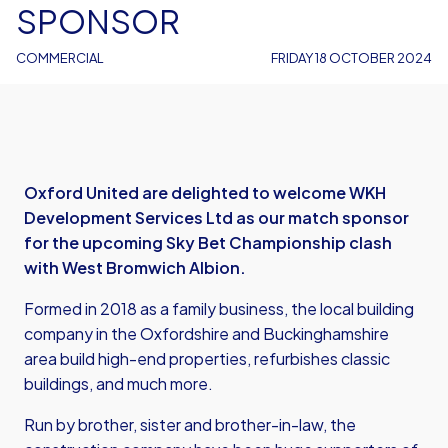
SPONSOR
COMMERCIAL
FRIDAY 18 OCTOBER 2024
Oxford United are delighted to welcome WKH
Development Services Ltd as our match sponsor
for the upcoming Sky Bet Championship clash
with West Bromwich Albion.
Formed in 2018 as a family business, the local building
company in the Oxfordshire and Buckinghamshire
area build high-end properties, refurbishes classic
buildings, and much more.
Run by brother, sister and brother-in-law, the