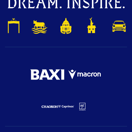
DREAM. INSPIRE.