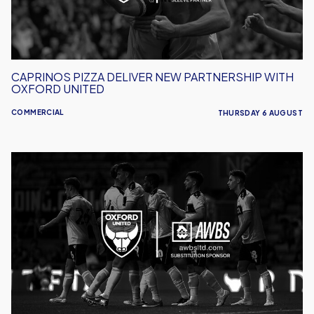
Oxford
United
CAPRINOS PIZZA DELIVER NEW PARTNERSHIP WITH
OXFORD UNITED
COMMERCIAL
THURSDAY 6 AUGUST
AWBS
Build
On
Partnership
With
Oxford
United