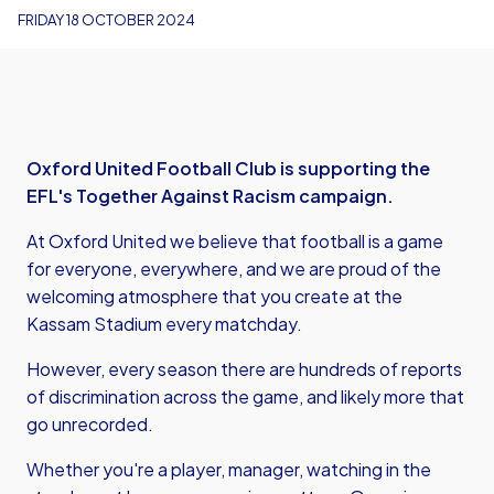
FRIDAY 18 OCTOBER 2024
Oxford United Football Club is supporting the
EFL's Together Against Racism campaign.
At Oxford United we believe that football is a game
for everyone, everywhere, and we are proud of the
welcoming atmosphere that you create at the
Kassam Stadium every matchday.
However, every season there are hundreds of reports
of discrimination across the game, and likely more that
go unrecorded.
Whether you're a player, manager, watching in the