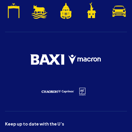
Keep up to date with the U’s