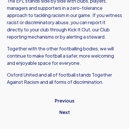
The EFL stands side by side with clubs, players,
managers and supporters in a zero-tolerance
approach to tackling racism in our game. If you witness
racist or discriminatory abuse, you can report it
directly to your club through Kick It Out, our Club
reporting mechanisms or by alerting a steward.
Together with the other footballing bodies, we will
continue to make football a safer, more welcoming
and enjoyable space for everyone.
Oxford United and all of football stands Together
Against Racism and all forms of discrimination.
Previous
Next