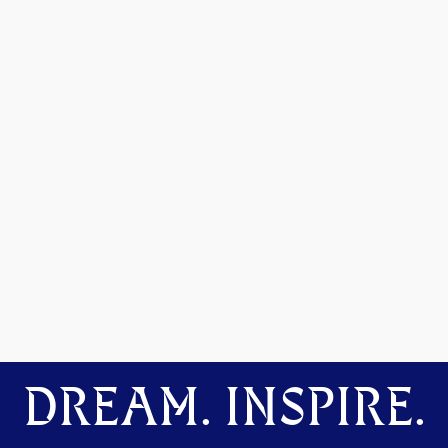
DREAM. INSPIRE.