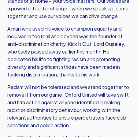
stands or at home - your voice matters. Our voices are
a powerful tool for change - when we speak up, come
together and use our voices we can drive change.
A man who used his voice to champion equality and
inclusion in football and beyond was the founder of
anti-discrimination charity, Kick It Out, Lord Ouseley,
who sadly passed away earlier this month. He
dedicated his life to fighting racism and promoting
diversity and significant strides have been made in
tackling discrimination, thanks to his work.
Racism will not be tolerated and we stand together to
remove it from our game. Oxford United will take swift
and firm action against anyone identified in making
racist or discriminatory behaviour, working with the
relevant authorities to ensure perpetrators face club
sanctions and police action.