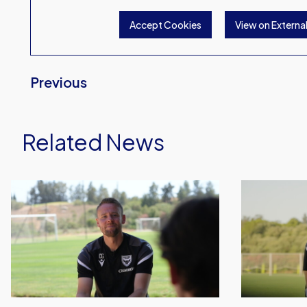
Accept Cookies
View on Externa
Previous
Related News
Chris
Aaron
Gunter
Ramsey
Sits
Provides
Down
Update
For
From
First
Spain
Oxford
United