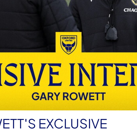
ETT'S EXCLUSIVE