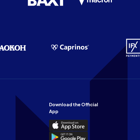
Download the Official
App
Download
the
Download
Official