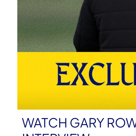
WATCH GARY ROW