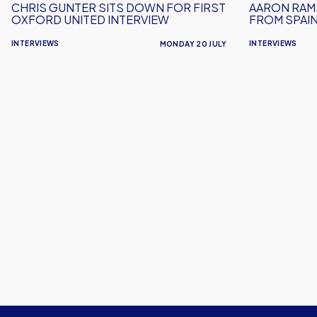
CHRIS GUNTER SITS DOWN FOR FIRST
AARON RAM
Interview
OXFORD UNITED INTERVIEW
FROM SPAI
INTERVIEWS
INTERVIEWS
MONDAY 20 JULY