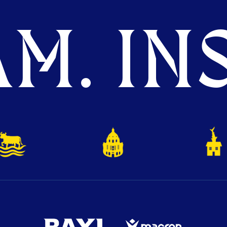
M. INS