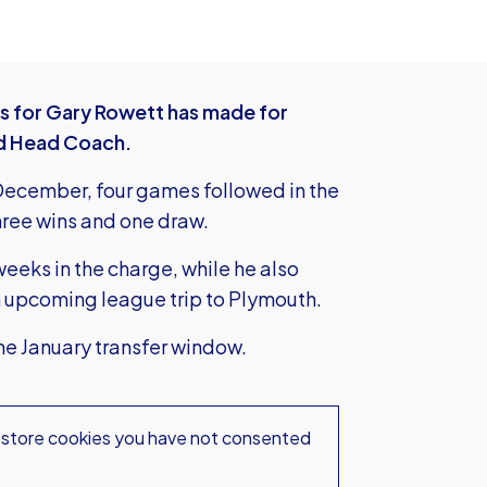
es for Gary Rowett has made for
ted Head Coach.
3 December, four games followed in the
hree wins and one draw.
 weeks in the charge, while he also
n upcoming league trip to Plymouth.
the January transfer window.
 store
cookies you have not consented