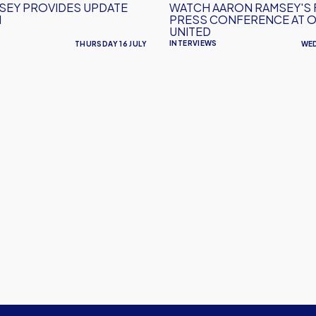
SEY PROVIDES UPDATE
WATCH AARON RAMSEY'S 
United
N
PRESS CONFERENCE AT 
UNITED
INTERVIEWS
THURSDAY 16 JULY
WED