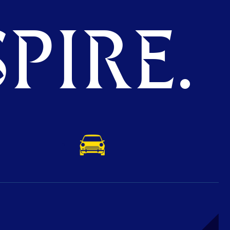
PIRE.