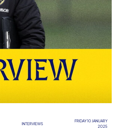
FRIDAY 10 JANUARY
INTERVIEWS
2025