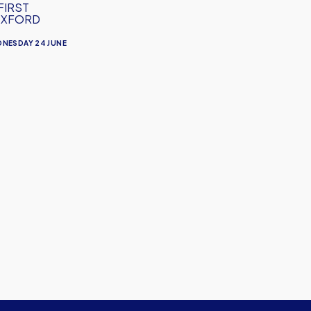
FIRST
OXFORD
NESDAY 24 JUNE