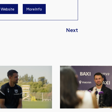
l Website
More Info
Next
Watch
Aaron
Ramsey's
First
Press
Conference
at
Oxford