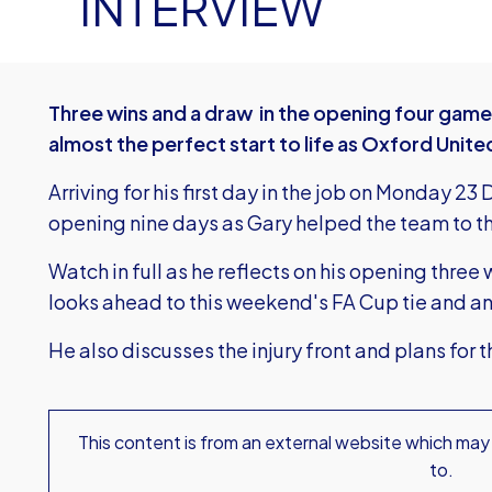
INTERVIEW
Three wins and a draw in the opening four gam
almost the perfect start to life as Oxford Uni
Arriving for his first day in the job on Monday 2
opening nine days as Gary helped the team to t
Watch in full as he reflects on his opening three
looks ahead to this weekend's FA Cup tie and a
He also discusses the injury front and plans for 
This content is from an external website which may
to.