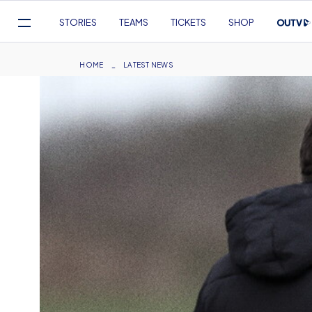
Mega
STORIES
TEAMS
TICKETS
SHOP
Navigation
Skip
to
Breadcrumb
HOME
LATEST NEWS
main
content