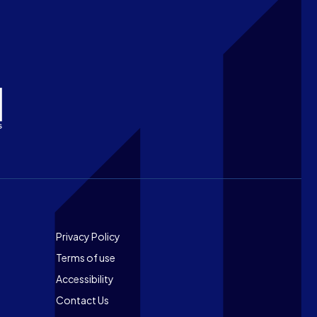
Footer
Privacy Policy
Terms of use
Accessibility
Contact Us