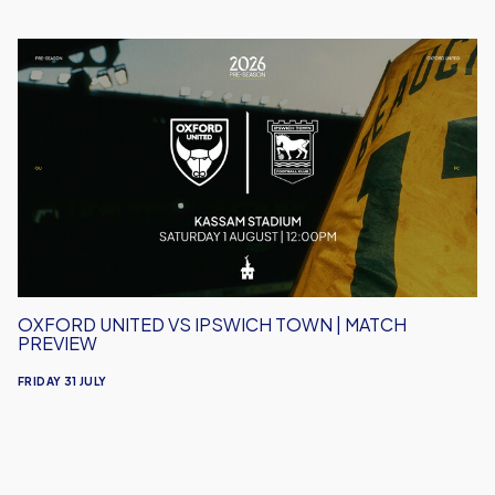
Oxford
United
vs
Ipswich
Town
|
Match
Preview
OXFORD UNITED VS IPSWICH TOWN | MATCH
PREVIEW
FRIDAY 31 JULY