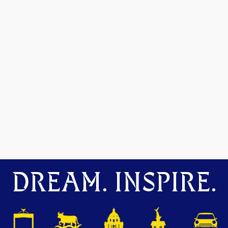
DREAM. INSPIRE.