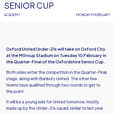
SENIOR CUP
ACADEMY
MONDAY 9 FEBRUARY
Oxford United Under-21s will take on Oxford City
at the MGroup Stadium on Tuesday 10 February in
the Quarter-Final of the Oxfordshire Senior Cup.
Both sides enter the competition in the Quarter-Final
stage, along with Banbury United. The other five
teams have qualified through two rounds to get to
this point.
It will be a young side for United tomorrow, mostly
made up by the Under-21s squad, similar to last year.