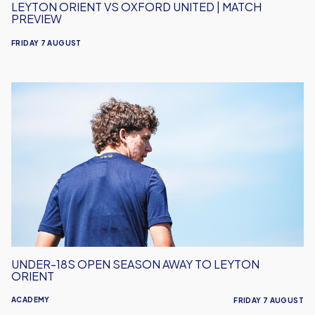
LEYTON ORIENT VS OXFORD UNITED | MATCH
PREVIEW
FRIDAY 7 AUGUST
Under-
18s
Open
Season
Away
to
Leyton
Orient
UNDER-18S OPEN SEASON AWAY TO LEYTON
ORIENT
ACADEMY
FRIDAY 7 AUGUST