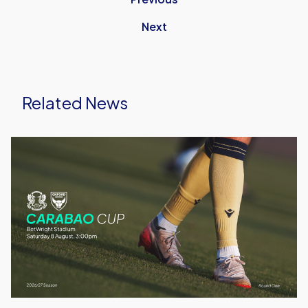
Next
Related News
Leyton
Orient
vs
Oxford
United
|
Match
Preview