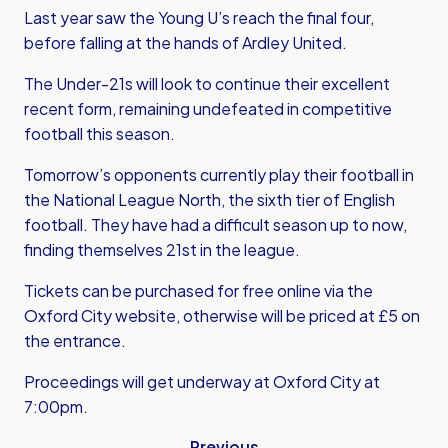
Last year saw the Young U’s reach the final four,
before falling at the hands of Ardley United.
The Under-21s will look to continue their excellent
recent form, remaining undefeated in competitive
football this season.
Tomorrow’s opponents currently play their football in
the National League North, the sixth tier of English
football. They have had a difficult season up to now,
finding themselves 21st in the league.
Tickets can be purchased for free online via the
Oxford City website, otherwise will be priced at £5 on
the entrance.
Proceedings will get underway at Oxford City at
7:00pm.
Previous