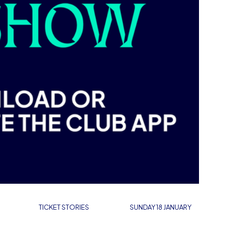
TICKET STORIES
SUNDAY 18 JANUARY