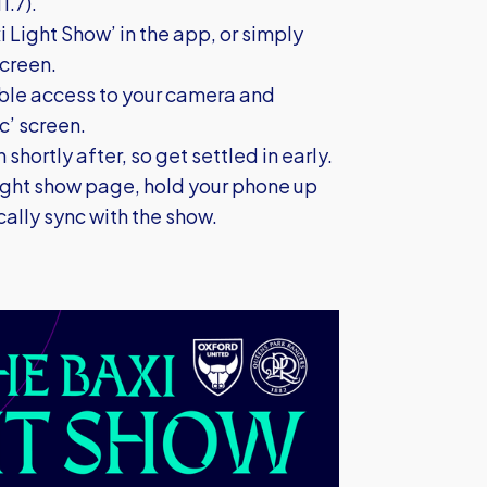
1.7).
i Light Show’ in the app, or simply
screen.
able access to your camera and
c’ screen.
 shortly after, so get settled in early.
ight show page, hold your phone up
cally sync with the show.