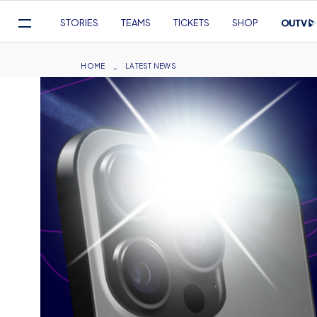
Mega
STORIES
TEAMS
TICKETS
SHOP
Navigation
Skip
to
Breadcrumb
HOME
LATEST NEWS
main
content