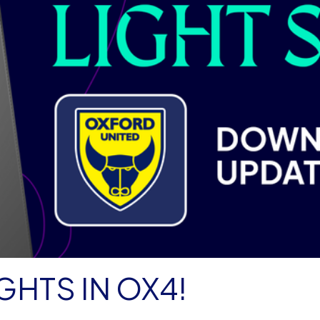
GHTS IN OX4!