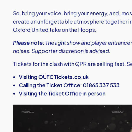
So, bring your voice, bring your energy, and, mo
create an unforgettable atmosphere together in
Oxford United take on the Hoops.
Please note:
The light show and player entrance w
noises. Supporter discretion is advised.
Tickets for the clash with QPR are selling fast. 
Visiting OUFCTickets.co.uk
Calling the Ticket Office: 01865 337 533
Visiting the Ticket Office in person
Image