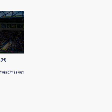
 (H)
TUESDAY 28 JULY