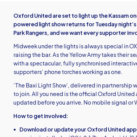
Oxford United are set to light up the Kassam o
powered light show returns for Tuesday night’
Park Rangers, and we want every supporter inv
Midweek under the lights is always special in OX4
raising the bar. As the Yellow Army takes their sea
with a spectacular, fully synchronised interacti
supporters’ phone torches working as one.
‘The Baxi Light Show’, delivered in partnership wi
to join. All you need is the official Oxford Uni
updated before you arrive. No mobile signal or W
How to get involved:
Download or update your Oxford United app