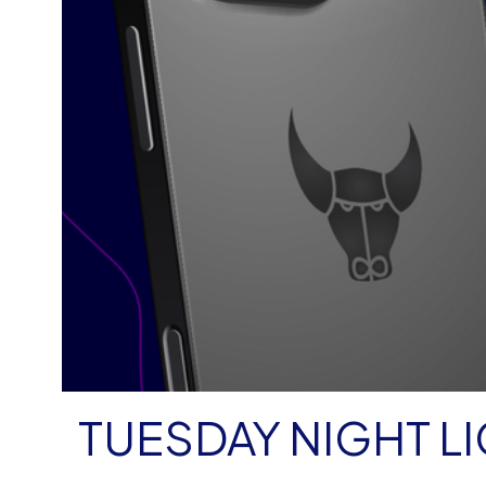
TUESDAY NIGHT LI