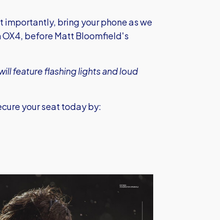
st importantly, bring your phone as we
 OX4, before Matt Bloomfield's
ill feature flashing lights and loud
Secure your seat today by: