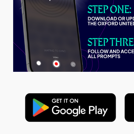
Image