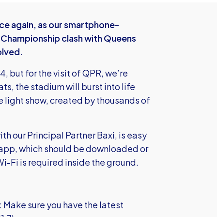
nce again, as our smartphone-
s Championship clash with Queens
olved.
, but for the visit of QPR, we’re
ts, the stadium will burst into life
ve light show, created by thousands of
th our Principal Partner Baxi, is easy
ted app, which should be downloaded or
i-Fi is required inside the ground.
: Make sure you have the latest