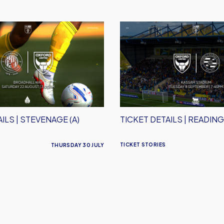
Ticket
Details
|
Reading
(H)
ILS | STEVENAGE (A)
TICKET DETAILS | READING
TICKET STORIES
THURSDAY 30 JULY