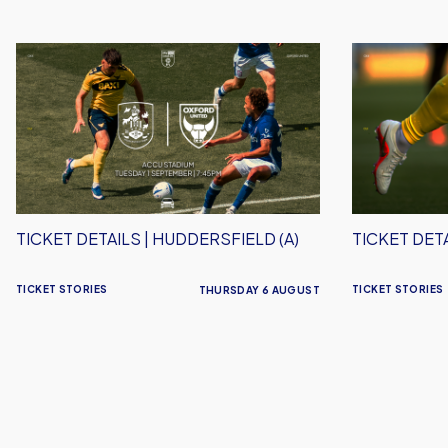
Ticket
Ticket
Details
Details
|
|
Huddersfield
Stevenage
(A)
(A)
TICKET DETAILS | HUDDERSFIELD (A)
TICKET DETA
TICKET STORIES
TICKET STORIES
THURSDAY 6 AUGUST