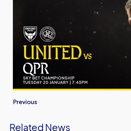
Previous
Related News