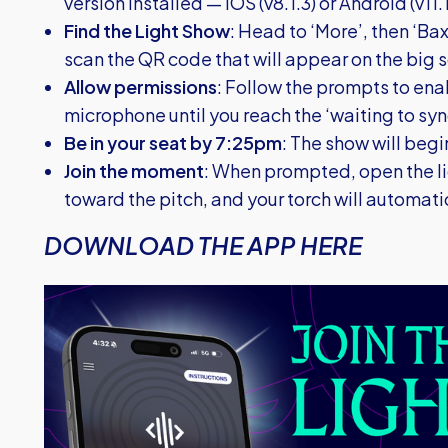
version installed — iOS (v8.1.3) or Android (v11.1
Find the Light Show
: Head to ‘More’, then ‘Bax
scan the QR code that will appear on the big 
Allow permissions
: Follow the prompts to en
microphone until you reach the ‘waiting to syn
Be in your seat by 7:25pm
: The show will begin
Join the moment
: When prompted, open the l
toward the pitch, and your torch will automati
DOWNLOAD THE APP HERE
Image