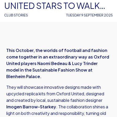
UNITED STARS TO WALK
THE RUNWAY AT BLENHEIM
CLUB STORIES
TUESDAY 9 SEPTEMBER 2025
PALACE
This October, the worlds of football and fashion
come together in an extraordinary way as Oxford
United players Naomi Bedeau & Lucy Trinder
model in the Sustainable Fashion Show at
Blenheim Palace.
They will showcase innovative designs made with
upcycled replica kits from Oxford United, designed
and created by local, sustainable fashion designer
Imogen Barrow-Starkey
. The collaboration shines a
light on both creativity and responsibility, turning old