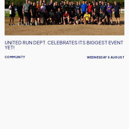
Biggest
Event
Yet!
UNITED RUN DEPT. CELEBRATES ITS BIGGEST EVENT
YET!
COMMUNITY
WEDNESDAY 5 AUGUST