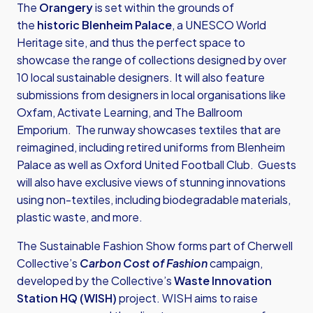
The
Orangery
is set within the grounds of
the
historic Blenheim Palace
, a UNESCO World
Heritage site, and thus the perfect space to
showcase the range of collections designed by over
10 local sustainable designers. It will also feature
submissions from designers in local organisations like
Oxfam, Activate Learning, and The Ballroom
Emporium. The runway showcases textiles that are
reimagined, including retired uniforms from Blenheim
Palace as well as Oxford United Football Club. Guests
will also have exclusive views of stunning innovations
using non-textiles, including biodegradable materials,
plastic waste, and more.
The Sustainable Fashion Show forms part of Cherwell
Collective’s
Carbon Cost of Fashion
campaign,
developed by the Collective’s
Waste Innovation
Station HQ (WISH)
project. WISH aims to raise