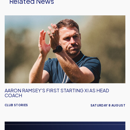
Related News
Aaron
Ramsey's
First
Starting
XI
As
Head
Coach
AARON RAMSEY'S FIRST STARTING XI AS HEAD
COACH
CLUB STORIES
SATURDAY 8 AUGUST
Men's