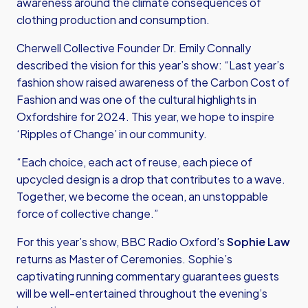
awareness around the climate consequences of
clothing production and consumption.
Cherwell Collective Founder Dr. Emily Connally
described the vision for this year’s show: “Last year’s
fashion show raised awareness of the Carbon Cost of
Fashion and was one of the cultural highlights in
Oxfordshire for 2024. This year, we hope to inspire
‘Ripples of Change’ in our community.
“Each choice, each act of reuse, each piece of
upcycled design is a drop that contributes to a wave.
Together, we become the ocean, an unstoppable
force of collective change.”
For this year’s show, BBC Radio Oxford’s
Sophie Law
returns as Master of Ceremonies. Sophie’s
captivating running commentary guarantees guests
will be well-entertained throughout the evening’s