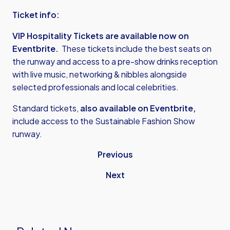
Ticket info:
VIP Hospitality Tickets are available now on
Eventbrite
.
These tickets include the best seats on
the runway and access to a pre-show drinks reception
with live music, networking & nibbles alongside
selected professionals and local celebrities.
Standard tickets,
also available on Eventbrite,
include access to the Sustainable Fashion Show
runway.
Previous
Next