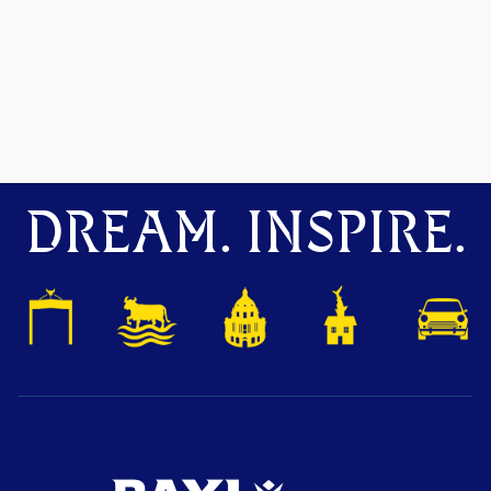
DREAM. INSPIRE.