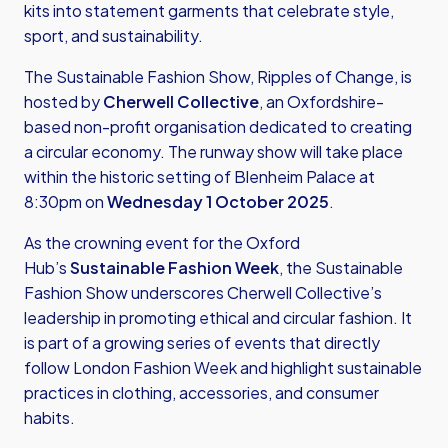
kits into statement garments that celebrate style,
sport, and sustainability.
The Sustainable Fashion Show, Ripples of Change, is
hosted by
Cherwell Collective
, an Oxfordshire-
based non-profit organisation dedicated to creating
a circular economy. The runway show will take place
within the historic setting of Blenheim Palace at
8:30pm on
Wednesday 1 October 2025
.
As the crowning event for the Oxford
Hub’s
Sustainable Fashion Week
, the Sustainable
Fashion Show underscores Cherwell Collective’s
leadership in promoting ethical and circular fashion. It
is part of a growing series of events that directly
follow London Fashion Week and highlight sustainable
practices in clothing, accessories, and consumer
habits.