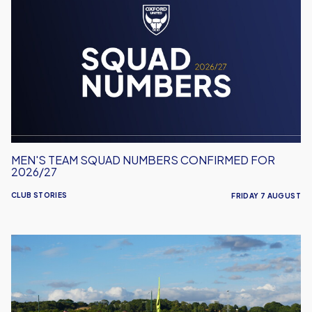
Team
Squad
Numbers
Confirmed
for
2026/27
MEN'S TEAM SQUAD NUMBERS CONFIRMED FOR
2026/27
CLUB STORIES
FRIDAY 7 AUGUST
United
Run
Dept.
Celebrates
Its