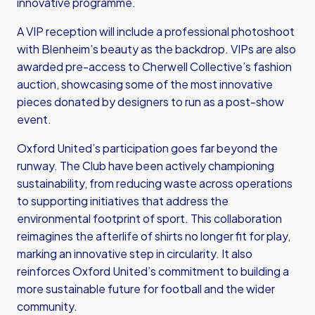
innovative programme.
A VIP reception will include a professional photoshoot
with Blenheim’s beauty as the backdrop. VIPs are also
awarded pre-access to Cherwell Collective’s fashion
auction, showcasing some of the most innovative
pieces donated by designers to run as a post-show
event.
Oxford United’s participation goes far beyond the
runway. The Club have been actively championing
sustainability, from reducing waste across operations
to supporting initiatives that address the
environmental footprint of sport. This collaboration
reimagines the afterlife of shirts no longer fit for play,
marking an innovative step in circularity. It also
reinforces Oxford United’s commitment to building a
more sustainable future for football and the wider
community.