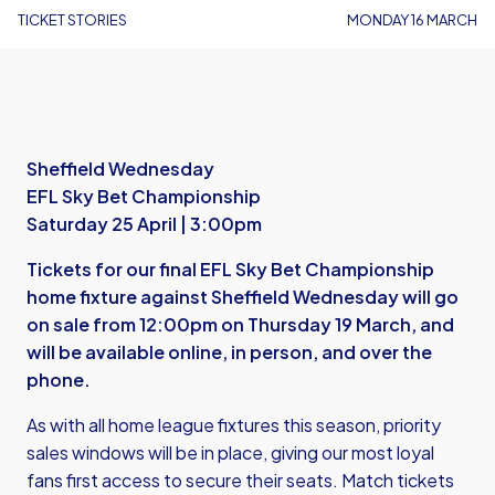
TICKET STORIES
MONDAY 16 MARCH
Sheffield Wednesday
EFL Sky Bet Championship
Saturday 25 April | 3:00pm
Tickets for our final EFL Sky Bet Championship
home fixture against Sheffield Wednesday will go
on sale from 12:00pm on Thursday 19 March, and
will be available online, in person, and over the
phone.
As with all home league fixtures this season, priority
sales windows will be in place, giving our most loyal
fans first access to secure their seats. Match tickets