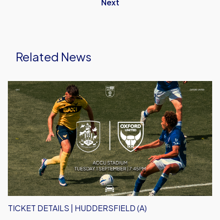
Next
Related News
Ticket
Details
|
Huddersfield
(A)
TICKET DETAILS | HUDDERSFIELD (A)