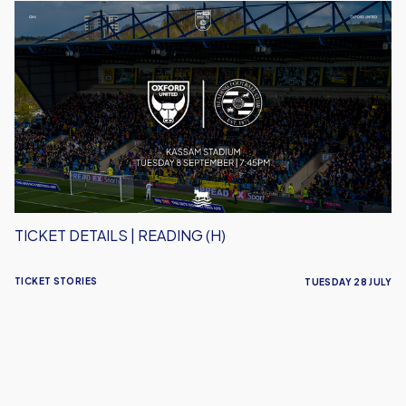
Ticket
Details
|
Reading
(H)
TICKET DETAILS | READING (H)
TICKET STORIES
TUESDAY 28 JULY