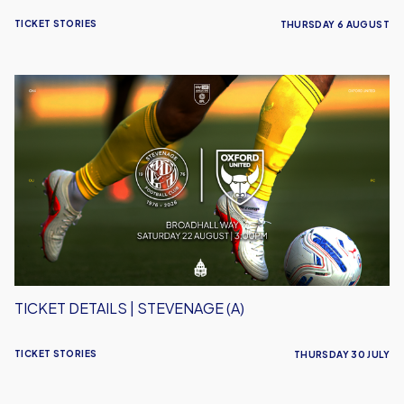
TICKET STORIES
THURSDAY 6 AUGUST
Ticket
Details
|
Stevenage
(A)
TICKET DETAILS | STEVENAGE (A)
TICKET STORIES
THURSDAY 30 JULY