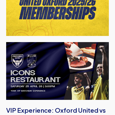
Image
VIP Experience: Oxford United vs