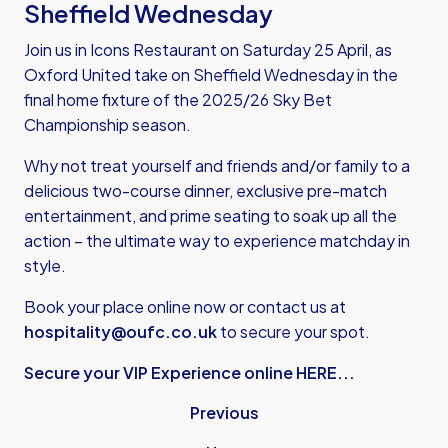
Sheffield Wednesday
Join us in Icons Restaurant on Saturday 25 April, as
Oxford United take on Sheffield Wednesday in the
final home fixture of the 2025/26 Sky Bet
Championship season.
Why not treat yourself and friends and/or family to a
delicious two-course dinner, exclusive pre-match
entertainment, and prime seating to soak up all the
action – the ultimate way to experience matchday in
style.
Book your place online now or contact us at
hospitality@oufc.co.uk
to secure your spot.
Secure your VIP Experience online HERE...
Previous