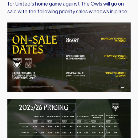
for United’s home game against The Owls will go on
sale with the following priority sales windows in place:
Image
Image