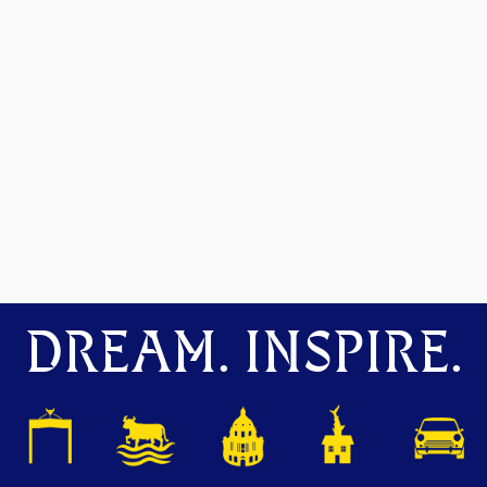
DREAM. INSPIRE.