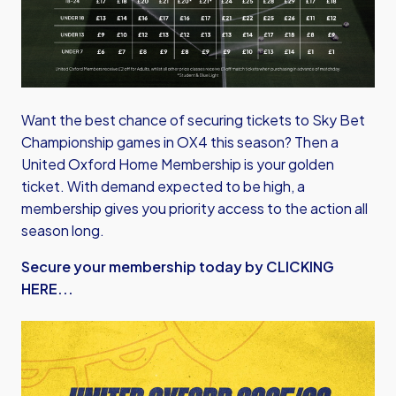
Want the best chance of securing tickets to Sky Bet
Championship games in OX4 this season? Then a
United Oxford Home Membership is your golden
ticket. With demand expected to be high, a
membership gives you priority access to the action all
season long.
Secure your membership today by CLICKING
HERE...
Image