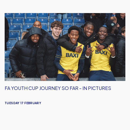
FA
Youth
Cup
Journey
So
Far
-
In
Pictures
FA YOUTH CUP JOURNEY SO FAR - IN PICTURES
TUESDAY 17 FEBRUARY