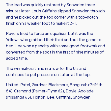
The lead was quickly restored by Snowden three
minutes later. Louis Griffiths slipped Snowden through
and he picked out the top corner with a top-notch
finish on his weaker foot to make it 2-1.
Rovers tried to force an equaliser, but it was the
Yellows who grabbed their third and put the game to
bed. Lee won a penalty with some good footwork and
converted from the spot in the first of nine minutes of
added time.
The win makes it nine in a row for the U’s and
continues to put pressure on Luton at the top.
United: Patel, Gardner, Blackmore, Bangurah (Griffith
84), Cramond (Palmer-Flynn 62), Doyle, Abolade
(Missanga 65), Holton, Lee, Griffiths, Snowden