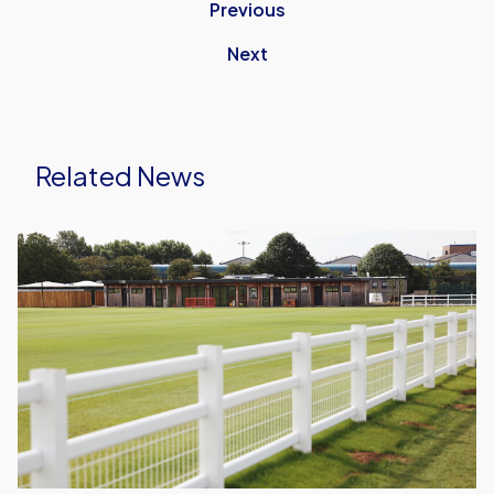
Previous
Next
Related News
Host
Families
Needed
for
2026/27
Season