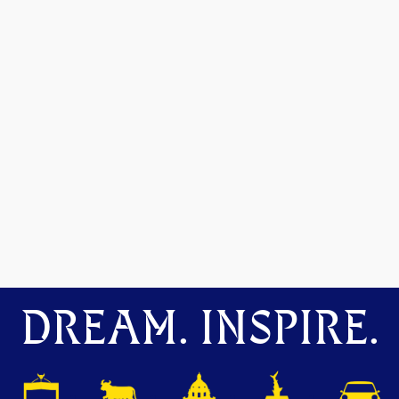
DREAM. INSPIRE.