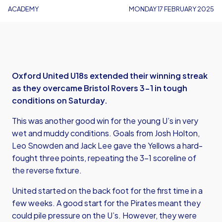
ACADEMY
MONDAY 17 FEBRUARY 2025
Oxford United U18s extended their winning streak
as they overcame Bristol Rovers 3-1 in tough
conditions on Saturday.
This was another good win for the young U’s in very
wet and muddy conditions. Goals from Josh Holton,
Leo Snowden and Jack Lee gave the Yellows a hard-
fought three points, repeating the 3-1 scoreline of
the reverse fixture.
United started on the back foot for the first time in a
few weeks. A good start for the Pirates meant they
could pile pressure on the U’s. However, they were