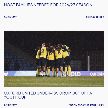
HOST FAMILIES NEEDED FOR 2026/27 SEASON
ACADEMY
FRIDAY 8 MAY
Oxford
United
Under-
18s
Drop
Out
Of
FA
Youth
Cup
OXFORD UNITED UNDER-18S DROP OUT OF FA
YOUTH CUP
ACADEMY
WEDNESDAY 18 FEBRUARY