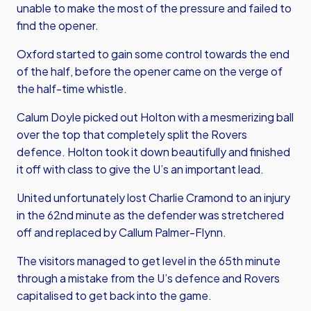
unable to make the most of the pressure and failed to
find the opener.
Oxford started to gain some control towards the end
of the half, before the opener came on the verge of
the half-time whistle.
Calum Doyle picked out Holton with a mesmerizing ball
over the top that completely split the Rovers
defence. Holton took it down beautifully and finished
it off with class to give the U’s an important lead.
United unfortunately lost Charlie Cramond to an injury
in the 62nd minute as the defender was stretchered
off and replaced by Callum Palmer-Flynn.
The visitors managed to get level in the 65th minute
through a mistake from the U’s defence and Rovers
capitalised to get back into the game.