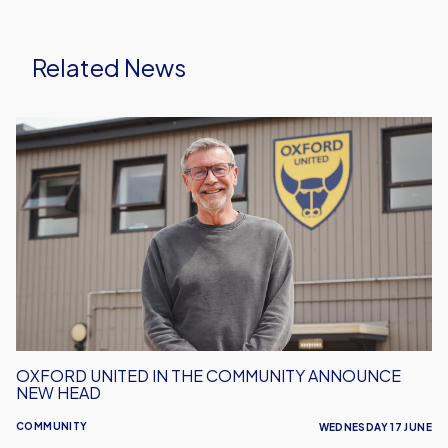
Related News
Oxford
United
in
the
Community
Announce
New
Head
OXFORD UNITED IN THE COMMUNITY ANNOUNCE
NEW HEAD
COMMUNITY
WEDNESDAY 17 JUNE