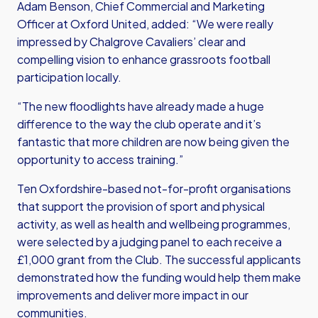
Adam Benson, Chief Commercial and Marketing
Officer at Oxford United, added: “We were really
impressed by Chalgrove Cavaliers’ clear and
compelling vision to enhance grassroots football
participation locally.
“The new floodlights have already made a huge
difference to the way the club operate and it’s
fantastic that more children are now being given the
opportunity to access training.”
Ten Oxfordshire-based not-for-profit organisations
that support the provision of sport and physical
activity, as well as health and wellbeing programmes,
were selected by a judging panel to each receive a
£1,000 grant from the Club. The successful applicants
demonstrated how the funding would help them make
improvements and deliver more impact in our
communities.