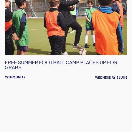
Football
Camp
Places
Up
For
Grabs
FREE SUMMER FOOTBALL CAMP PLACES UP FOR
GRABS
COMMUNITY
WEDNESDAY 3 JUNE