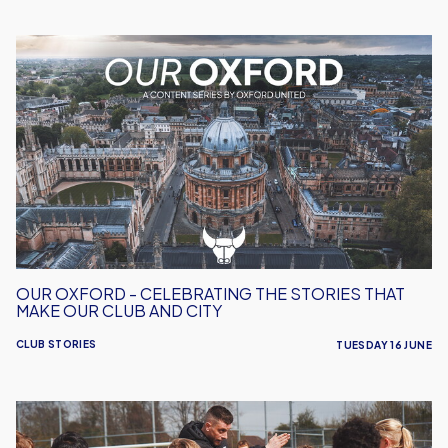
Our
Oxford
-
Celebrating
the
Stories
That
Make
Our
Club
and
OUR OXFORD - CELEBRATING THE STORIES THAT
City
MAKE OUR CLUB AND CITY
CLUB STORIES
TUESDAY 16 JUNE
Free
Summer