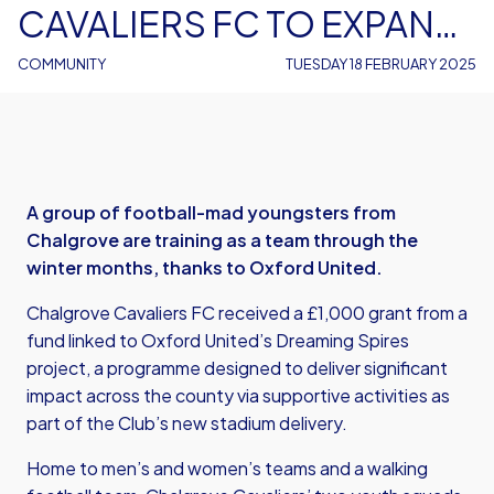
CAVALIERS FC TO EXPAND
YOUTH TRAINING
COMMUNITY
TUESDAY 18 FEBRUARY 2025
A group of football-mad youngsters from
Chalgrove are training as a team through the
winter months, thanks to Oxford United.
Chalgrove Cavaliers FC received a £1,000 grant from a
fund linked to Oxford United’s Dreaming Spires
project, a programme designed to deliver significant
impact across the county via supportive activities as
part of the Club’s new stadium delivery.
Home to men’s and women’s teams and a walking