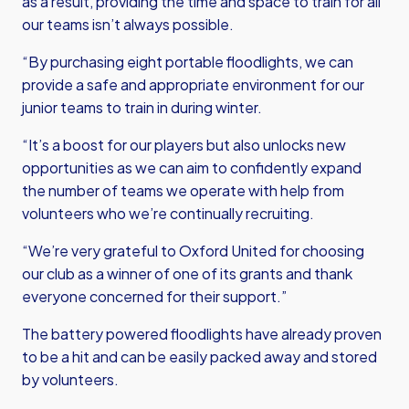
as a result, providing the time and space to train for all
our teams isn’t always possible.
“By purchasing eight portable floodlights, we can
provide a safe and appropriate environment for our
junior teams to train in during winter.
“It’s a boost for our players but also unlocks new
opportunities as we can aim to confidently expand
the number of teams we operate with help from
volunteers who we’re continually recruiting.
“We’re very grateful to Oxford United for choosing
our club as a winner of one of its grants and thank
everyone concerned for their support.”
The battery powered floodlights have already proven
to be a hit and can be easily packed away and stored
by volunteers.