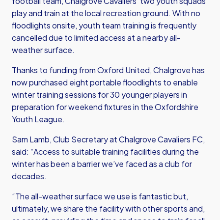
football team, Chalgrove Cavaliers’ two youth squads
play and train at the local recreation ground. With no
floodlights onsite, youth team training is frequently
cancelled due to limited access at a nearby all-
weather surface.
Thanks to funding from Oxford United, Chalgrove has
now purchased eight portable floodlights to enable
winter training sessions for 30 younger players in
preparation for weekend fixtures in the Oxfordshire
Youth League.
Sam Lamb, Club Secretary at Chalgrove Cavaliers FC,
said: “Access to suitable training facilities during the
winter has been a barrier we’ve faced as a club for
decades.
“The all-weather surface we use is fantastic but,
ultimately, we share the facility with other sports and,