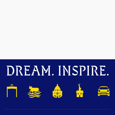
DREAM. INSPIRE.