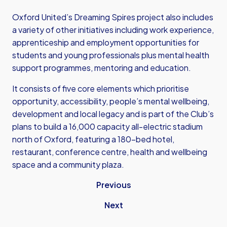
Oxford United’s Dreaming Spires project also includes
a variety of other initiatives including work experience,
apprenticeship and employment opportunities for
students and young professionals plus mental health
support programmes, mentoring and education.
It consists of five core elements which prioritise
opportunity, accessibility, people’s mental wellbeing,
development and local legacy and is part of the Club’s
plans to build a 16,000 capacity all-electric stadium
north of Oxford, featuring a 180-bed hotel,
restaurant, conference centre, health and wellbeing
space and a community plaza.
Previous
Next