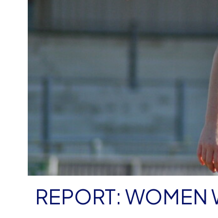
REPORT: WOMEN W