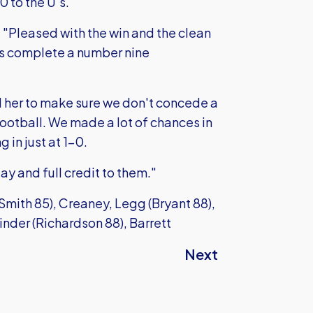
0 to the U's.
"Pleased with the win and the clean
as complete a number nine
her to make sure we don't concede a
ootball. We made a lot of chances in
 in just at 1-0.
y and full credit to them."
ith 85), Creaney, Legg (Bryant 88),
inder (Richardson 88), Barrett
Next