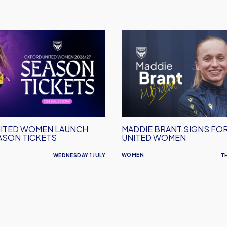
Maddie
Brant
Signs
For
Oxford
United
Women
ITED WOMEN LAUNCH
MADDIE BRANT SIGNS FO
ASON TICKETS
UNITED WOMEN
WOMEN
WEDNESDAY 1 JULY
T