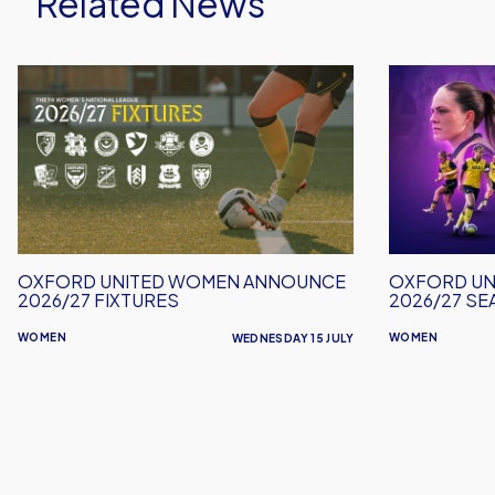
Related News
Oxford
Oxford
United
United
Women
Women
Announce
Launch
2026/27
2026/27
Fixtures
Season
Tickets
OXFORD UNITED WOMEN ANNOUNCE
OXFORD UN
2026/27 FIXTURES
2026/27 SE
WOMEN
WOMEN
WEDNESDAY 15 JULY