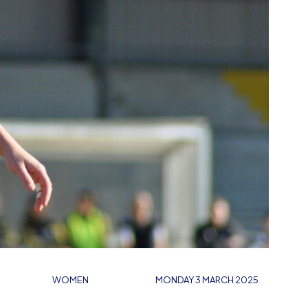
WOMEN
MONDAY 3 MARCH 2025