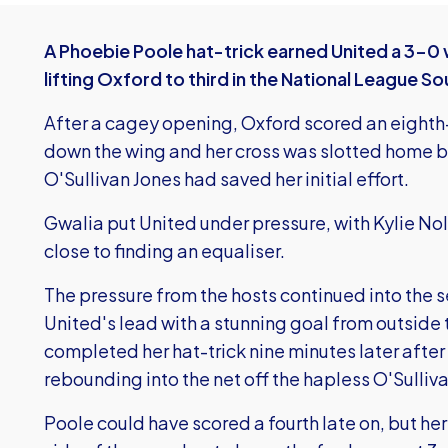
A Phoebie Poole hat-trick earned United a 3-0 
lifting Oxford to third in the National League S
After a cagey opening, Oxford scored an eighth
down the wing and her cross was slotted home b
O'Sullivan Jones had saved her initial effort.
Gwalia put United under pressure, with Kylie N
close to finding an equaliser.
The pressure from the hosts continued into the 
United's lead with a stunning goal from outside 
completed her hat-trick nine minutes later after 
rebounding into the net off the hapless O'Sulliv
Poole could have scored a fourth late on, but he