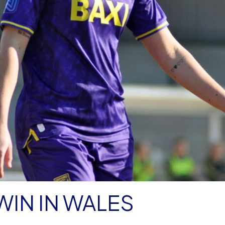
IN IN WALES