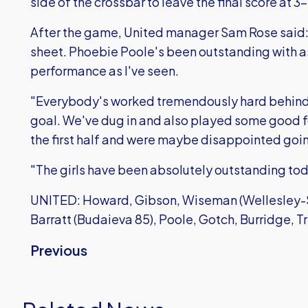
side of the crossbar to leave the final score at 3-
After the game, United manager Sam Rose said: 
sheet. Phoebie Poole's been outstanding with 
performance as I've seen.
"Everybody's worked tremendously hard behind 
goal. We've dug in and also played some good f
the first half and were maybe disappointed going
"The girls have been absolutely outstanding toda
UNITED: Howard, Gibson, Wiseman (Wellesley-Sm
Barratt (Budaieva 85), Poole, Gotch, Burridge, Tr
Previous