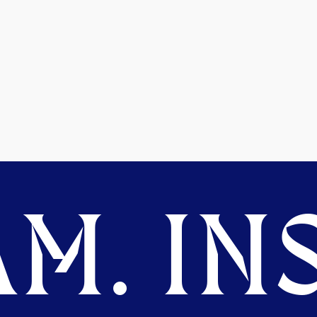
M. INS