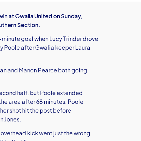
win at Gwalia United on Sunday,
outhern Section.
-minute goal when Lucy Trinder drove
y Poole after Gwalia keeper Laura
olan and Manon Pearce both going
second half, but Poole extended
the area after 68 minutes. Poole
her shot hit the post before
an Jones.
r overhead kick went just the wrong