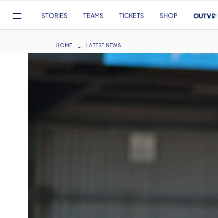
Mega
STORIES
TEAMS
TICKETS
SHOP
Navigation
Skip
to
Breadcrumb
HOME
LATEST NEWS
main
content