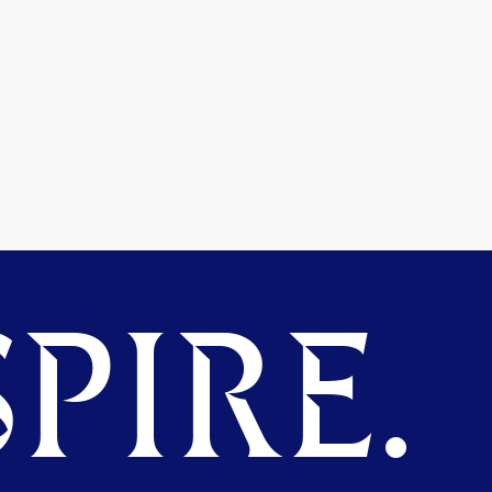
PIRE.