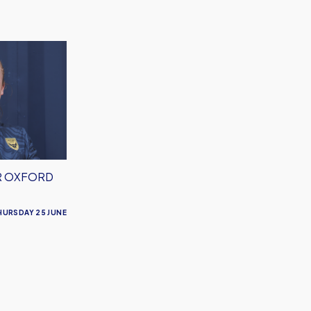
R OXFORD
HURSDAY 25 JUNE