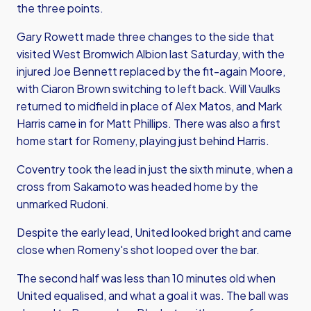
the three points.
Gary Rowett made three changes to the side that
visited West Bromwich Albion last Saturday, with the
injured Joe Bennett replaced by the fit-again Moore,
with Ciaron Brown switching to left back. Will Vaulks
returned to midfield in place of Alex Matos, and Mark
Harris came in for Matt Phillips. There was also a first
home start for Romeny, playing just behind Harris.
Coventry took the lead in just the sixth minute, when a
cross from Sakamoto was headed home by the
unmarked Rudoni.
Despite the early lead, United looked bright and came
close when Romeny's shot looped over the bar.
The second half was less than 10 minutes old when
United equalised, and what a goal it was. The ball was