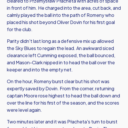
cleared to Przemysław Płacheta with acres of space
in front of him. He charged into the area, cut back, and
calmly played the ball into the path of Romeny who
placed his shot beyond Oliver Dovin for his first goal
for the club.
Parity didn't last long as a defensive mix up allowed
the Sky Blues to regain the lead. An awkward siced
clearance left Cumming exposed, the ball bounced,
and Mason-Clark nipped in to head the ball over the
keeper and into the empty net.
On the hour, Romeny burst clear but his shot was
expertly saved by Dovin. From the corner, returning
captain Moore rose highest to head the ball down and
over the line for his first of the season, and the scores
were level again.
Two minutes later and it was Płacheta's turn to burst