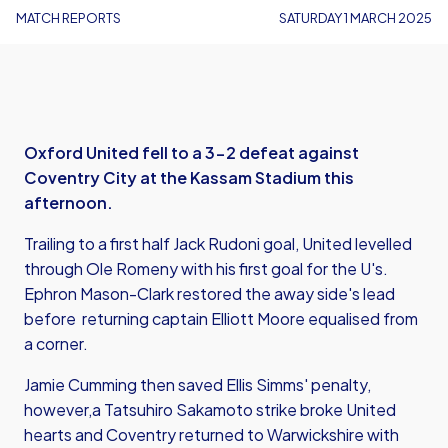
MATCH REPORTS
SATURDAY 1 MARCH 2025
Oxford United fell to a 3-2 defeat against
Coventry City at the Kassam Stadium this
afternoon.
Trailing to a first half Jack Rudoni goal, United levelled
through Ole Romeny with his first goal for the U's.
Ephron Mason-Clark restored the away side's lead
before returning captain Elliott Moore equalised from
a corner.
Jamie Cumming then saved Ellis Simms' penalty,
however,a Tatsuhiro Sakamoto strike broke United
hearts and Coventry returned to Warwickshire with