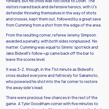
forward, but his cross was too close to Dovin. The
visitors roared back and defensive heroics, with U's
defender throwing themselves in the way of shots
and crosses, kept them out, followed by a great save
from Cumming from a shot from the edge of the area.
From the resulting corner, referee Jeremy Simpson
awarded a penalty, with both sides nonplussed. No
matter. Cumming was equal to Simms' spot kick and
Jake Bidwell's follow-up came back off the bar to
leave the scores level.
It was 3-2, though, in the 71st minute as Bidwell's
cross eluded everyone and fell nicely for Sakamoto,
who powered his shot into the far corner to restore
the away side's lead.
There were precious few chances in the rest of the
game. A Tyler Goodrham corner with five minutes to