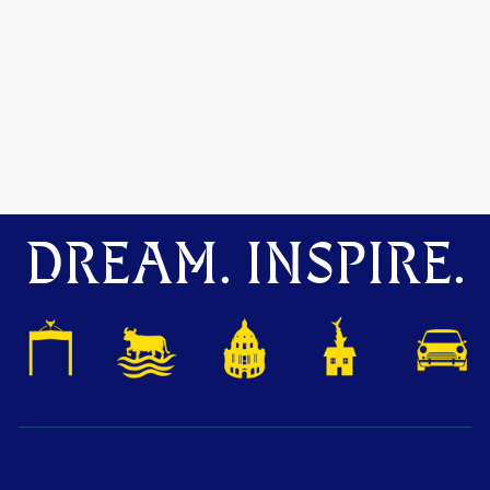
DREAM. INSPIRE.