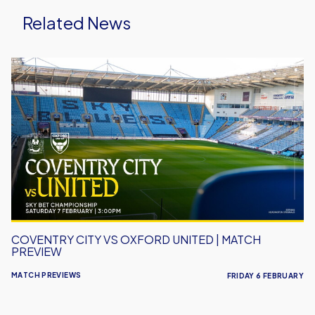
Related News
Coventry
City
vs
Oxford
United
|
Match
Preview
COVENTRY CITY VS OXFORD UNITED | MATCH
PREVIEW
MATCH PREVIEWS
FRIDAY 6 FEBRUARY