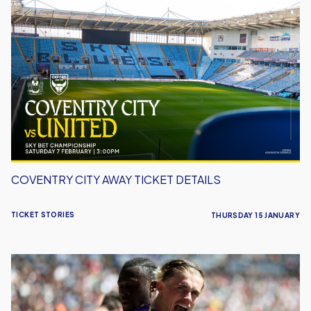
Coventry
City
Away
Ticket
Details
COVENTRY CITY AWAY TICKET DETAILS
TICKET STORIES
THURSDAY 15 JANUARY
Report:
Swansea
City