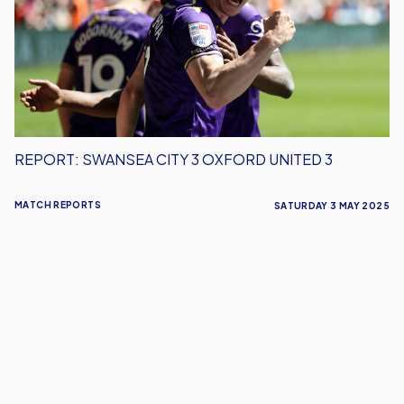
3
Oxford
United
3
REPORT: SWANSEA CITY 3 OXFORD UNITED 3
MATCH REPORTS
SATURDAY 3 MAY 2025