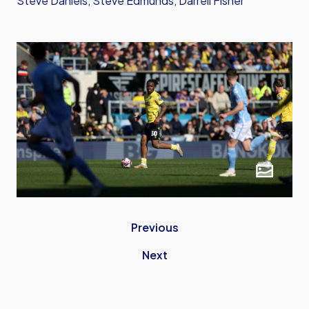
Steve Daniels, Steve Edmunds, Darrell Fisher
Previous
Next