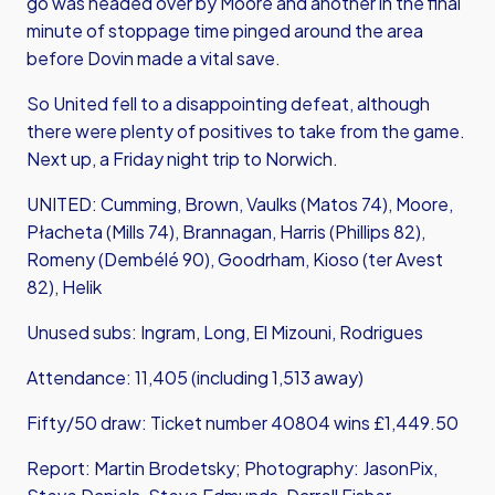
go was headed over by Moore and another in the final
minute of stoppage time pinged around the area
before Dovin made a vital save.
So United fell to a disappointing defeat, although
there were plenty of positives to take from the game.
Next up, a Friday night trip to Norwich.
UNITED: Cumming, Brown, Vaulks (Matos 74), Moore,
Płacheta (Mills 74), Brannagan, Harris (Phillips 82),
Romeny (Dembélé 90), Goodrham, Kioso (ter Avest
82), Helik
Unused subs: Ingram, Long, El Mizouni, Rodrigues
Attendance: 11,405 (including 1,513 away)
Fifty/50 draw: Ticket number 40804 wins £1,449.50
Report: Martin Brodetsky; Photography: JasonPix,