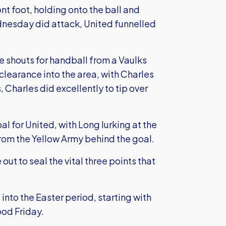
nt foot, holding onto the ball and
esday did attack, United funnelled
e shouts for handball from a Vaulks
 clearance into the area, with Charles
s, Charles did excellently to tip over
al for United, with Long lurking at the
rom the Yellow Army behind the goal.
out to seal the vital three points that
into the Easter period, starting with
ood Friday.