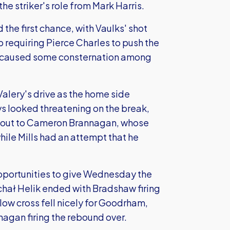
 striker's role from Mark Harris.
the first chance, with Vaulks' shot
b requiring Pierce Charles to push the
hen caused some consternation among
alery's drive as the home side
ys looked threatening on the break,
e out to Cameron Brannagan, whose
hile Mills had an attempt that he
portunities to give Wednesday the
chał Helik ended with Bradshaw firing
low cross fell nicely for Goodrham,
agan firing the rebound over.