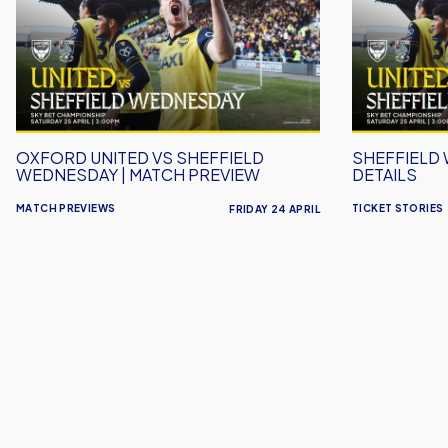
vs
Ticket
Sheffield
Details
Wednesday
|
Match
Preview
OXFORD UNITED VS SHEFFIELD
SHEFFIELD
WEDNESDAY | MATCH PREVIEW
DETAILS
MATCH PREVIEWS
TICKET STORIES
FRIDAY 24 APRIL