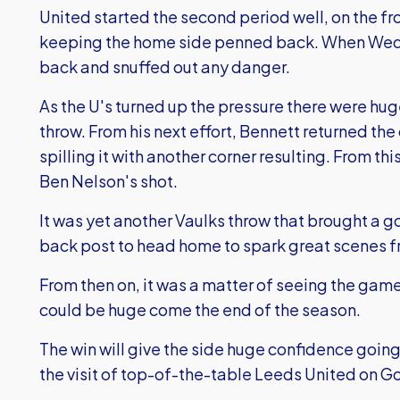
United started the second period well, on the fro
keeping the home side penned back. When Wedn
back and snuffed out any danger.
As the U's turned up the pressure there were hug
throw. From his next effort, Bennett returned the
spilling it with another corner resulting. From thi
Ben Nelson's shot.
It was yet another Vaulks throw that brought a go
back post to head home to spark great scenes f
From then on, it was a matter of seeing the game 
could be huge come the end of the season.
The win will give the side huge confidence going 
the visit of top-of-the-table Leeds United on G