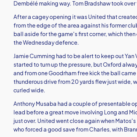
Dembélé making way. Tom Bradshaw took over the
After a cagey opening it was United that created 
from the edge of the area against his former clu
ball aside for the game's first corner, which t
the Wednesday defence.
Jamie Cumming had to be alert to keep out Yan V
started to turn up the pressure, but Oxford alwa
and from one Goodrham free kick the ball cam
thunderous drive from 20 yards flew just wide, w
curled wide.
Anthony Musaba had a couple of presentable op
lead before a great move involving Long and Mi
just over. United went close again when Matos's 
who forced a good save from Charles, with Brann