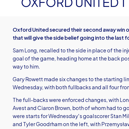
OXFORD UNITED 1
Oxford United secured their second away win of 
that will give the side belief going into the las
Sam Long, recalled to the side in place of the in
goal of the game, heading home at the back post
way to him.
Gary Rowett made six changes to the starting l
Wednesday, with both fullbacks and all four fro
The full-backs were enforced changes, with Long
Avest and Ciaron Brown, both of whom had to go 
were starts for Wednesday's goalscorer Stan Mills
and Tyler Goodrham on the left, with Przemysła