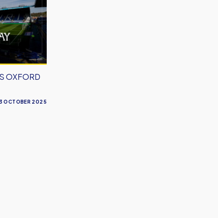
VS OXFORD
3 OCTOBER 2025