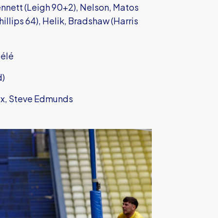
nett (Leigh 90+2), Nelson, Matos
illips 64), Helik, Bradshaw (Harris
bélé
d)
ix, Steve Edmunds