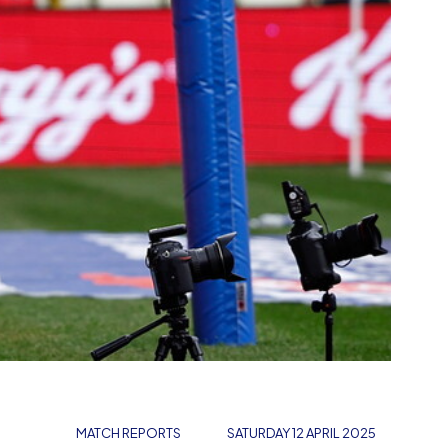
MATCH REPORTS
SATURDAY 12 APRIL 2025