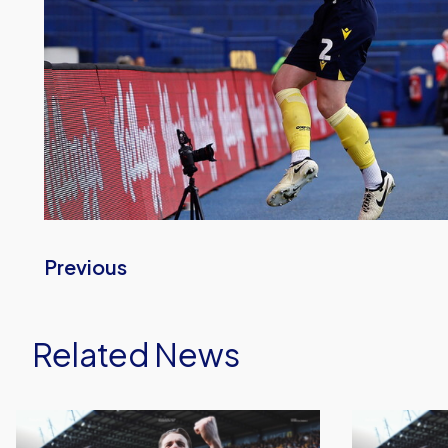
Previous
Related News
Oxford
Sheffield
United
Wednesday