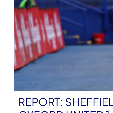
REPORT: SHEFFIE