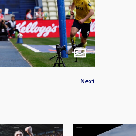
Next
Sheffield
Wednesday