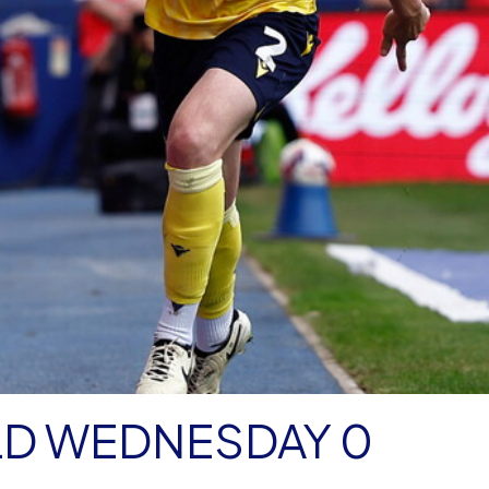
LD WEDNESDAY 0