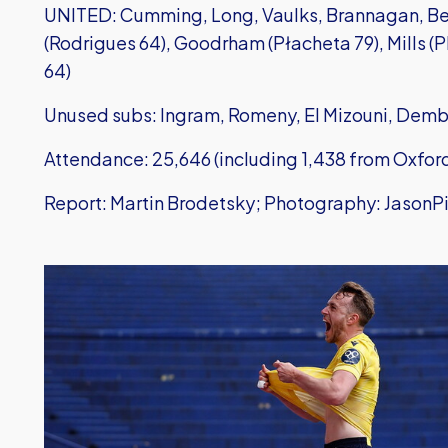
UNITED: Cumming, Long, Vaulks, Brannagan, Ben
(Rodrigues 64), Goodrham (Płacheta 79), Mills (Ph
64)
Unused subs: Ingram, Romeny, El Mizouni, Dem
Attendance: 25,646 (including 1,438 from Oxfor
Report: Martin Brodetsky; Photography: JasonP