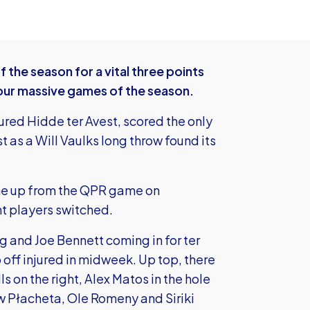
the season for a vital three points
t four massive games of the season.
jured Hidde ter Avest, scored the only
 as a Will Vaulks long throw found its
ine up from the QPR game on
nt players switched.
 and Joe Bennett coming in for ter
off injured in midweek. Up top, there
 on the right, Alex Matos in the hole
w Płacheta, Ole Romeny and Siriki