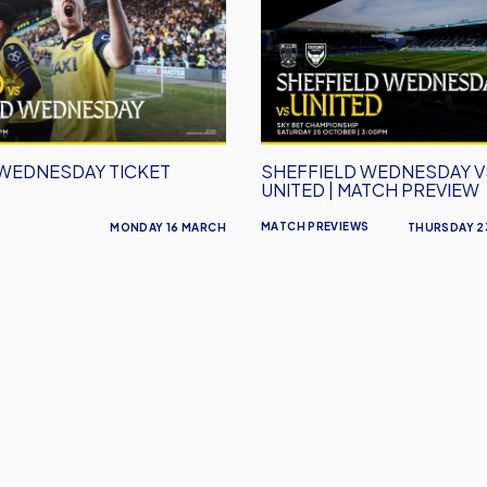
vs
Oxford
United
|
Match
Preview
 WEDNESDAY TICKET
SHEFFIELD WEDNESDAY 
UNITED | MATCH PREVIEW
MATCH PREVIEWS
MONDAY 16 MARCH
THURSDAY 2