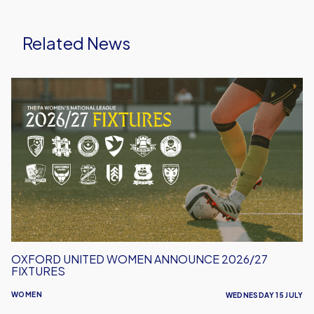
Related News
Oxford
United
Women
Announce
2026/27
Fixtures
OXFORD UNITED WOMEN ANNOUNCE 2026/27
FIXTURES
WOMEN
WEDNESDAY 15 JULY