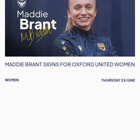
Signs
For
Oxford
United
Women
MADDIE BRANT SIGNS FOR OXFORD UNITED WOMEN
WOMEN
THURSDAY 25 JUNE