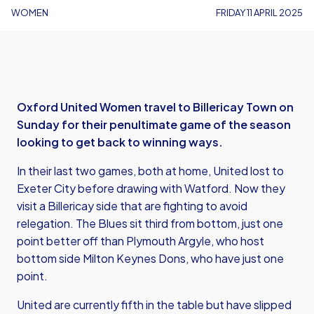
WOMEN
FRIDAY 11 APRIL 2025
Oxford United Women travel to Billericay Town on
Sunday for their penultimate game of the season
looking to get back to winning ways.
In their last two games, both at home, United lost to
Exeter City before drawing with Watford. Now they
visit a Billericay side that are fighting to avoid
relegation. The Blues sit third from bottom, just one
point better off than Plymouth Argyle, who host
bottom side Milton Keynes Dons, who have just one
point.
United are currently fifth in the table but have slipped