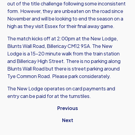
out of the title challenge following some inconsistent
form. However, they are unbeaten on the road since
November and will be looking to end the season on a
high as they visit Essex for their final away game.
The match kicks off at 2:00pm at the New Lodge,
Blunts Wall Road, Billericay CM12 9SA. The New
Lodge is a 15-20 minute walk from the train station
and Billericay High Street. There is no parking along
Blunts Wall Road but there is street parking around
Tye Common Road. Please park considerately.
The New Lodge operates on card payments and
entry can be paid for at the turnstiles.
Previous
Next