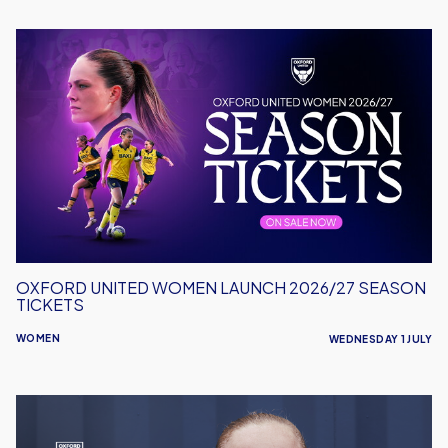
Oxford
United
Women
Launch
2026/27
Season
Tickets
OXFORD UNITED WOMEN LAUNCH 2026/27 SEASON
TICKETS
WOMEN
WEDNESDAY 1 JULY
Maddie
Brant