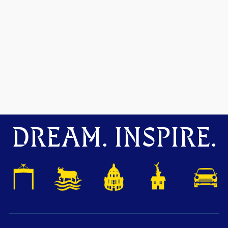
DREAM. INSPIRE.