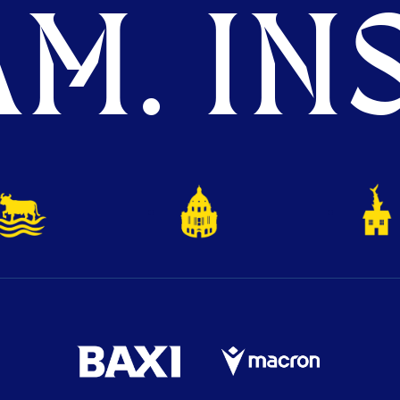
M. INS