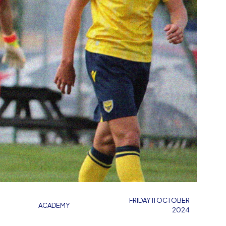
FRIDAY 11 OCTOBER
ACADEMY
2024