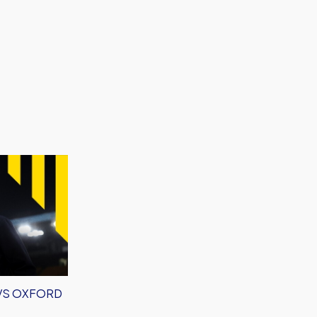
 VS OXFORD