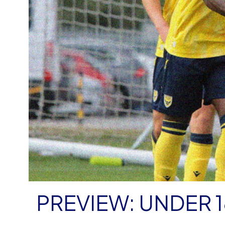
PREVIEW: UNDER 