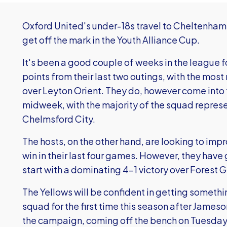
Oxford United's under-18s travel to Cheltenham
get off the mark in the Youth Alliance Cup.
It's been a good couple of weeks in the league f
points from their last two outings, with the most
over Leyton Orient. They do, however come into t
midweek, with the majority of the squad represen
Chelmsford City.
The hosts, on the other hand, are looking to impr
win in their last four games. However, they have
start with a dominating 4-1 victory over Forest 
The Yellows will be confident in getting something
squad for the first time this season after Jameso
the campaign, coming off the bench on Tuesday