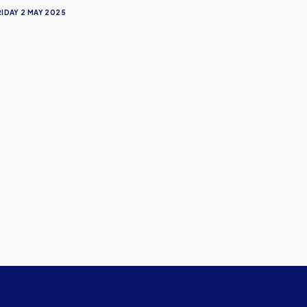
RIDAY 2 MAY 2025