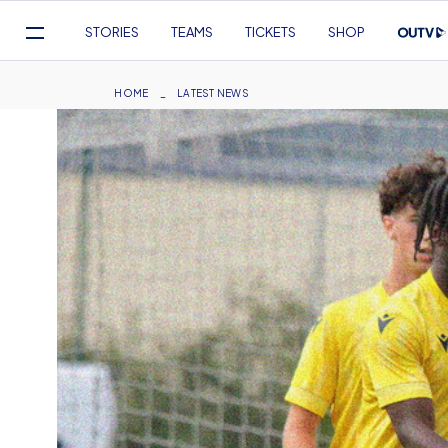
Mega
STORIES
TEAMS
TICKETS
SHOP
Navigation
Skip
to
Breadcrumb
HOME
LATEST NEWS
main
content