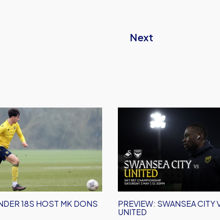
Next
Preview:
Swansea
City
vs
Oxford
United
NDER 18S HOST MK DONS
PREVIEW: SWANSEA CITY
UNITED