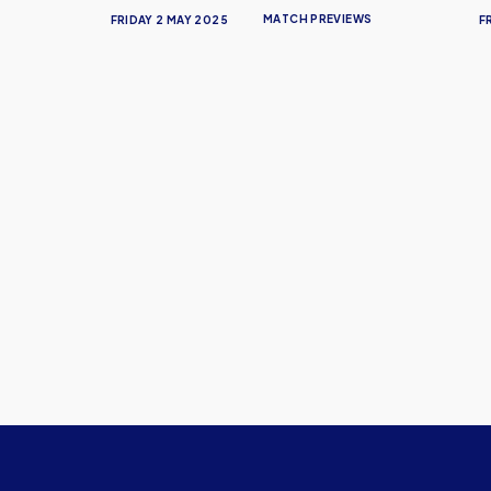
MATCH PREVIEWS
FRIDAY 2 MAY 2025
F