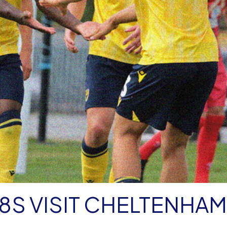
18S VISIT CHELTENHAM