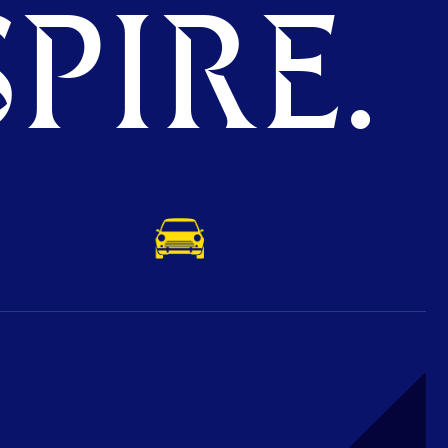
PIRE.