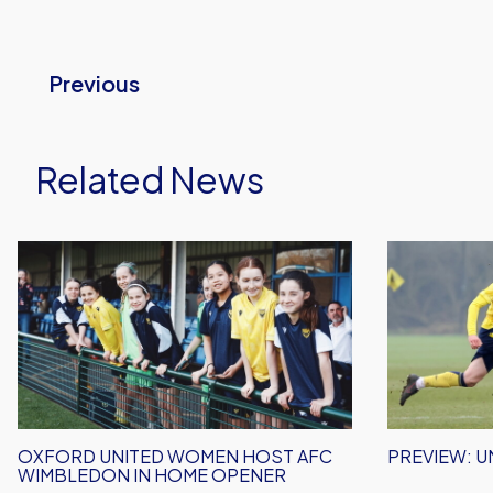
Previous
Related News
Oxford
Preview:
United
Under
Women
18s
Host
Host
AFC
MK
Wimbledon
Dons
In
Home
OXFORD UNITED WOMEN HOST AFC
PREVIEW: U
Opener
WIMBLEDON IN HOME OPENER