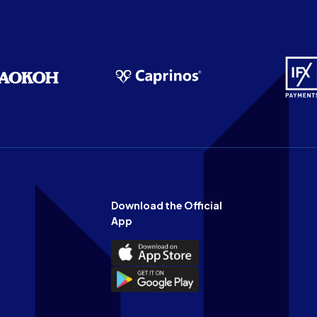
Download the Official
App
Download
the
Download
Official
the
n
App
Official
on