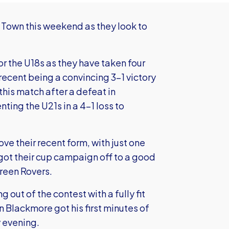
 Town this weekend as they look to
or the U18s as they have taken four
 recent being a convincing 3-1 victory
his match after a defeat in
ting the U21s in a 4-1 loss to
ove their recent form, with just one
 got their cup campaign off to a good
Green Rovers.
 out of the contest with a fully fit
n Blackmore got his first minutes of
 evening.