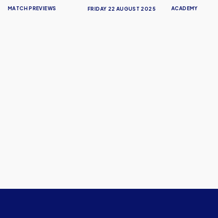
MATCH PREVIEWS
ACADEMY
FRIDAY 22 AUGUST 2025