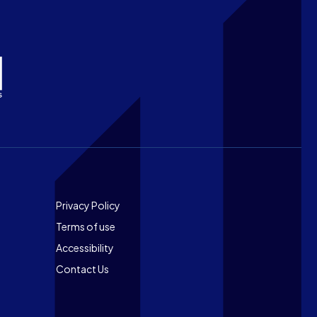
Footer
Privacy Policy
Terms of use
Accessibility
Contact Us