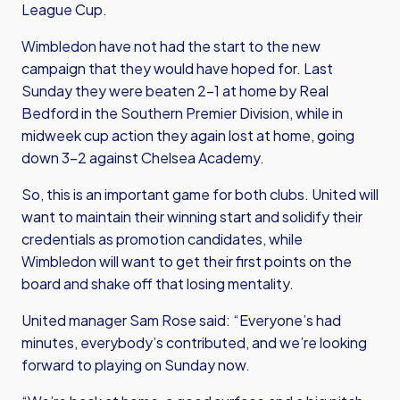
League Cup.
Wimbledon have not had the start to the new
campaign that they would have hoped for. Last
Sunday they were beaten 2-1 at home by Real
Bedford in the Southern Premier Division, while in
midweek cup action they again lost at home, going
down 3-2 against Chelsea Academy.
So, this is an important game for both clubs. United will
want to maintain their winning start and solidify their
credentials as promotion candidates, while
Wimbledon will want to get their first points on the
board and shake off that losing mentality.
United manager Sam Rose said: “Everyone’s had
minutes, everybody’s contributed, and we’re looking
forward to playing on Sunday now.