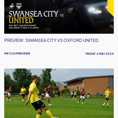
Oxford
United
PREVIEW: SWANSEA CITY VS OXFORD UNITED
MATCH PREVIEWS
FRIDAY 2 MAY 2025
Preview:
U21s
Head
to
Luton