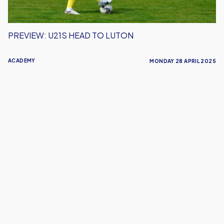
PREVIEW: U21S HEAD TO LUTON
ACADEMY
MONDAY 28 APRIL 2025