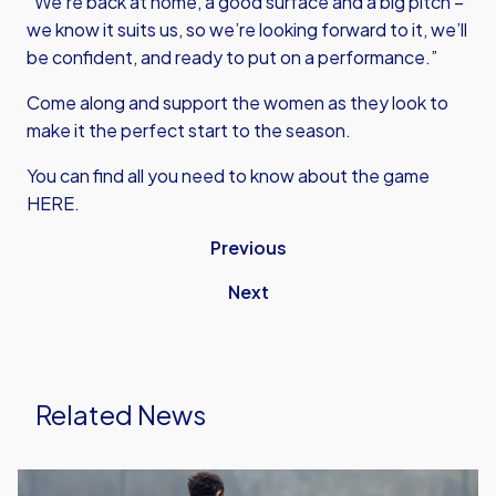
“We’re back at home, a good surface and a big pitch –
we know it suits us, so we’re looking forward to it, we’ll
be confident, and ready to put on a performance.”
Come along and support the women as they look to
make it the perfect start to the season.
You can find all you need to know about the game
HERE.
Previous
Next
Related News
Preview: