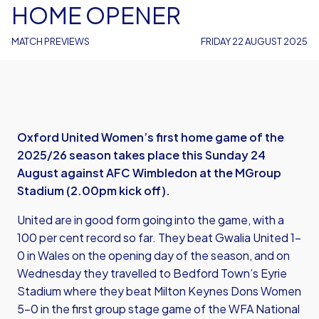
HOME OPENER
MATCH PREVIEWS
FRIDAY 22 AUGUST 2025
Oxford United Women’s first home game of the
2025/26 season takes place this Sunday 24
August against AFC Wimbledon at the MGroup
Stadium (2.00pm kick off).
United are in good form going into the game, with a
100 per cent record so far. They beat Gwalia United 1-
0 in Wales on the opening day of the season, and on
Wednesday they travelled to Bedford Town’s Eyrie
Stadium where they beat Milton Keynes Dons Women
5-0 in the first group stage game of the WFA National