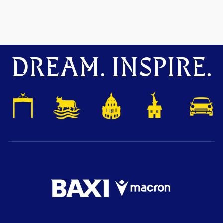
DREAM. INSPIRE.