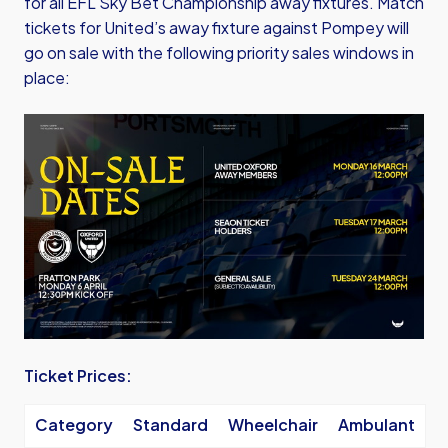
for all EFL Sky Bet Championship away fixtures. Match
tickets for United’s away fixture against Pompey will
go on sale with the following priority sales windows in
place:
Image
Ticket Prices:
Category
Standard
Wheelchair
Ambulant