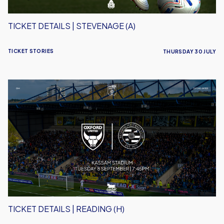
TICKET DETAILS | STEVENAGE (A)
TICKET STORIES
THURSDAY 30 JULY
Ticket
Details
|
Reading
(H)
TICKET DETAILS | READING (H)