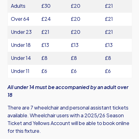
Adults
£30
£20
£21
Over 64
£24
£20
£21
Under 23
£21
£20
£21
Under 18
£13
£13
£13
Under 14
£8
£8
£8
Under 11
£6
£6
£6
All under 14 must be accompanied by an adult over
18
There are 7 wheelchair and personal assistant tickets
available. Wheelchair users with a 2025/26 Season
Ticket and Yellows Account will be able to book online
for this fixture.