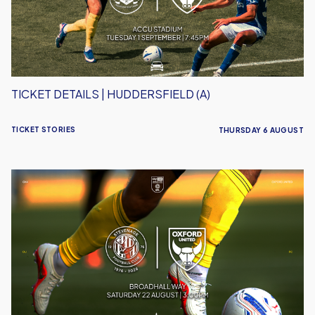
TICKET DETAILS | HUDDERSFIELD (A)
TICKET STORIES
THURSDAY 6 AUGUST
Ticket
Details
|
Stevenage
(A)