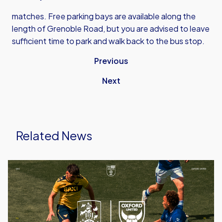
matches. Free parking bays are available along the
length of Grenoble Road, but you are advised to leave
sufficient time to park and walk back to the bus stop.
Previous
Next
Related News
Ticket
Details
|
Huddersfield
(A)