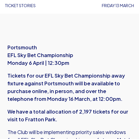
TICKET STORIES
FRIDAY 13 MARCH
Portsmouth
EFL Sky Bet Championship
Monday 6 April | 12:30pm
Tickets for our EFL Sky Bet Championship away
fixture against Portsmouth will be available to
purchase online, in person, and over the
telephone from Monday 16 March, at 12:00pm.
We have a total allocation of 2,197 tickets for our
visit to Fratton Park.
The Club will be implementing priority sales windows