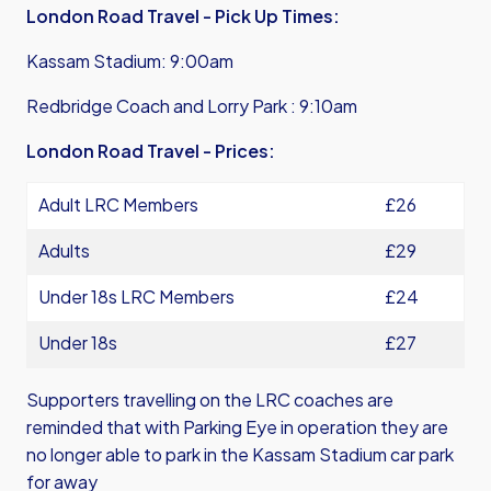
London Road Travel - Pick Up Times:
Kassam Stadium: 9:00am
Redbridge Coach and Lorry Park : 9:10am
London Road Travel - Prices:
Adult LRC Members
£26
Adults
£29
Under 18s LRC Members
£24
Under 18s
£27
Supporters travelling on the LRC coaches are
reminded that with Parking Eye in operation they are
no longer able to park in the Kassam Stadium car park
for away