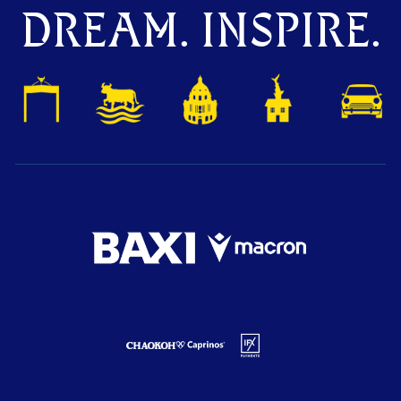
DREAM. INSPIRE.