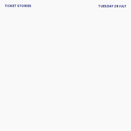
TICKET STORIES
TUESDAY 28 JULY