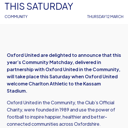
THIS SATURDAY
COMMUNITY
THURSDAY 12 MARCH
Oxford United are delighted to announce that this
year’s Community Matchday, delivered in
partnership with Oxford United in the Community,
will take place this Saturday when Oxford United
welcome Charlton Athletic to the Kassam
Stadium.
Oxford United in the Community, the Club’s Official
Charity, were founded in 1989 and use the power of
football to inspire happier, healthier and better-
connected communities across Oxfordshire.