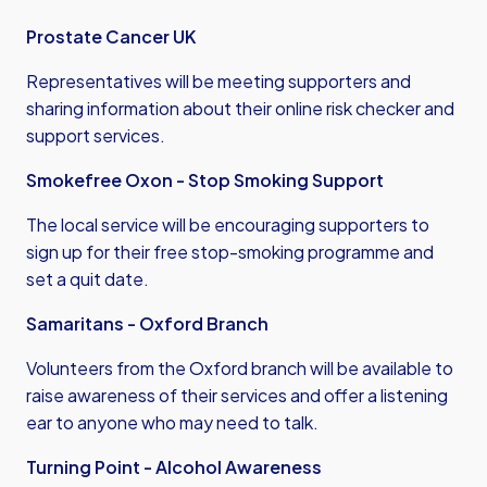
Prostate Cancer UK
Representatives will be meeting supporters and
sharing information about their online risk checker and
support services.
Smokefree Oxon - Stop Smoking Support
The local service will be encouraging supporters to
sign up for their free stop-smoking programme and
set a quit date.
Samaritans - Oxford Branch
Volunteers from the Oxford branch will be available to
raise awareness of their services and offer a listening
ear to anyone who may need to talk.
Turning Point - Alcohol Awareness