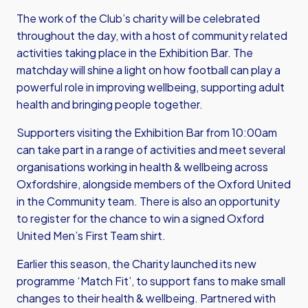
The work of the Club’s charity will be celebrated
throughout the day, with a host of community related
activities taking place in the Exhibition Bar. The
matchday will shine a light on how football can play a
powerful role in improving wellbeing, supporting adult
health and bringing people together.
Supporters visiting the Exhibition Bar from 10:00am
can take part in a range of activities and meet several
organisations working in health & wellbeing across
Oxfordshire, alongside members of the Oxford United
in the Community team. There is also an opportunity
to register for the chance to win a signed Oxford
United Men’s First Team shirt.
Earlier this season, the Charity launched its new
programme ‘Match Fit’, to support fans to make small
changes to their health & wellbeing. Partnered with