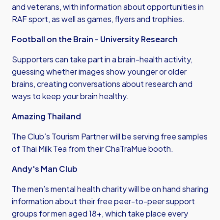
and veterans, with information about opportunities in
RAF sport, as well as games, flyers and trophies.
Football on the Brain - University Research
Supporters can take part in a brain-health activity,
guessing whether images show younger or older
brains, creating conversations about research and
ways to keep your brain healthy.
Amazing Thailand
The Club’s Tourism Partner will be serving free samples
of Thai Milk Tea from their ChaTraMue booth.
Andy's Man Club
The men’s mental health charity will be on hand sharing
information about their free peer-to-peer support
groups for men aged 18+, which take place every