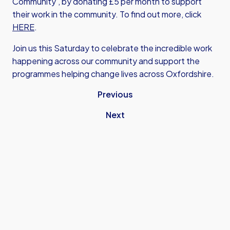
Community’, by donating £5 per month to support
their work in the community. To find out more, click
HERE
.
Join us this Saturday to celebrate the incredible work
happening across our community and support the
programmes helping change lives across Oxfordshire.
Previous
Next