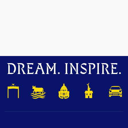
DREAM. INSPIRE.