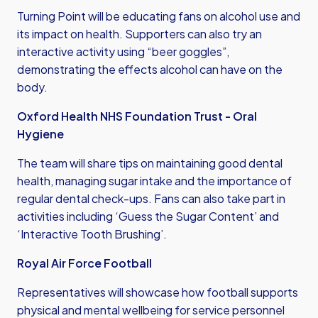
Turning Point will be educating fans on alcohol use and
its impact on health. Supporters can also try an
interactive activity using “beer goggles”,
demonstrating the effects alcohol can have on the
body.
Oxford Health NHS Foundation Trust - Oral
Hygiene
The team will share tips on maintaining good dental
health, managing sugar intake and the importance of
regular dental check-ups. Fans can also take part in
activities including ‘Guess the Sugar Content’ and
‘Interactive Tooth Brushing’.
Royal Air Force Football
Representatives will showcase how football supports
physical and mental wellbeing for service personnel