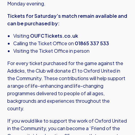
Monday evening.
Tickets for Saturday’s match remain available and
can be purchased by:
Visiting
OUFCTickets.co.uk
Calling the Ticket Office on
01865 337 533
Visiting the Ticket Office in person
For every ticket purchased for the game against the
Addicks, the Club will donate £1 to Oxford United in
the Community. These contributions will help support
a range of life-enhancing and life-changing
programmes delivered to people of all ages,
backgrounds and experiences throughout the
county.
If you would like to support the work of Oxford United
in the Community, you can become a ‘Friend of the