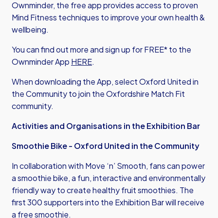
Ownminder, the free app provides access to proven
Mind Fitness techniques to improve your own health &
wellbeing.
You can find out more and sign up for FREE* to the
Ownminder App
HERE
.
When downloading the App, select Oxford United in
the Community to join the Oxfordshire Match Fit
community.
Activities and Organisations in the Exhibition Bar
Smoothie Bike - Oxford United in the Community
In collaboration with Move ‘n’ Smooth, fans can power
a smoothie bike, a fun, interactive and environmentally
friendly way to create healthy fruit smoothies. The
first 300 supporters into the Exhibition Bar will receive
a free smoothie.