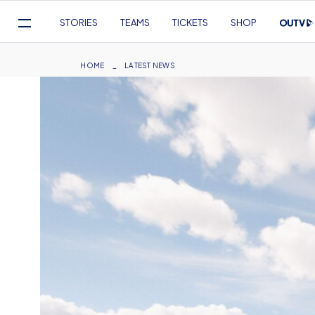
Mega
STORIES
TEAMS
TICKETS
SHOP
Navigation
Skip
to
Breadcrumb
HOME
LATEST NEWS
main
content