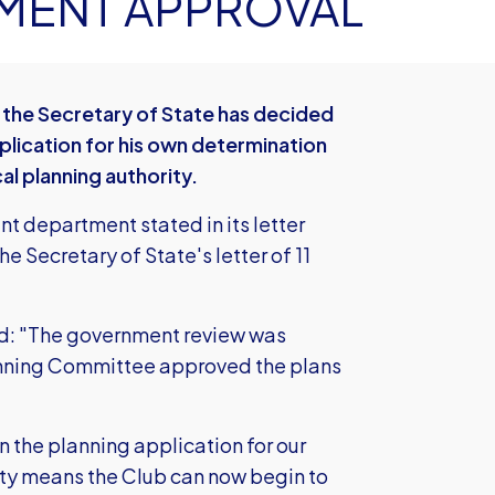
MENT APPROVAL
 the Secretary of State has decided
pplication for his own determination
al planning authority.
 department stated in its letter
he Secretary of State's letter of 11
id: "The government review was
lanning Committee approved the plans
in the planning application for our
ity means the Club can now begin to