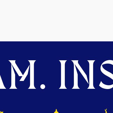
M. INS