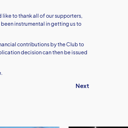
like to thank all of our supporters,
been instrumental in getting us to
ancial contributions by the Club to
plication decision can then be issued
e.
Next