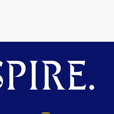
PIRE.