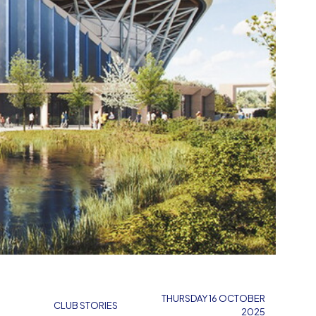
THURSDAY 16 OCTOBER
CLUB STORIES
2025