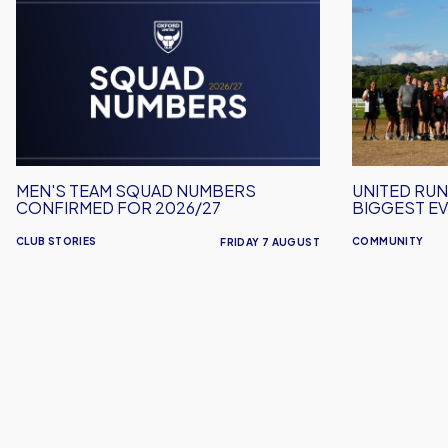
Men's
United
Team
Run
Squad
Dept.
Numbers
Celebrates
Confirmed
Its
for
Biggest
2026/27
Event
Yet!
MEN'S TEAM SQUAD NUMBERS
UNITED RUN
CONFIRMED FOR 2026/27
BIGGEST EV
CLUB STORIES
COMMUNITY
FRIDAY 7 AUGUST