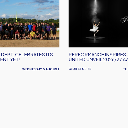
Performance
Inspires
–
Oxford
United
Unveil
2026/27
Away
 DEPT. CELEBRATES ITS
PERFORMANCE INSPIRES 
Kit
ENT YET!
UNITED UNVEIL 2026/27 A
CLUB STORIES
WEDNESDAY 5 AUGUST
TU