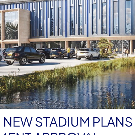
 NEW STADIUM PLANS