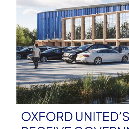
OXFORD UNITED’S