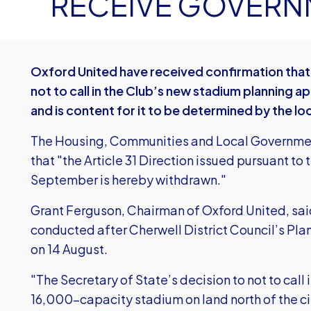
RECEIVE GOVERN
Oxford United have received confirmation that
not to call in the Club’s new stadium planning a
and is content for it to be determined by the loc
The Housing, Communities and Local Government
that "the Article 31 Direction issued pursuant to t
September is hereby withdrawn."
Grant Ferguson, Chairman of Oxford United, sa
conducted after Cherwell District Council’s P
on 14 August.
"The Secretary of State’s decision to not to call 
16,000-capacity stadium on land north of the c