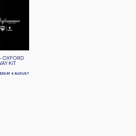
– OXFORD
WAY KIT
ESDAY 4 AUGUST