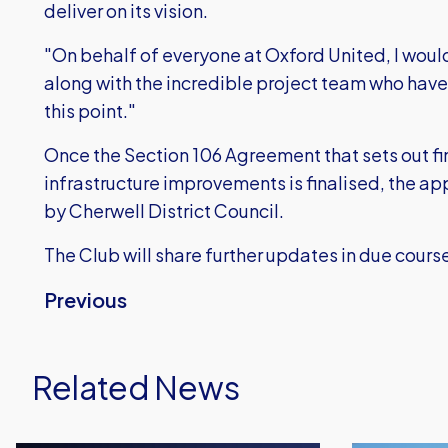
deliver on its vision.
"On behalf of everyone at Oxford United, I would 
along with the incredible project team who have 
this point."
Once the Section 106 Agreement that sets out fin
infrastructure improvements is finalised, the ap
by Cherwell District Council.
The Club will share further updates in due cours
Previous
Related News