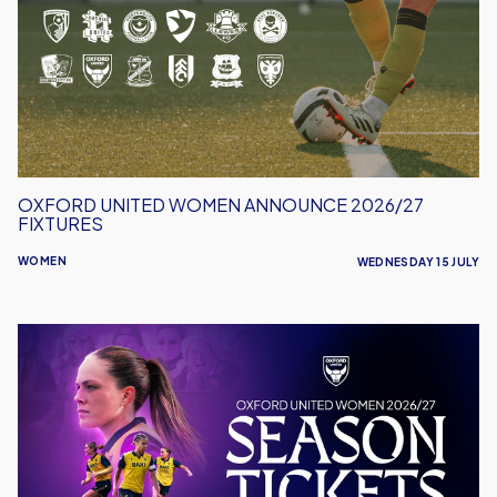
Announce
2026/27
Fixtures
OXFORD UNITED WOMEN ANNOUNCE 2026/27
FIXTURES
WOMEN
WEDNESDAY 15 JULY
Oxford
United
Women
Launch
2026/27
Season
Tickets