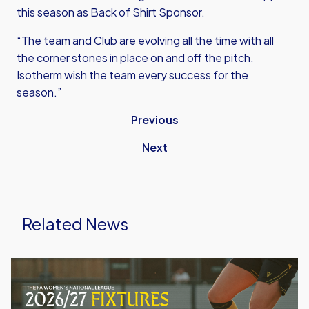
this season as Back of Shirt Sponsor.
“The team and Club are evolving all the time with all
the corner stones in place on and off the pitch.
Isotherm wish the team every success for the
season.”
Previous
Next
Related News
Oxford
United
Women