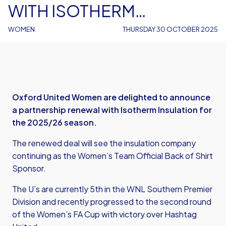
WITH ISOTHERM
INSULATION
WOMEN
THURSDAY 30 OCTOBER 2025
Oxford United Women are delighted to announce
a partnership renewal with Isotherm Insulation for
the 2025/26 season.
The renewed deal will see the insulation company
continuing as the Women’s Team Official Back of Shirt
Sponsor.
The U’s are currently 5th in the WNL Southern Premier
Division and recently progressed to the second round
of the Women’s FA Cup with victory over Hashtag