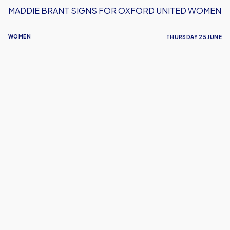
MADDIE BRANT SIGNS FOR OXFORD UNITED WOMEN
WOMEN
THURSDAY 25 JUNE