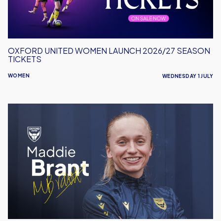
OXFORD UNITED WOMEN LAUNCH 2026/27 SEASON
TICKETS
WOMEN
WEDNESDAY 1 JULY
Maddie
Brant
Signs
For
Oxford
United
Women