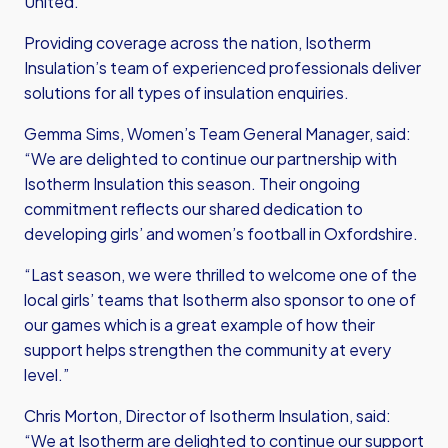
United.
Providing coverage across the nation, Isotherm
Insulation’s team of experienced professionals deliver
solutions for all types of insulation enquiries.
Gemma Sims, Women’s Team General Manager, said:
“We are delighted to continue our partnership with
Isotherm Insulation this season. Their ongoing
commitment reflects our shared dedication to
developing girls’ and women’s football in Oxfordshire.
“Last season, we were thrilled to welcome one of the
local girls’ teams that Isotherm also sponsor to one of
our games which is a great example of how their
support helps strengthen the community at every
level.”
Chris Morton, Director of Isotherm Insulation, said:
“We at Isotherm are delighted to continue our support