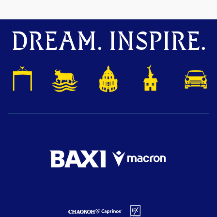
DREAM. INSPIRE.