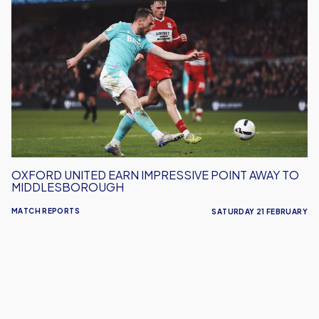
United
Earn
Impressive
Point
Away
To
Middlesborough
OXFORD UNITED EARN IMPRESSIVE POINT AWAY TO
MIDDLESBOROUGH
MATCH REPORTS
SATURDAY 21 FEBRUARY