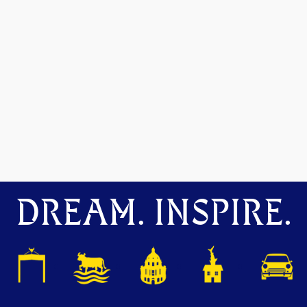
DREAM. INSPIRE.