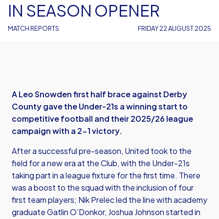
IN SEASON OPENER
MATCH REPORTS
FRIDAY 22 AUGUST 2025
A Leo Snowden first half brace against Derby
County gave the Under-21s a winning start to
competitive football and their 2025/26 league
campaign with a 2-1 victory.
After a successful pre-season, United took to the
field for a new era at the Club, with the Under-21s
taking part in a league fixture for the first time. There
was a boost to the squad with the inclusion of four
first team players; Nik Prelec led the line with academy
graduate Gatlin O’Donkor, Joshua Johnson started in