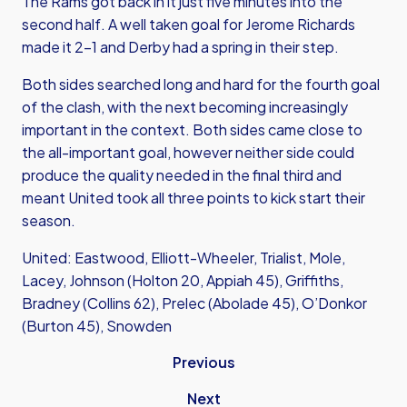
The Rams got back in it just five minutes into the
second half. A well taken goal for Jerome Richards
made it 2-1 and Derby had a spring in their step.
Both sides searched long and hard for the fourth goal
of the clash, with the next becoming increasingly
important in the context. Both sides came close to
the all-important goal, however neither side could
produce the quality needed in the final third and
meant United took all three points to kick start their
season.
United: Eastwood, Elliott-Wheeler, Trialist, Mole,
Lacey, Johnson (Holton 20, Appiah 45), Griffiths,
Bradney (Collins 62), Prelec (Abolade 45), O’Donkor
(Burton 45), Snowden
Previous
Next