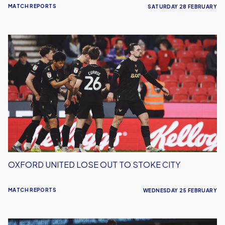
MATCH REPORTS
SATURDAY 28 FEBRUARY
Oxford
United
Lose
Out
To
Stoke
City
OXFORD UNITED LOSE OUT TO STOKE CITY
MATCH REPORTS
WEDNESDAY 25 FEBRUARY
Oxford