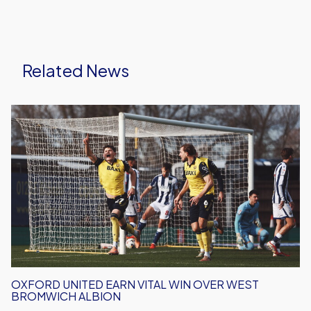
Related News
Oxford
United
Earn
Vital
Win
Over
West
Bromwich
Albion
OXFORD UNITED EARN VITAL WIN OVER WEST
BROMWICH ALBION