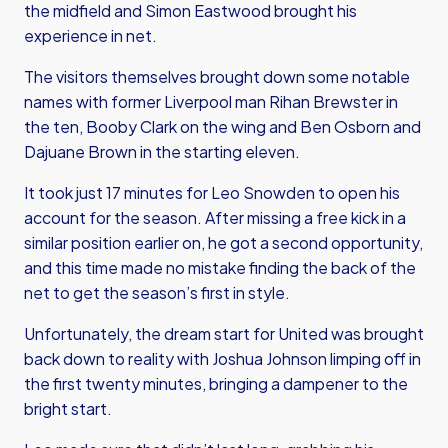
the midfield and Simon Eastwood brought his
experience in net.
The visitors themselves brought down some notable
names with former Liverpool man Rihan Brewster in
the ten, Booby Clark on the wing and Ben Osborn and
Dajuane Brown in the starting eleven.
It took just 17 minutes for Leo Snowden to open his
account for the season. After missing a free kick in a
similar position earlier on, he got a second opportunity,
and this time made no mistake finding the back of the
net to get the season’s first in style.
Unfortunately, the dream start for United was brought
back down to reality with Joshua Johnson limping off in
the first twenty minutes, bringing a dampener to the
bright start.