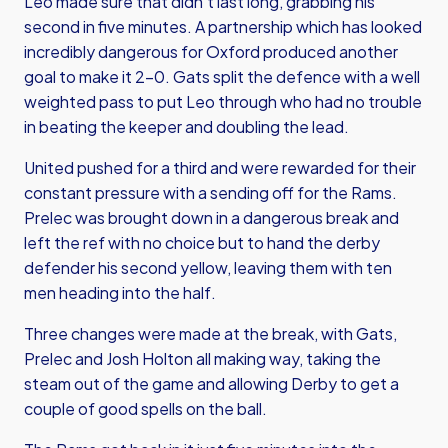
Leo made sure that didn’t last long, grabbing his
second in five minutes. A partnership which has looked
incredibly dangerous for Oxford produced another
goal to make it 2-0. Gats split the defence with a well
weighted pass to put Leo through who had no trouble
in beating the keeper and doubling the lead.
United pushed for a third and were rewarded for their
constant pressure with a sending off for the Rams.
Prelec was brought down in a dangerous break and
left the ref with no choice but to hand the derby
defender his second yellow, leaving them with ten
men heading into the half.
Three changes were made at the break, with Gats,
Prelec and Josh Holton all making way, taking the
steam out of the game and allowing Derby to get a
couple of good spells on the ball.