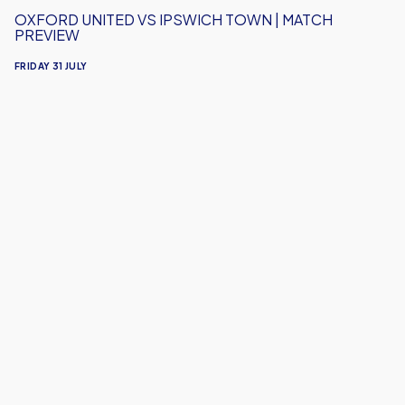
OXFORD UNITED VS IPSWICH TOWN | MATCH
PREVIEW
FRIDAY 31 JULY