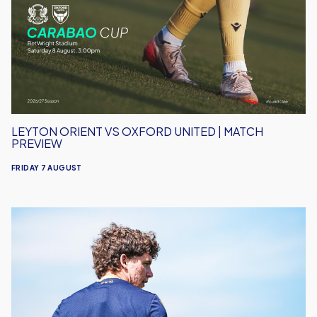
Oxford
United
|
Match
Preview
LEYTON ORIENT VS OXFORD UNITED | MATCH
PREVIEW
FRIDAY 7 AUGUST
Under-
18s
Open
Season
Away
to