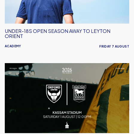
Leyton
Orient
UNDER-18S OPEN SEASON AWAY TO LEYTON
ORIENT
ACADEMY
FRIDAY 7 AUGUST
Oxford
United
vs
Ipswich
Town
|
Match
Preview