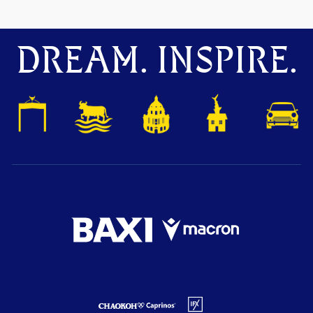
DREAM. INSPIRE.