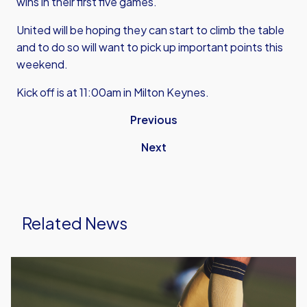
wins in their first five games.
United will be hoping they can start to climb the table
and to do so will want to pick up important points this
weekend.
Kick off is at 11:00am in Milton Keynes.
Previous
Next
Related News
Leyton
Orient
vs