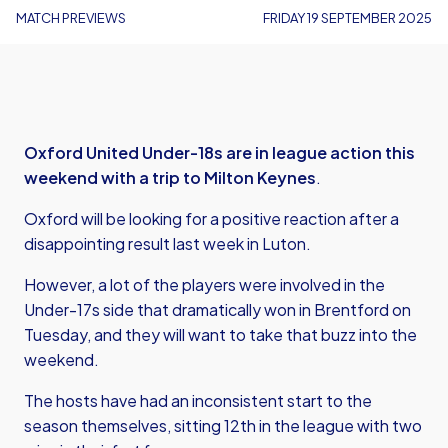
MATCH PREVIEWS
FRIDAY 19 SEPTEMBER 2025
Oxford United Under-18s are in league action this
weekend with a trip to Milton Keynes
.
Oxford will be looking for a positive reaction after a
disappointing result last week in Luton.
However, a lot of the players were involved in the
Under-17s side that dramatically won in Brentford on
Tuesday, and they will want to take that buzz into the
weekend.
The hosts have had an inconsistent start to the
season themselves, sitting 12th in the league with two