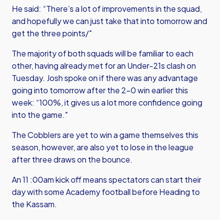
He said: “There’s a lot of improvements in the squad,
and hopefully we can just take that into tomorrow and
get the three points/"
The majority of both squads will be familiar to each
other, having already met for an Under-21s clash on
Tuesday. Josh spoke on if there was any advantage
going into tomorrow after the 2-0 win earlier this
week: “100%, it gives us a lot more confidence going
into the game."
The Cobblers are yet to win a game themselves this
season, however, are also yet to lose in the league
after three draws on the bounce.
An 11 :00am kick off means spectators can start their
day with some Academy football before Heading to
the Kassam.