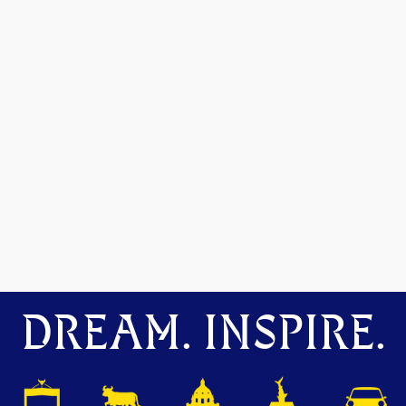
DREAM. INSPIRE.