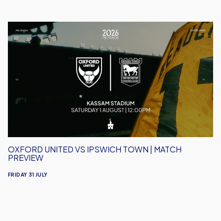
Oxford
United
vs
Ipswich
Town
|
Match
Preview
OXFORD UNITED VS IPSWICH TOWN | MATCH
PREVIEW
FRIDAY 31 JULY