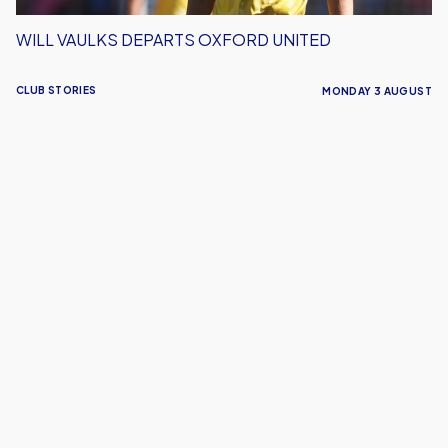
WILL VAULKS DEPARTS OXFORD UNITED
CLUB STORIES
MONDAY 3 AUGUST