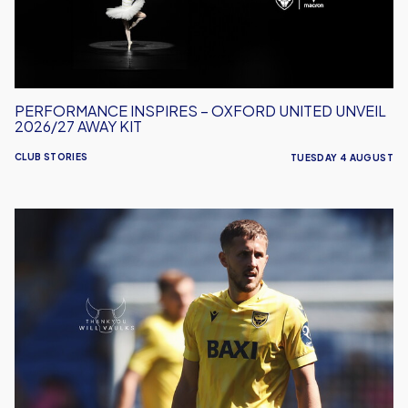
2026/27
Away
Kit
PERFORMANCE INSPIRES – OXFORD UNITED UNVEIL
2026/27 AWAY KIT
CLUB STORIES
TUESDAY 4 AUGUST
Will
Vaulks
Departs
Oxford
United