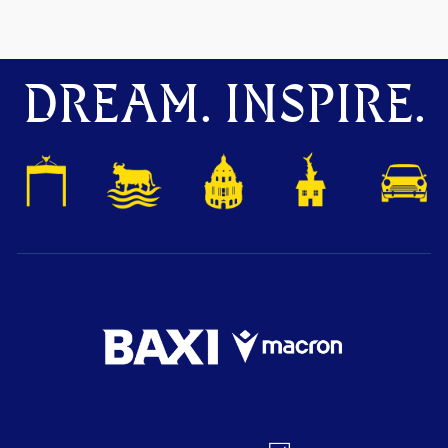
DREAM. INSPIRE.