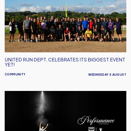
Dept.
Celebrates
Its
Biggest
Event
Yet!
UNITED RUN DEPT. CELEBRATES ITS BIGGEST EVENT
YET!
COMMUNITY
WEDNESDAY 5 AUGUST
Performance
Inspires
–
Oxford
United
Unveil