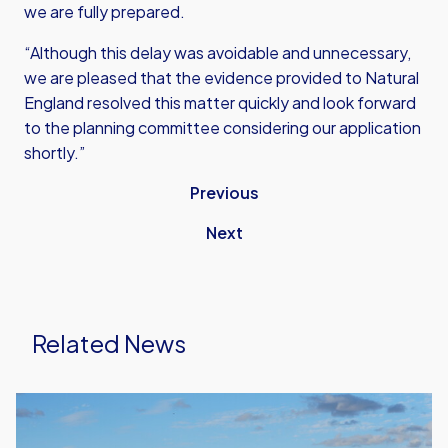
we are fully prepared.
“Although this delay was avoidable and unnecessary,
we are pleased that the evidence provided to Natural
England resolved this matter quickly and look forward
to the planning committee considering our application
shortly.”
Previous
Next
Related News
United
Run