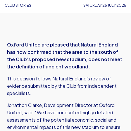
CLUB STORIES
SATURDAY 26 JULY 2025
Oxford United are pleased that Natural England
has now confirmed that the area to the south of
the Club’s proposed new stadium, does not meet
the definition of ancient woodland.
This decision follows Natural England’s review of
evidence submitted by the Club from independent
specialists.
Jonathon Clarke, Development Director at Oxford
United, said: “We have conducted highly detailed
assessments of the potential economic, social and
environmental impacts of this new stadium to ensure