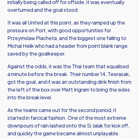
initially being called off for offside, it was eventually
overturned and the goal stood.
It was all United at this point, as they ramped up the
pressure on Port, with good opportunities for
Przeymslaw Placheta, and the biggest one falling to
Michal Helik who had a header from point blank range
saved by the goalkeeper.
Against the odds, it was the Thai team that equalised
a minute before the break. Their number 14, Teerasak,
got the goal, and it was an outstanding dink finish from
the left of the box over Matt Ingram to bring the sides
into the break level.
As the teams came out for the second period, it
started in farcical fashion. One of the most extreme
downpours of rain lashed onto the Si Jalak for kick off,
and quickly the game became almost unplayable.