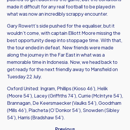
made it difficult for any real football to be played in
what was now an incredibly scrappy encounter.
Gary Rowett’s side pushed for the equaliser, but it
wouldn’t come, with captain Elliott Moore missing the
best opportunity deep into stoppage time. With that,
the tour ended in defeat. New friends were made
along the journey in the Far East in what was a
memorable time in Indonesia. Now, we head back to
get ready for the next friendly away to Mansfield on
Tuesday 22 July.
Oxford United: Ingram, Phillips (Kioso 46’), Helik
(Moore 54’), Lacey (Griffiths 74’), Currie (McIntyre 54’),
Brannagan, De Keersmaecker (Vaulks 54’), Goodrham
(Mills 46’), Placheta (O’Donkor 54’), Snowden (Sibley
54’), Harris (Bradshaw 54’).
Previous