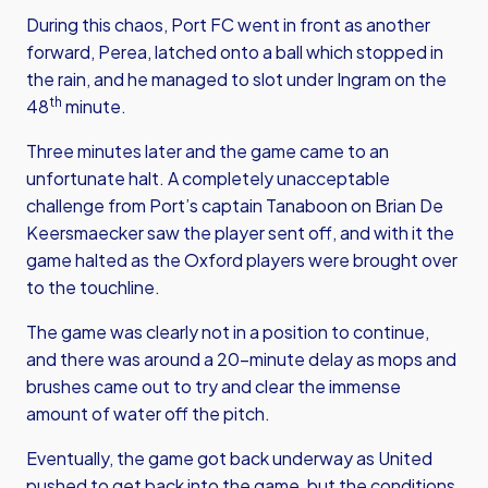
During this chaos, Port FC went in front as another
forward, Perea, latched onto a ball which stopped in
the rain, and he managed to slot under Ingram on the
th
48
minute.
Three minutes later and the game came to an
unfortunate halt. A completely unacceptable
challenge from Port’s captain Tanaboon on Brian De
Keersmaecker saw the player sent off, and with it the
game halted as the Oxford players were brought over
to the touchline.
The game was clearly not in a position to continue,
and there was around a 20-minute delay as mops and
brushes came out to try and clear the immense
amount of water off the pitch.
Eventually, the game got back underway as United
pushed to get back into the game, but the conditions