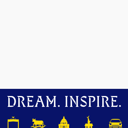
DREAM. INSPIRE.