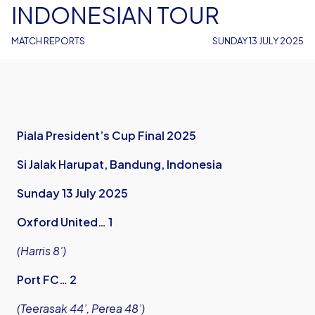
INDONESIAN TOUR
MATCH REPORTS
SUNDAY 13 JULY 2025
Piala President’s Cup Final 2025
Si Jalak Harupat, Bandung, Indonesia
Sunday 13 July 2025
Oxford United… 1
(Harris 8’)
Port FC… 2
(Teerasak 44’, Perea 48’)