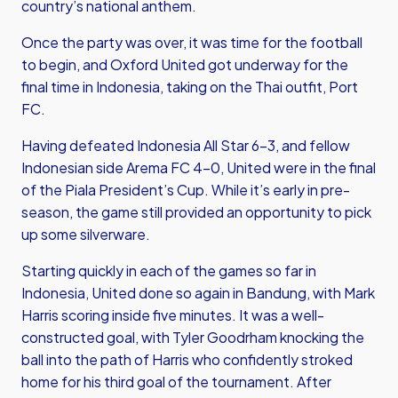
country’s national anthem.
Once the party was over, it was time for the football
to begin, and Oxford United got underway for the
final time in Indonesia, taking on the Thai outfit, Port
FC.
Having defeated Indonesia All Star 6-3, and fellow
Indonesian side Arema FC 4-0, United were in the final
of the Piala President’s Cup. While it’s early in pre-
season, the game still provided an opportunity to pick
up some silverware.
Starting quickly in each of the games so far in
Indonesia, United done so again in Bandung, with Mark
Harris scoring inside five minutes. It was a well-
constructed goal, with Tyler Goodrham knocking the
ball into the path of Harris who confidently stroked
home for his third goal of the tournament. After