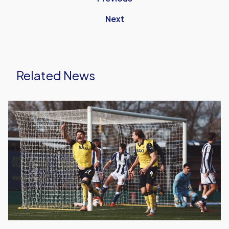
Next
Related News
Oxford
United
Earn
Vital
Win
Over
West
Bromwich
Albion