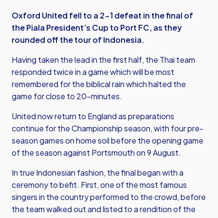
Oxford United fell to a 2-1 defeat in the final of
the Piala President’s Cup to Port FC, as they
rounded off the tour of Indonesia.
Having taken the lead in the first half, the Thai team
responded twice in a game which will be most
remembered for the biblical rain which halted the
game for close to 20-minutes.
United now return to England as preparations
continue for the Championship season, with four pre-
season games on home soil before the opening game
of the season against Portsmouth on 9 August.
In true Indonesian fashion, the final began with a
ceremony to befit. First, one of the most famous
singers in the country performed to the crowd, before
the team walked out and listed to a rendition of the