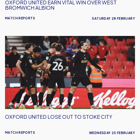
OXFORD UNITED EARN VITAL WIN OVER WEST
BROMWICH ALBION
MATCH REPORTS
SATURDAY 28 FEBRUARY
Oxford
United
Lose
Out
To
Stoke
City
OXFORD UNITED LOSE OUT TO STOKE CITY
MATCH REPORTS
WEDNESDAY 25 FEBRUARY