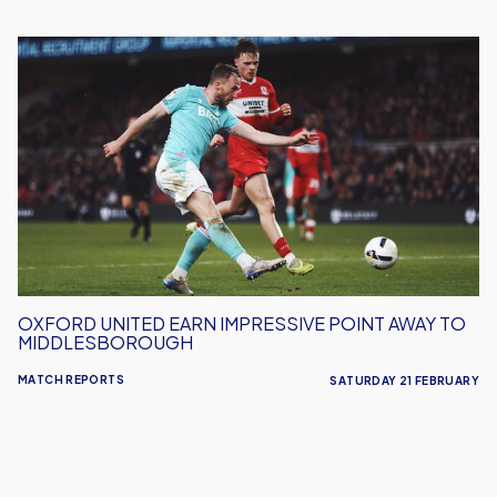
Oxford
United
Earn
Impressive
Point
Away
To
Middlesborough
OXFORD UNITED EARN IMPRESSIVE POINT AWAY TO
MIDDLESBOROUGH
MATCH REPORTS
SATURDAY 21 FEBRUARY