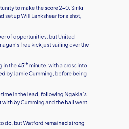
tunity to make the score 2-0. Siriki
set up Will Lankshear for a shot,
r of opportunities, but United
gan’s free kick just sailing over the
th
 in the 45
minute, with a cross into
ved by Jamie Cumming, before being
-time in the lead, following Ngakia’s
lt with by Cumming and the ball went
to do, but Watford remained strong