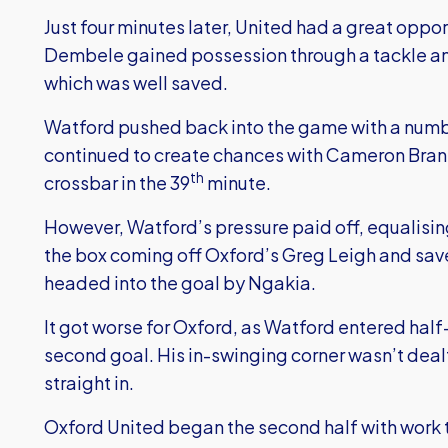
Just four minutes later, United had a great oppor
Dembele gained possession through a tackle and 
which was well saved.
Watford pushed back into the game with a numbe
continued to create chances with Cameron Branna
th
crossbar in the 39
minute.
However, Watford’s pressure paid off, equalising
the box coming off Oxford’s Greg Leigh and sa
headed into the goal by Ngakia.
It got worse for Oxford, as Watford entered half
second goal. His in-swinging corner wasn’t dea
straight in.
Oxford United began the second half with work 