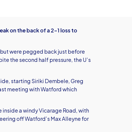
eak on the back of a 2-1 loss to
es but were pegged back just before
te the second half pressure, the U’s
de, starting Siriki Dembele, Greg
 last meeting with Watford which
 inside a windy Vicarage Road, with
eering off Watford’s Max Alleyne for