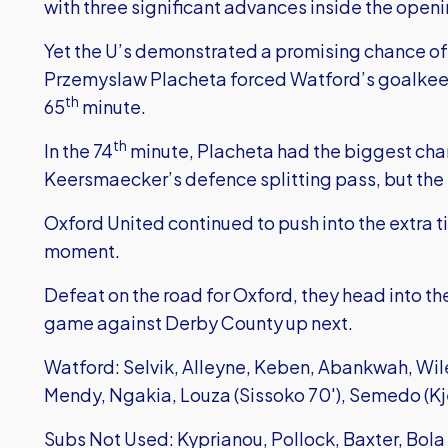
with three significant advances inside the openi
Yet the U’s demonstrated a promising chance of 
Przemyslaw Placheta forced Watford’s goalkeep
th
65
minute.
th
In the 74
minute, Placheta had the biggest cha
Keersmaecker’s defence splitting pass, but the 
Oxford United continued to push into the extra ti
moment.
Defeat on the road for Oxford, they head into th
game against Derby County up next.
Watford: Selvik, Alleyne, Keben, Abankwah, Wile
Mendy, Ngakia, Louza (Sissoko 70'), Semedo (Kj
Subs Not Used: Kyprianou, Pollock, Baxter, Bola