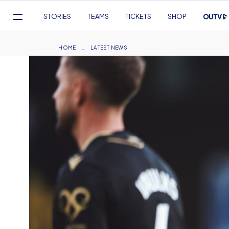
Mega
STORIES
TEAMS
TICKETS
SHOP
Navigation
Skip
to
Breadcrumb
HOME
LATEST NEWS
main
content