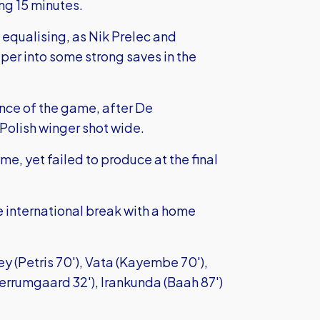
ng 15 minutes.
equalising, as Nik Prelec and
er into some strong saves in the
nce of the game, after De
Polish winger shot wide.
me, yet failed to produce at the final
e international break with a home
y (Petris 70'), Vata (Kayembe 70'),
errumgaard 32'), Irankunda (Baah 87')