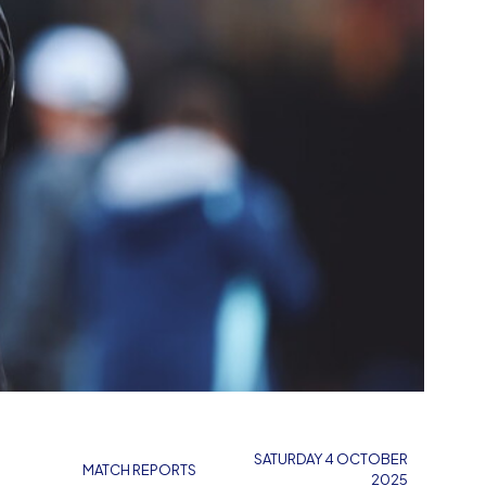
SATURDAY 4 OCTOBER
MATCH REPORTS
2025