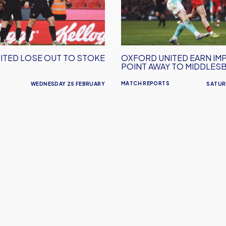
Impressive
Point
Away
To
Middlesborough
ITED LOSE OUT TO STOKE
OXFORD UNITED EARN IM
POINT AWAY TO MIDDLE
MATCH REPORTS
WEDNESDAY 25 FEBRUARY
SATUR