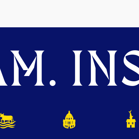
M. INS