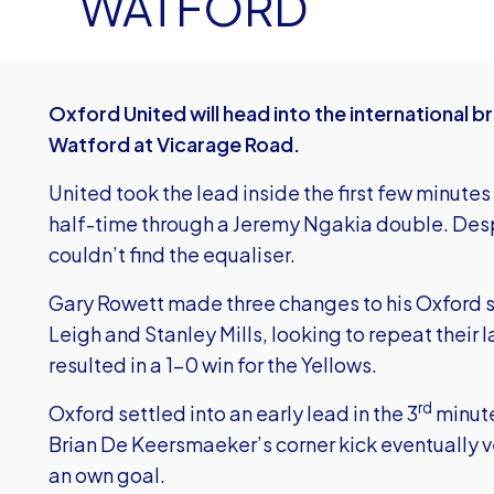
WATFORD
Oxford United will head into the international br
Watford at Vicarage Road.
United took the lead inside the first few minut
half-time through a Jeremy Ngakia double. Despi
couldn’t find the equaliser.
Gary Rowett made three changes to his Oxford si
Leigh and Stanley Mills, looking to repeat their
resulted in a 1-0 win for the Yellows.
rd
Oxford settled into an early lead in the 3
minute
Brian De Keersmaeker’s corner kick eventually v
an own goal.