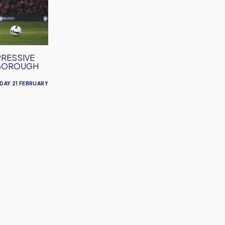
PRESSIVE
SBOROUGH
DAY 21 FEBRUARY