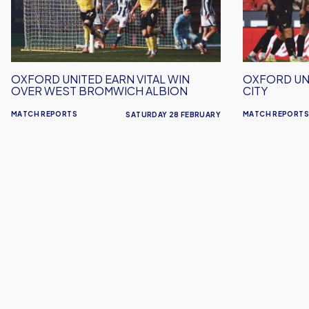
Vital
Out
Win
To
Over
Stoke
West
City
Bromwich
OXFORD UNITED EARN VITAL WIN
OXFORD UN
Albion
OVER WEST BROMWICH ALBION
CITY
MATCH REPORTS
MATCH REPORTS
SATURDAY 28 FEBRUARY