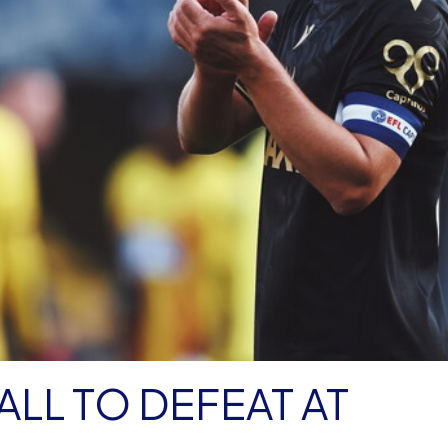
LL TO DEFEAT AT