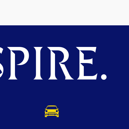
PIRE.