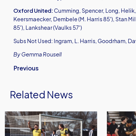
Oxford United:
Cumming, Spencer, Long, Helik, 
Keersmaecker, Dembele (M. Harris 85'), Stan Mil
85'), Lankshear (Vaulks 57')
Subs Not Used: Ingram, L. Harris, Goodrham, Da
By Gemma Rousell
Previous
Related News
Oxford
Oxford
United
United
Earn
Lose