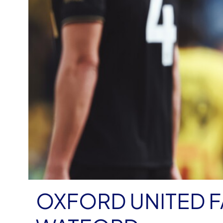
OXFORD UNITED FA