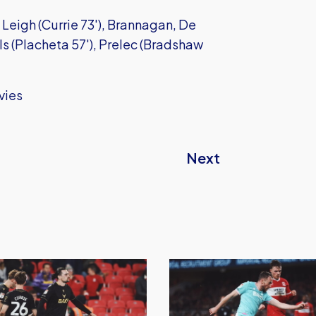
Leigh (Currie 73'), Brannagan, De
ls (Placheta 57'), Prelec (Bradshaw
vies
Next
Oxford
United
Earn