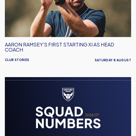
As
Head
Coach
AARON RAMSEY'S FIRST STARTING XI AS HEAD
COACH
CLUB STORIES
SATURDAY 8 AUGUST
Men's
Team
Squad
Numbers
Confirmed
for
2026/27