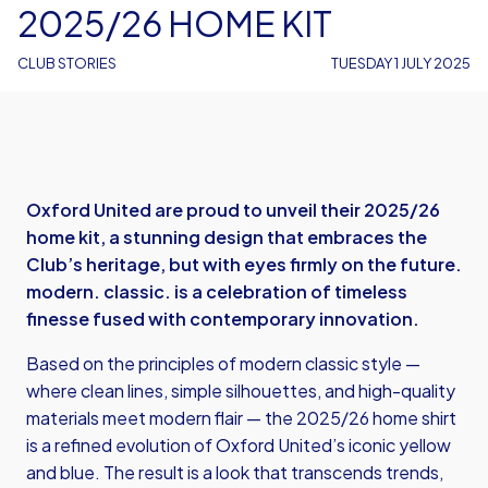
2025/26 HOME KIT
CLUB STORIES
TUESDAY 1 JULY 2025
Oxford United are proud to unveil their 2025/26
home kit, a stunning design that embraces the
Club’s heritage, but with eyes firmly on the future.
modern. classic.
is a celebration of timeless
finesse fused with contemporary innovation.
Based on the principles of modern classic style —
where clean lines, simple silhouettes, and high-quality
materials meet modern flair — the 2025/26 home shirt
is a refined evolution of Oxford United’s iconic yellow
and blue. The result is a look that transcends trends,