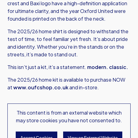
crest and Baxi logo have a high-definition application
for ultimate clarity, and the year Oxford United were
founded is printed on the back of the neck.
The 2025/26 home shirt is designed to withstand the
test of time, to feel familiar yet fresh. It’s about pride
and identity. Whether you’re in the stands or on the
streets, it’s made to stand out.
This isn’t just a kit, it’s a statement.
modern. classic.
The 2025/26 home kit is available to purchase NOW
at
www.oufcshop.co.uk
and in-store.
This content is from an external website which
may store
cookies you have not consented to.
Accept Cookies
View on External Website