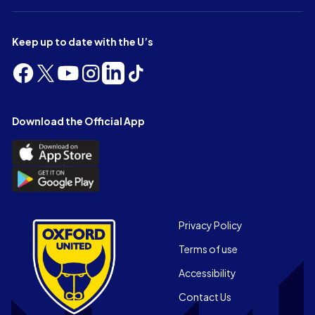
Keep up to date with the U’s
Follow
Follow
Follow
Follow
Follow
Follow
us
us
us
us
us
us
on
on
on
on
on
on
Facebook
X
YouTube
Instagram
LinkedIn
TikTok
Download the Official App
(Twitter)
Download
the
Download
Official
the
App
Official
on
App
Footer
the
Privacy Policy
on
Apple
Terms of use
the
app
Android
store
Accessibility
app
Contact Us
store