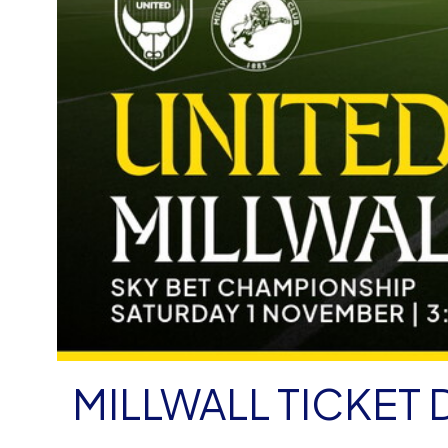
MILLWALL TICKET 