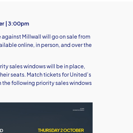
er | 3:00pm
against Millwall will go on sale from
vailable online, in person, and over the
rity sales windows will be in place,
their seats. Match tickets for United’s
 the following priority sales windows