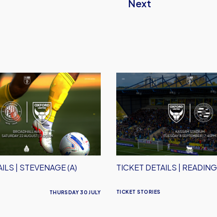
Next
Ticket
Details
|
Reading
(H)
ILS | STEVENAGE (A)
TICKET DETAILS | READING
TICKET STORIES
THURSDAY 30 JULY