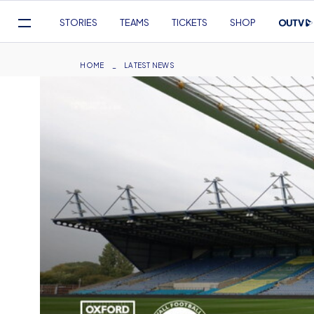
Mega
STORIES
TEAMS
TICKETS
SHOP
Navigation
Skip
to
Breadcrumb
HOME
LATEST NEWS
main
content