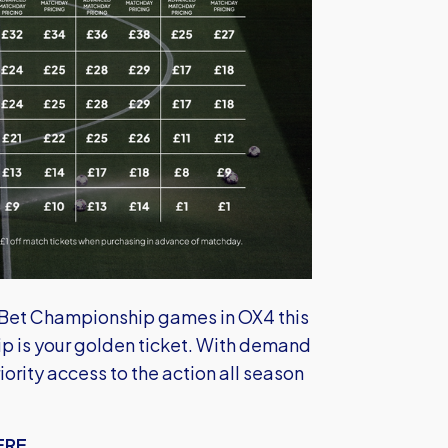
y Bet Championship games in OX4 this
 is your golden ticket. With demand
ority access to the action all season
ERE...