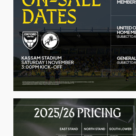
Image