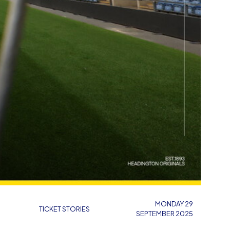
MONDAY 29
TICKET STORIES
SEPTEMBER 2025