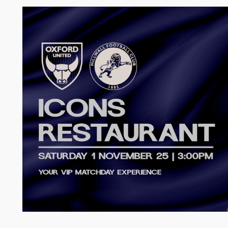
Image