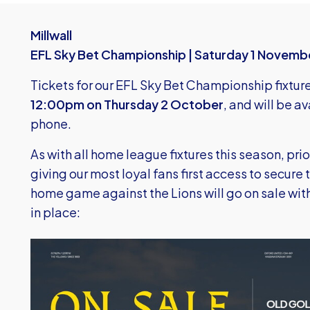
Millwall
EFL Sky Bet Championship | Saturday 1 Novemb
Tickets for our EFL Sky Bet Championship fixture 
12:00pm on Thursday 2 October
, and will be a
phone.
As with all home league fixtures this season, prio
giving our most loyal fans first access to secure 
home game against the Lions will go on sale with
in place:
Image