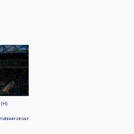
 (H)
TUESDAY 28 JULY