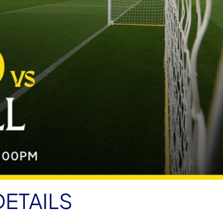
DETAILS