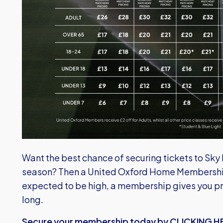
Want the best chance of securing tickets to Sk
season? Then a United Oxford Home Membership
expected to be high, a membership gives you pri
long.
Secure your membership today by CLICKING H