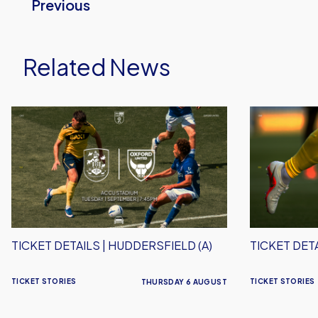
Previous
Related News
Ticket
Ticket
Details
Details
|
|
Huddersfield
Stevenage
(A)
(A)
TICKET DETAILS | HUDDERSFIELD (A)
TICKET DETA
TICKET STORIES
TICKET STORIES
THURSDAY 6 AUGUST