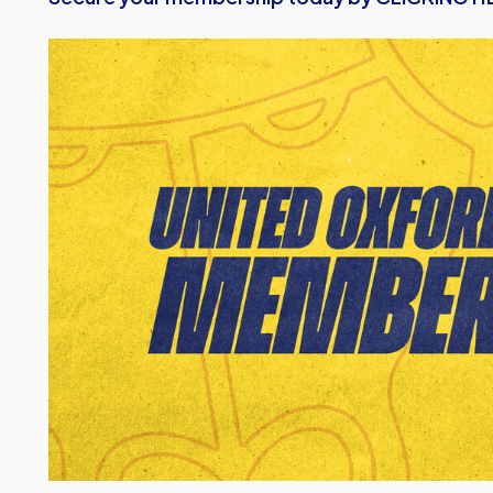
Image