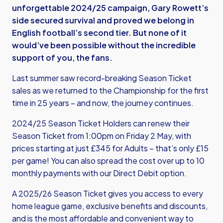
unforgettable 2024/25 campaign, Gary Rowett’s
side secured survival and proved we belong in
English football’s second tier. But none of it
would’ve been possible without the incredible
support of you, the fans.
Last summer saw record-breaking Season Ticket
sales as we returned to the Championship for the first
time in 25 years – and now, the journey continues.
2024/25 Season Ticket Holders can renew their
Season Ticket from 1:00pm on Friday 2 May, with
prices starting at just £345 for Adults – that’s only £15
per game! You can also spread the cost over up to 10
monthly payments with our Direct Debit option.
A 2025/26 Season Ticket gives you access to every
home league game, exclusive benefits and discounts,
and is the most affordable and convenient way to