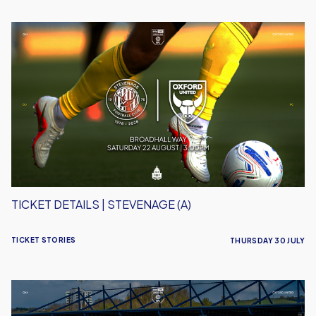
Ticket
Details
|
Stevenage
(A)
TICKET DETAILS | STEVENAGE (A)
TICKET STORIES
THURSDAY 30 JULY
Ticket
Details