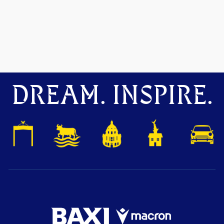
DREAM. INSPIRE.