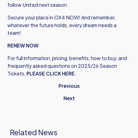
follow United next season.
Secure your place in OX4 NOW! And remember,
whatever the future holds, every dream needs a
team!
RENEW NOW
For full information, pricing, benefits, how to buy, and
frequently asked questions on 2025/26 Season
Tickets,
PLEASE CLICK HERE.
Previous
Next
Related News