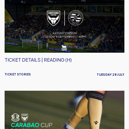
|
Reading
(H)
TICKET DETAILS | READING (H)
TICKET STORIES
TUESDAY 28 JULY
Ticket
Details
|
Leyton
Orient
(A)