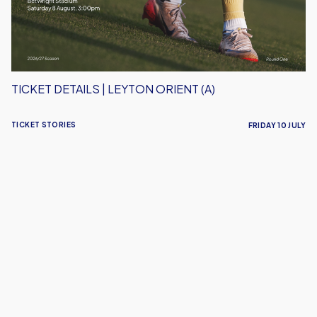
TICKET DETAILS | LEYTON ORIENT (A)
TICKET STORIES
FRIDAY 10 JULY