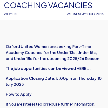
COACHING VACANCIES
WOMEN
WEDNESDAY 2 JULY 2025
Oxford United Women are seeking Part-Time
Academy Coaches for the Under 13s, Under 15s,
and Under 18s for the upcoming 2025/26 Season.
The job opportunities can be viewed HERE...
Application Closing Date: 5:00pm on Thursday 10
July 2025
How to Apply
If you are interested or require further information,