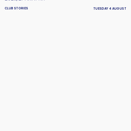
CLUB STORIES
TUESDAY 4 AUGUST