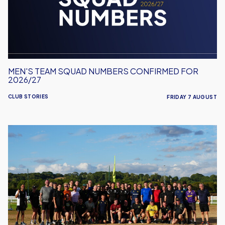
for
2026/27
MEN'S TEAM SQUAD NUMBERS CONFIRMED FOR
2026/27
CLUB STORIES
FRIDAY 7 AUGUST
United
Run
Dept.
Celebrates
Its
Biggest
Event
Yet!