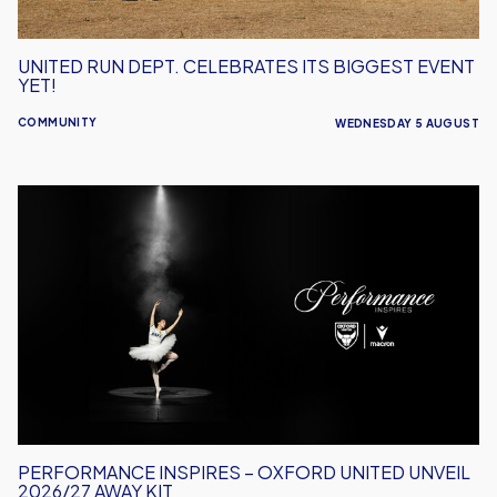
UNITED RUN DEPT. CELEBRATES ITS BIGGEST EVENT
YET!
COMMUNITY
WEDNESDAY 5 AUGUST
Performance
Inspires
–
Oxford
United
Unveil
2026/27
Away
Kit
PERFORMANCE INSPIRES – OXFORD UNITED UNVEIL
2026/27 AWAY KIT