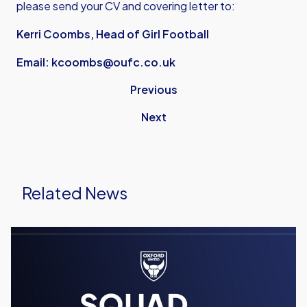
please send your CV and covering letter to:
Kerri Coombs, Head of Girl Football
Email:
kcoombs@oufc.co.uk
Previous
Next
Related News
Men's
Team
Squad
Numbers
Confirmed