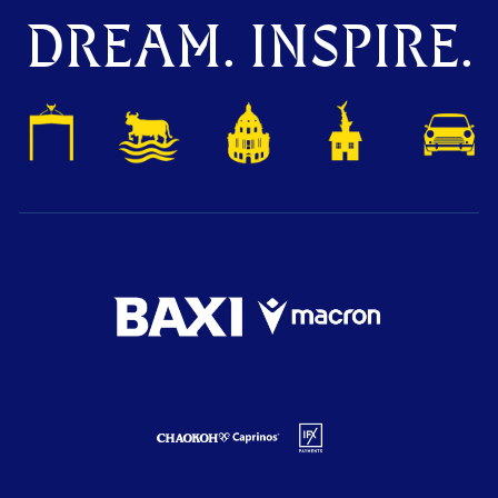
DREAM. INSPIRE.