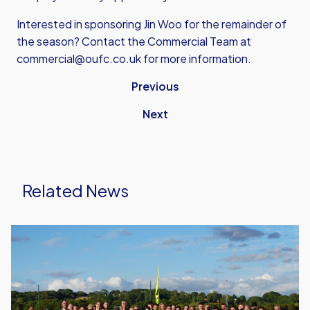
Interested in sponsoring Jin Woo for the remainder of
the season? Contact the Commercial Team at
commercial@oufc.co.uk for more information.
Previous
Next
Related News
United
Run
Dept.
Celebrates
Its