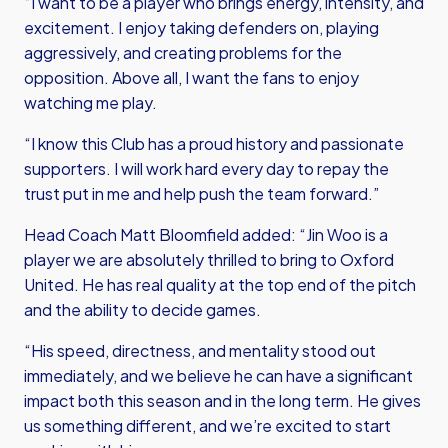
“I want to be a player who brings energy, intensity, and
excitement. I enjoy taking defenders on, playing
aggressively, and creating problems for the
opposition. Above all, I want the fans to enjoy
watching me play.
“I know this Club has a proud history and passionate
supporters. I will work hard every day to repay the
trust put in me and help push the team forward.”
Head Coach Matt Bloomfield added: “Jin Woo is a
player we are absolutely thrilled to bring to Oxford
United. He has real quality at the top end of the pitch
and the ability to decide games.
“His speed, directness, and mentality stood out
immediately, and we believe he can have a significant
impact both this season and in the long term. He gives
us something different, and we’re excited to start