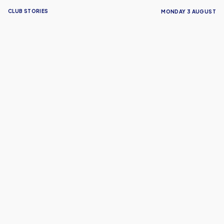
CLUB STORIES
MONDAY 3 AUGUST