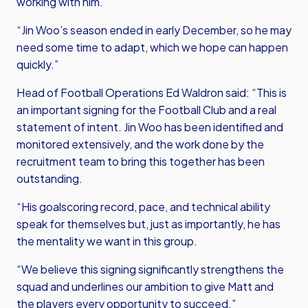
working with him.
“Jin Woo’s season ended in early December, so he may
need some time to adapt, which we hope can happen
quickly.”
Head of Football Operations Ed Waldron said: “This is
an important signing for the Football Club and a real
statement of intent. Jin Woo has been identified and
monitored extensively, and the work done by the
recruitment team to bring this together has been
outstanding.
“His goalscoring record, pace, and technical ability
speak for themselves but, just as importantly, he has
the mentality we want in this group.
“We believe this signing significantly strengthens the
squad and underlines our ambition to give Matt and
the players every opportunity to succeed.”