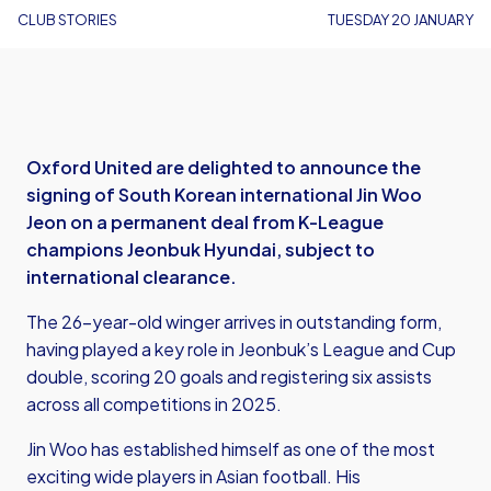
CLUB STORIES
TUESDAY 20 JANUARY
Oxford United are delighted to announce the
signing of South Korean international Jin Woo
Jeon on a permanent deal from K-League
champions Jeonbuk Hyundai, subject to
international clearance.
The 26-year-old winger arrives in outstanding form,
having played a key role in Jeonbuk’s League and Cup
double, scoring 20 goals and registering six assists
across all competitions in 2025.
Jin Woo has established himself as one of the most
exciting wide players in Asian football. His