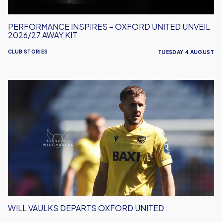
PERFORMANCE INSPIRES – OXFORD UNITED UNVEIL
2026/27 AWAY KIT
CLUB STORIES
TUESDAY 4 AUGUST
Will
Vaulks
Departs
Oxford
United
WILL VAULKS DEPARTS OXFORD UNITED