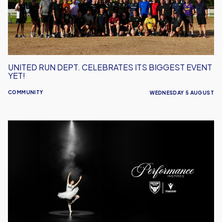
Biggest
Event
Yet!
UNITED RUN DEPT. CELEBRATES ITS BIGGEST EVENT
YET!
COMMUNITY
WEDNESDAY 5 AUGUST
Performance
Inspires
–
Oxford
United
Unveil
2026/27
Away
Kit