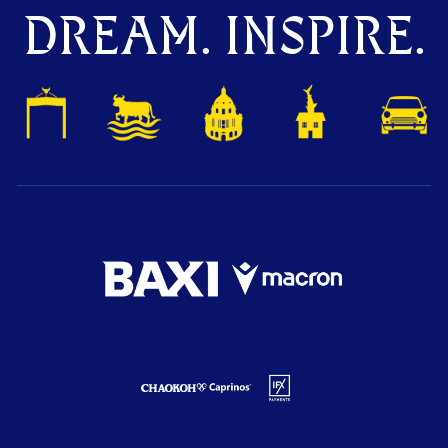
DREAM. INSPIRE.