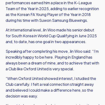
performances earned him a place in the K-League
Team of the Year in 2025, adding to earlier recognition
as the Korean FA Young Player of the Year in 2018
during his time with Suwon Samsung Bluewings.
At international level, Jin Woo made his senior debut
for South Korea in World Cup Qualifying in June 2025
and, to date, has one goal in two appearances.
Speaking after completing his move, Jin Woo said: “I’m
incredibly happy to be here. Playing in England has
always been a dream of mine, and to achieve that with
a Club like Oxford United is very special.
“When Oxford United showed interest, I studied the
Club carefully. I felt a real connection straight away
and believed I could make a difference here, so the
decision was easy.