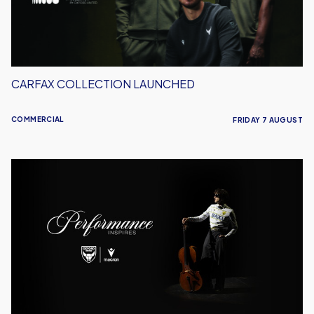
CARFAX COLLECTION LAUNCHED
COMMERCIAL
FRIDAY 7 AUGUST
Meet
the
Musician:
Mount
St.
Helen