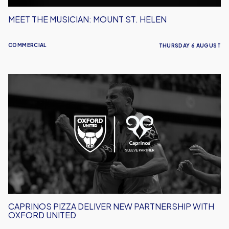
MEET THE MUSICIAN: MOUNT ST. HELEN
COMMERCIAL
THURSDAY 6 AUGUST
Caprinos
Pizza
Deliver
New
Partnership
With
Oxford
United
CAPRINOS PIZZA DELIVER NEW PARTNERSHIP WITH
OXFORD UNITED