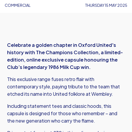
COMMERCIAL
THURSDAY 15 MAY 2025
Celebrate a golden chapter in Oxford United's
history with The Champions Collection, a limited-
edition, online exclusive capsule honouring the
Club’s legendary 1986 Milk Cup win.
This exclusive range fuses retro flair with
contemporary style, paying tribute to the team that
etched its name into United folklore at Wembley.
Including statement tees and classic hoods, this
capsule is designed for those who remember – and
the new generation who carry the flame.