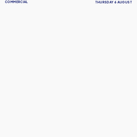
COMMERCIAL
THURSDAY 6 AUGUST