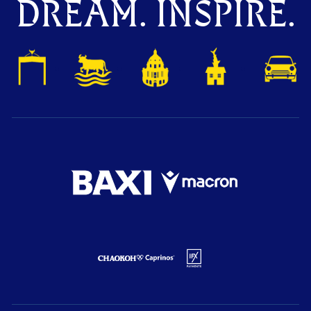
DREAM. INSPIRE.