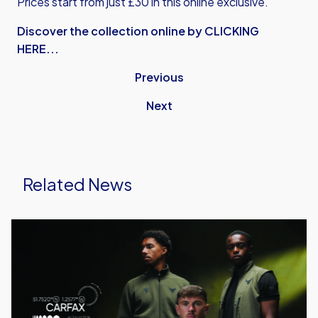
Prices start from just £30 in this online exclusive.
Discover the collection online by CLICKING
HERE...
Previous
Next
Related News
Carfax
Collection
Launched