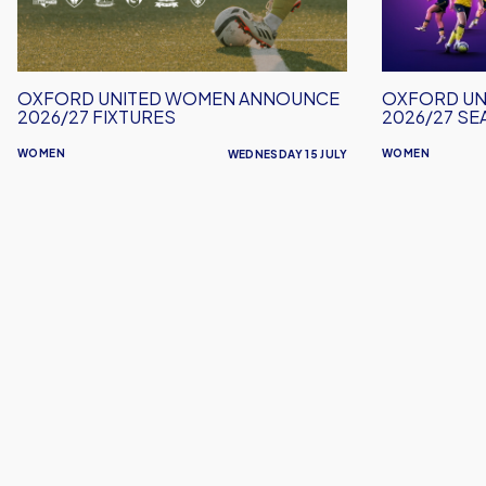
2026/27
2026/27
Fixtures
Season
Tickets
OXFORD UNITED WOMEN ANNOUNCE
OXFORD UN
2026/27 FIXTURES
2026/27 SE
WOMEN
WOMEN
WEDNESDAY 15 JULY