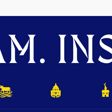
M. INS