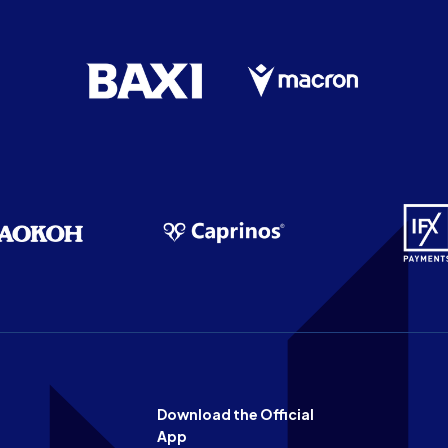
Download the Official
App