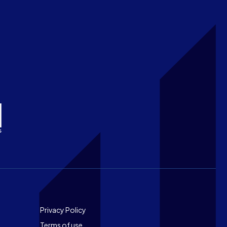
Footer
Privacy Policy
Terms of use