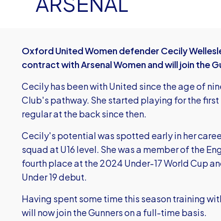
ARSENAL
Oxford United Women defender Cecily Wellesle
contract with Arsenal Women and will join the 
Cecily has been with United since the age of nin
Club's pathway. She started playing for the fir
regular at the back since then.
Cecily's potential was spotted early in her car
squad at U16 level. She was a member of the Eng
fourth place at the 2024 Under-17 World Cup an
Under 19 debut.
Having spent some time this season training wit
will now join the Gunners on a full-time basis.