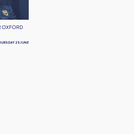
R OXFORD
HURSDAY 25 JUNE