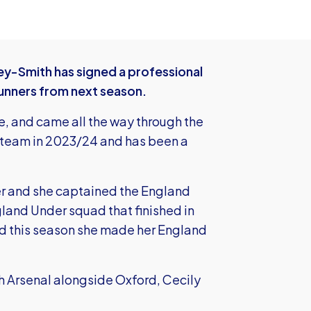
y-Smith has signed a professional
Gunners from next season.
e, and came all the way through the
st team in 2023/24 and has been a
eer and she captained the England
land Under squad that finished in
d this season she made her England
h Arsenal alongside Oxford, Cecily