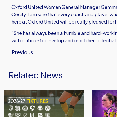
Oxford United Women General Manager Gemma Si
Cecily. I am sure that every coach and player wh
here at Oxford United will be really pleased for h
"She has always been a humble and hard-working
will continue to develop and reach her potential
Previous
Related News
Oxford
Oxford
United
United
Women
Women
Announce
Launch