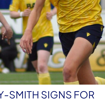
Y-SMITH SIGNS FOR