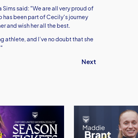
ms said: "We are all very proud of
o has been part of Cecily's journey
er and wish her all the best.
 athlete, and I’ve no doubt that she
."
Next
Maddie
Brant
Signs
For