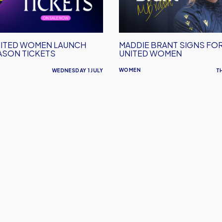
Oxford
United
Women
ITED WOMEN LAUNCH
MADDIE BRANT SIGNS FO
ASON TICKETS
UNITED WOMEN
WOMEN
WEDNESDAY 1 JULY
T