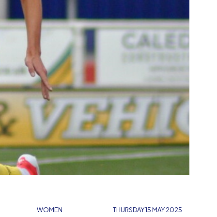
WOMEN
THURSDAY 15 MAY 2025