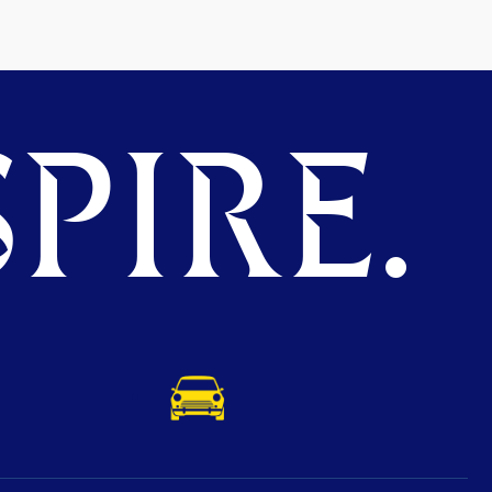
PIRE.