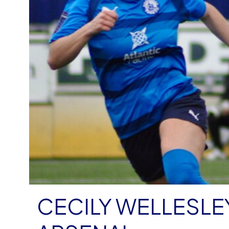
CECILY WELLESLE