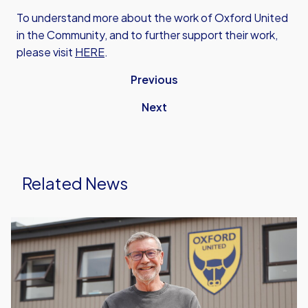
To understand more about the work of Oxford United
in the Community, and to further support their work,
please visit
HERE
.
Previous
Next
Related News
Oxford
United
in
the
Community
Announce