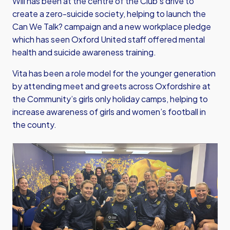
Will has been at the centre of the Club’s drive to
create a zero-suicide society, helping to launch the
Can We Talk? campaign and a new workplace pledge
which has seen Oxford United staff offered mental
health and suicide awareness training.
Vita has been a role model for the younger generation
by attending meet and greets across Oxfordshire at
the Community’s girls only holiday camps, helping to
increase awareness of girls and women’s football in
the county.
Image