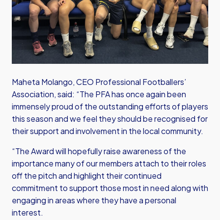
Maheta Molango, CEO Professional Footballers’
Association, said: “The PFA has once again been
immensely proud of the outstanding efforts of players
this season and we feel they should be recognised for
their support and involvement in the local community.
“The Award will hopefully raise awareness of the
importance many of our members attach to their roles
off the pitch and highlight their continued
commitment to support those most in need along with
engaging in areas where they have a personal
interest.