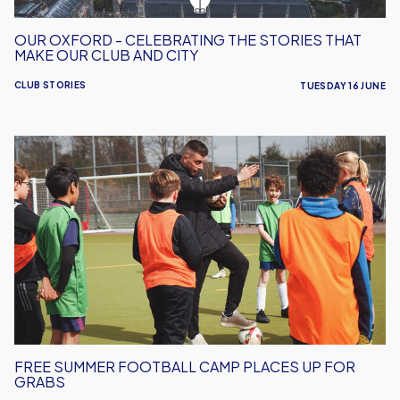
Club
and
OUR OXFORD - CELEBRATING THE STORIES THAT
City
MAKE OUR CLUB AND CITY
CLUB STORIES
TUESDAY 16 JUNE
Free
Summer
Football
Camp
Places
Up
For
Grabs
FREE SUMMER FOOTBALL CAMP PLACES UP FOR
GRABS