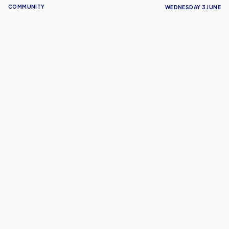
COMMUNITY
WEDNESDAY 3 JUNE