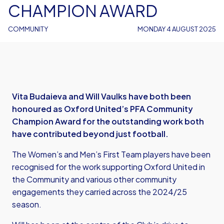
CHAMPION AWARD
COMMUNITY
MONDAY 4 AUGUST 2025
Vita Budaieva and Will Vaulks have both been
honoured as Oxford United’s PFA Community
Champion Award for the outstanding work both
have contributed beyond just football.
The Women’s and Men’s First Team players have been
recognised for the work supporting Oxford United in
the Community and various other community
engagements they carried across the 2024/25
season.