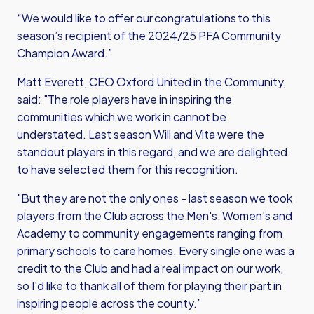
“We would like to offer our congratulations to this
season’s recipient of the 2024/25 PFA Community
Champion Award.”
Matt Everett, CEO Oxford United in the Community,
said: "The role players have in inspiring the
communities which we work in cannot be
understated. Last season Will and Vita were the
standout players in this regard, and we are delighted
to have selected them for this recognition.
"But they are not the only ones - last season we took
players from the Club across the Men's, Women's and
Academy to community engagements ranging from
primary schools to care homes. Every single one was a
credit to the Club and had a real impact on our work,
so I'd like to thank all of them for playing their part in
inspiring people across the county.”