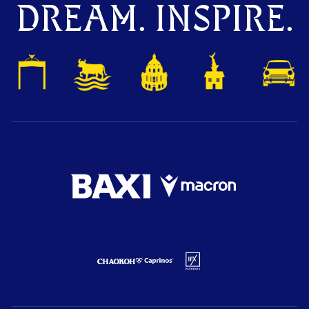
DREAM. INSPIRE.