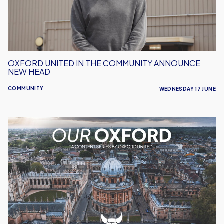
New
Head
OXFORD UNITED IN THE COMMUNITY ANNOUNCE
NEW HEAD
COMMUNITY
WEDNESDAY 17 JUNE
Our
Oxford
-
Celebrating
the
Stories
That
Make
Our