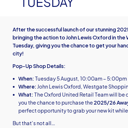
TUESDAY
After the successful launch of our stunning 202
bringing the action to John Lewis Oxford in th
Tuesday, giving you the chance to get your hands
city!
Pop-Up Shop Details:
When:
Tuesday 5 August, 10:00am – 5:00pm
Where:
John Lewis Oxford, Westgate Shoppi
What:
The Oxford United Retail Team will be 
you the chance to purchase the
2025/26 Away
perfect opportunity to grab your new kit whil
But that’s not all…