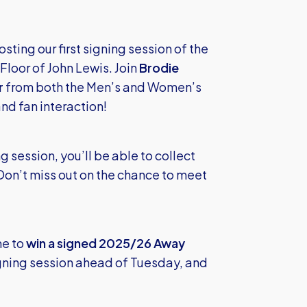
ting our first signing session of the
loor of John Lewis. Join
Brodie
r
from both the Men’s and Women’s
nd fan interaction!
 session, you’ll be able to collect
Don’t miss out on the chance to meet
me to
win a signed 2025/26 Away
igning session ahead of Tuesday, and