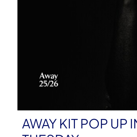
AWAY KIT POP UP I