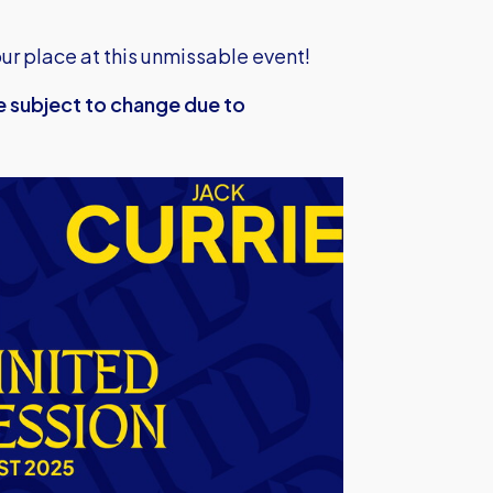
ur place at this unmissable event!
e subject to change due to