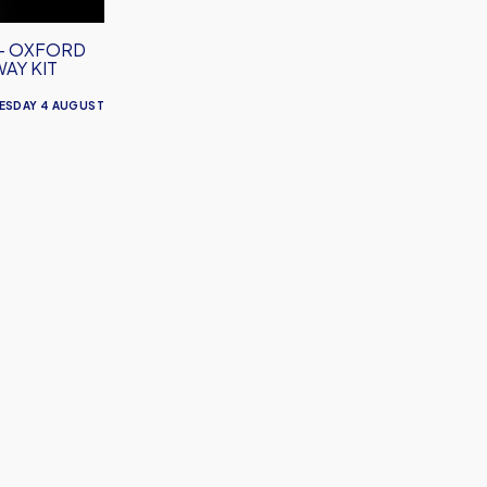
– OXFORD
WAY KIT
ESDAY 4 AUGUST