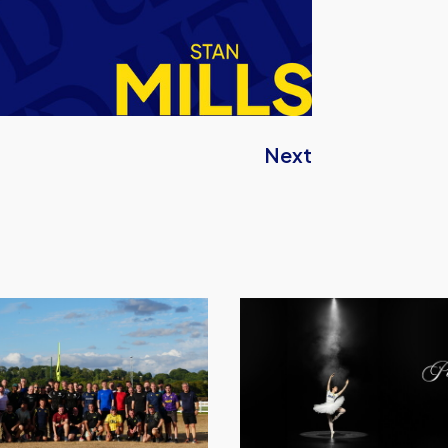
Next
Performance
Inspires
–
Oxford
United
Unveil