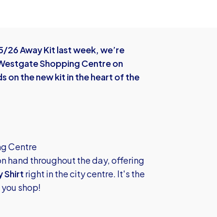
5/26 Away Kit last week, we’re
e Westgate Shopping Centre on
 on the new kit in the heart of the
ng Centre
on hand throughout the day, offering
 Shirt
right in the city centre. It's the
e you shop!