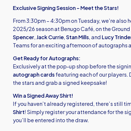
Exclusive Signing Session – Meet the Stars!
From 3:30pm – 4:30pm on Tuesday, we’re also hos
2025/26 season at Benugo Café, on the Ground F
Spencer
,
Jack Currie
,
Stan Mills
, and
Lucy Trinde
Teams for an exciting afternoon of autographs a
Get Ready for Autographs:
Exclusively at the pop-up shop before the signing
autograph cards
featuring each of our players. 
the stars and grab a signed keepsake!
Win a Signed Away Shirt!
If you haven’t already registered, there’s still ti
Shirt
! Simply register your attendance for the s
you’ll be entered into the draw.