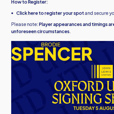
How to Register:
Click here to register your spot
and secure yo
Please note:
Player appearances and timings ar
unforeseen circumstances
.
Image