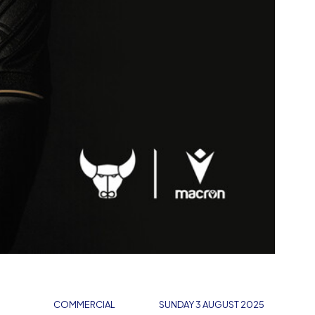
COMMERCIAL
SUNDAY 3 AUGUST 2025