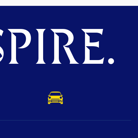
PIRE.