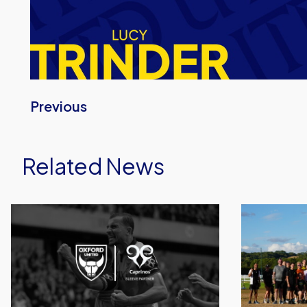
Previous
Related News
Caprinos
United
Pizza
Run
Deliver
Dept.
New
Celebrates
Partnership
Its
With
Biggest