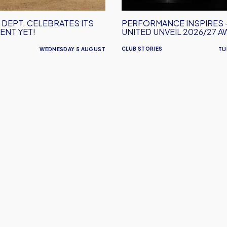
2026/27
Away
 DEPT. CELEBRATES ITS
PERFORMANCE INSPIRES 
Kit
ENT YET!
UNITED UNVEIL 2026/27 A
CLUB STORIES
WEDNESDAY 5 AUGUST
TU