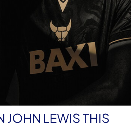
N JOHN LEWIS THIS