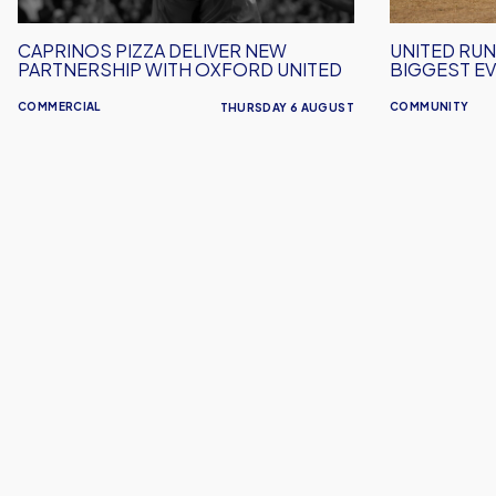
Oxford
Event
United
Yet!
CAPRINOS PIZZA DELIVER NEW
UNITED RUN
PARTNERSHIP WITH OXFORD UNITED
BIGGEST EV
COMMERCIAL
COMMUNITY
THURSDAY 6 AUGUST