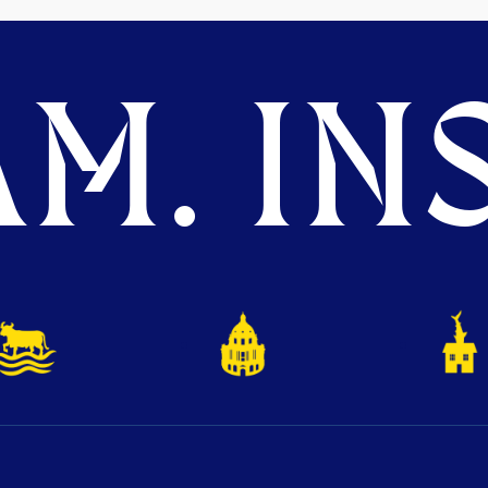
M. INS