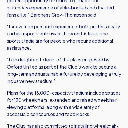
golden opportunity for clubs to equalise the
matchday experience of able-bodied and disabled
fans alike,”
Baroness Grey-Thompson said
.
“I know from personal experience, both professionally
and as a sports enthusiast, how restrictive some
sports stadia are for people who require additional
assistance.
“I am delighted to learn of the plans proposed by
Oxford United as part of the Club’s work to secure a
long-term and sustainable future by developing a truly
inclusive new stadium.”
Plans for the 16,000-capacity stadium include spaces
for 130 wheelchairs, extended and raised wheelchair
viewing platforms, along with a wide array of
accessible concourses and food kiosks.
The Club has also committed to installing wheelchair-