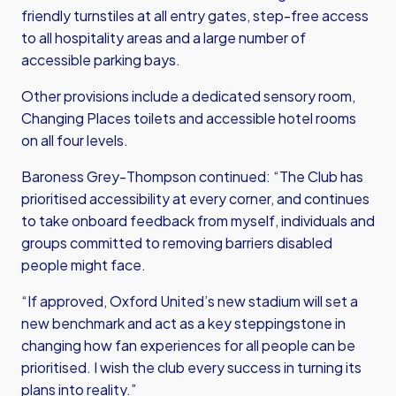
friendly turnstiles at all entry gates, step-free access
to all hospitality areas and a large number of
accessible parking bays.
Other provisions include a dedicated sensory room,
Changing Places toilets and accessible hotel rooms
on all four levels.
Baroness Grey-Thompson continued: “The Club has
prioritised accessibility at every corner, and continues
to take onboard feedback from myself, individuals and
groups committed to removing barriers disabled
people might face.
“If approved, Oxford United’s new stadium will set a
new benchmark and act as a key steppingstone in
changing how fan experiences for all people can be
prioritised. I wish the club every success in turning its
plans into reality.”