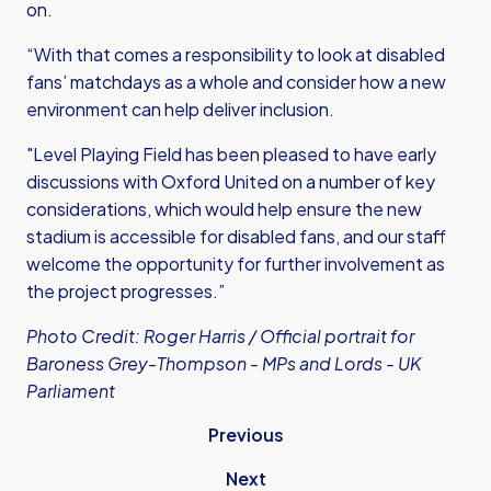
on.
“With that comes a responsibility to look at disabled
fans’ matchdays as a whole and consider how a new
environment can help deliver inclusion.
"Level Playing Field has been pleased to have early
discussions with Oxford United on a number of key
considerations, which would help ensure the new
stadium is accessible for disabled fans, and our staff
welcome the opportunity for further involvement as
the project progresses.”
Photo Credit: Roger Harris /
Official portrait for
Baroness Grey-Thompson - MPs and Lords - UK
Parliament
Previous
Next