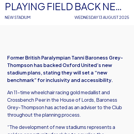
PLAYING FIELD BACK NEW
STADIUM PLANS
NEW STADIUM
WEDNESDAY 13 AUGUST 2025
Former British Paralympian Tanni Baroness Grey-
Thompson has backed Oxford United’s new
stadium plans, stating they will set a “new
benchmark” for inclusivity and accessibility.
An 11-time wheelchair racing gold medallist and
Crossbench Peer in the House of Lords, Baroness
Grey-Thompson has acted as an adviser to the Club
throughout the planning process.
“The development of new stadiums represents a