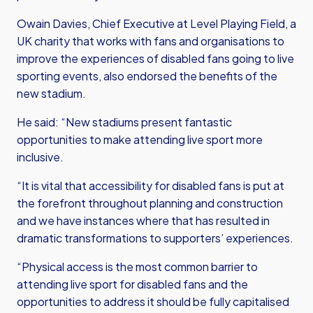
Owain Davies, Chief Executive at Level Playing Field, a
UK charity that works with fans and organisations to
improve the experiences of disabled fans going to live
sporting events, also endorsed the benefits of the
new stadium.
He said: “New stadiums present fantastic
opportunities to make attending live sport more
inclusive.
“It is vital that accessibility for disabled fans is put at
the forefront throughout planning and construction
and we have instances where that has resulted in
dramatic transformations to supporters’ experiences.
“Physical access is the most common barrier to
attending live sport for disabled fans and the
opportunities to address it should be fully capitalised