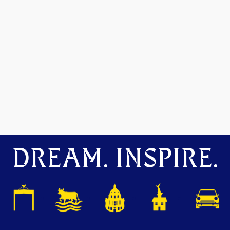
DREAM. INSPIRE.