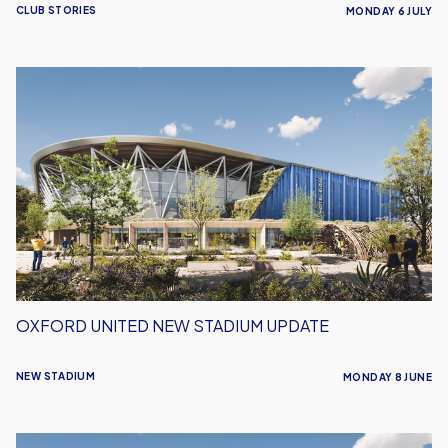
CLUB STORIES
MONDAY 6 JULY
Oxford
United
New
Stadium
Update
OXFORD UNITED NEW STADIUM UPDATE
NEW STADIUM
MONDAY 8 JUNE
Defending