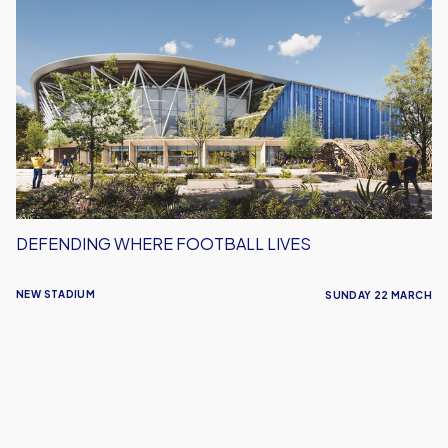
Where
Football
Lives
DEFENDING WHERE FOOTBALL LIVES
NEW STADIUM
SUNDAY 22 MARCH