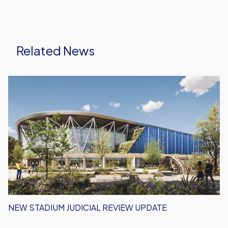
Related News
New
Stadium
Judicial
Review
Update
NEW STADIUM JUDICIAL REVIEW UPDATE