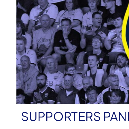
SUPPORTERS PAN