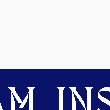
M. INS