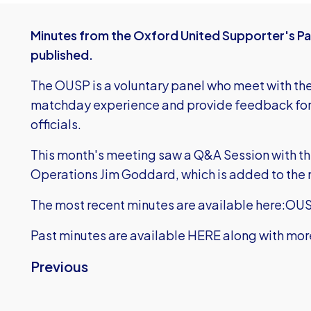
Minutes from the Oxford United Supporter's P
published.
The OUSP is a voluntary panel who meet with the 
matchday experience and provide feedback for f
officials.
This month's meeting saw a Q&A Session with th
Operations Jim Goddard, which is added to the 
The most recent minutes are available here:
OUS
Past minutes are
available HERE
along with mor
Previous