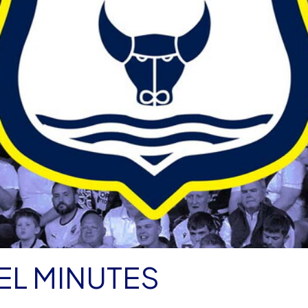
EL MINUTES