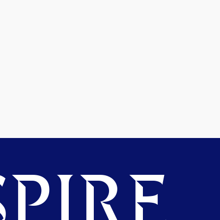
PIRE.