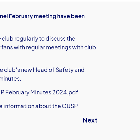
anel February meeting have been
club regularly to discuss the
ans with regular meetings with club
e club's new Head of Safety and
minutes.
P February Minutes 2024.pdf
e information about the OUSP
Next