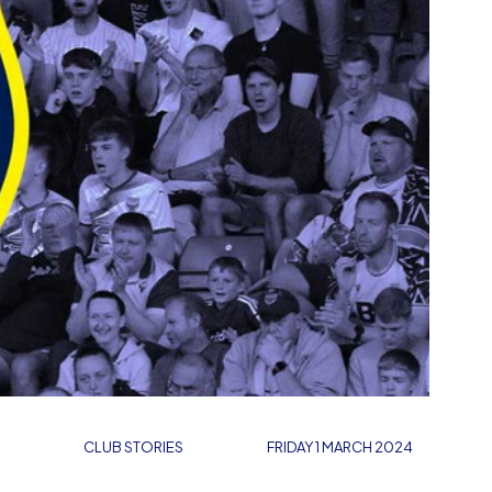
CLUB STORIES
FRIDAY 1 MARCH 2024