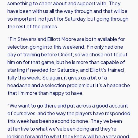
something to cheer about and support with. They
have been with us all the way through and that will be
so important, not just for Saturday, but going through
the rest of the games.
“Fin Stevens and Elliott Moore are both available for
selection going into this weekend. Fin only had one
day of training before Orient, so we chose not to put
him on for that game, but he is more than capable of
starting if needed for Saturday, and Elliott's trained
fully this week. So again, it gives us a bit of a
headache and a selection problem but it's a headache
that I'm more than happy to have.
“We want to go there and put across a good account
of ourselves, and the way the players have responded
this week has been second to none. They've been
attentive to what we've been doing and they're
looking forward to what they know will be a very good