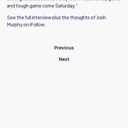
and tough game come Saturday.”
See the full interview plus the thoughts of Josh
Murphy on iFollow.
Previous
Next