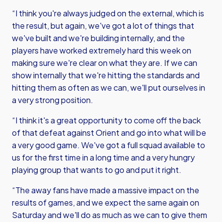
“I think you're always judged on the external, which is
the result, but again, we've got a lot of things that
we've built and we're building internally, and the
players have worked extremely hard this week on
making sure we're clear on what they are. If we can
show internally that we're hitting the standards and
hitting them as often as we can, we'll put ourselves in
a very strong position.
“I think it's a great opportunity to come off the back
of that defeat against Orient and go into what will be
a very good game. We've got a full squad available to
us for the first time in a long time and a very hungry
playing group that wants to go and put it right.
“The away fans have made a massive impact on the
results of games, and we expect the same again on
Saturday and we'll do as much as we can to give them