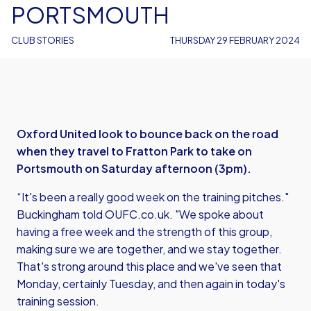
PORTSMOUTH
CLUB STORIES
THURSDAY 29 FEBRUARY 2024
Oxford United look to bounce back on the road
when they travel to Fratton Park to take on
Portsmouth on Saturday afternoon (3pm).
“It's been a really good week on the training pitches."
Buckingham told OUFC.co.uk. "We spoke about
having a free week and the strength of this group,
making sure we are together, and we stay together.
That's strong around this place and we've seen that
Monday, certainly Tuesday, and then again in today's
training session.