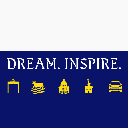
DREAM. INSPIRE.