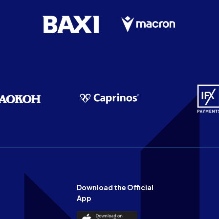
Download the Official
App
Download