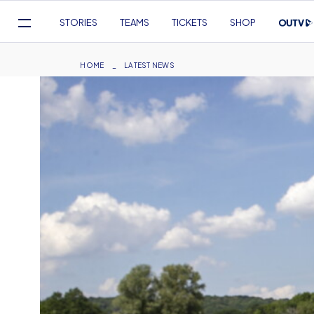
Mega
STORIES
TEAMS
TICKETS
SHOP
Navigation
Skip
to
Breadcrumb
HOME
LATEST NEWS
main
content