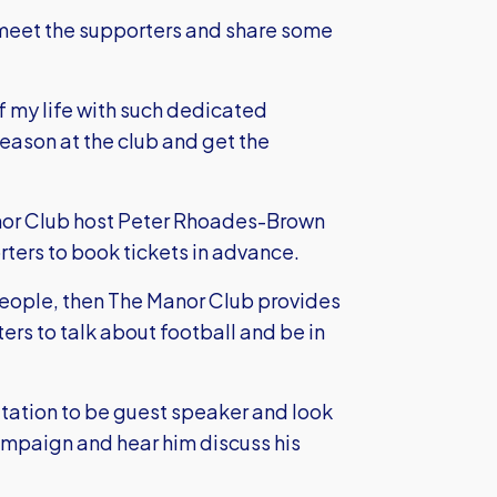
to meet the supporters and share some
of my life with such dedicated
 season at the club and get the
nor Club host Peter Rhoades-Brown
ters to book tickets in advance.
people, then The Manor Club provides
ers to talk about football and be in
itation to be guest speaker and look
campaign and hear him discuss his