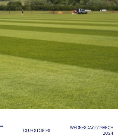
L
WEDNESDAY 27 MARCH
CLUB STORIES
2024