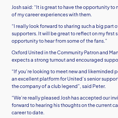
Josh said: “It is great to have the opportunity 
of my career experiences with them.
“I really look forward to sharing such a big part 
supporters. It will be great to reflect on my first
opportunity to hear from some of the fans.”
Oxford United in the Community Patron and Ma
expects a strong turnout and encouraged suppor
“If you’re looking to meet new and likeminded 
an excellent platform for United’s senior support
the company of a club legend”, said Peter.
“We’re really pleased Josh has accepted our inv
forward to hearing his thoughts on the current 
career to date.