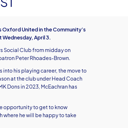
ST
as Oxford United in the Community’s
t Wednesday, April 3.
rs Social Club from midday on
y patron Peter Rhoades-Brown.
 into his playing career, the move to
 season at the club under Head Coach
 MK Dons in 2023, McEachran has
re opportunity to get to know
h where he will be happy to take