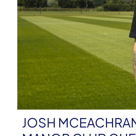
JOSH MCEACHRAN