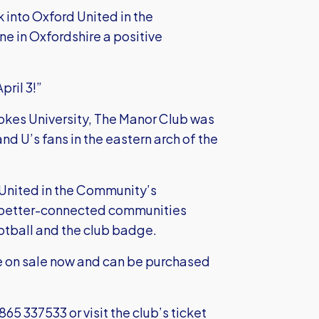
 into Oxford United in the
ne in Oxfordshire a positive
pril 3!”
ookes University, The Manor Club was
nd U’s fans in the eastern arch of the
 United in the Community’s
d better-connected communities
ootball and the club badge.
are on sale now and can be purchased
1865 337533 or visit the club’s ticket