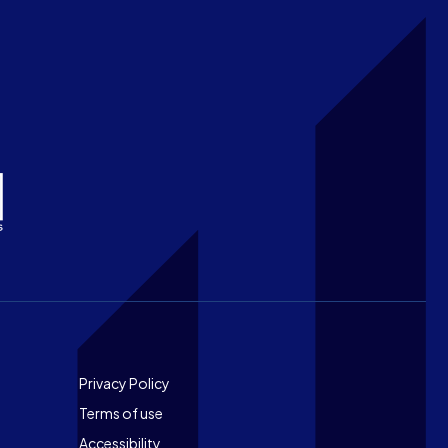
Footer
Privacy Policy
Terms of use
Accessibility