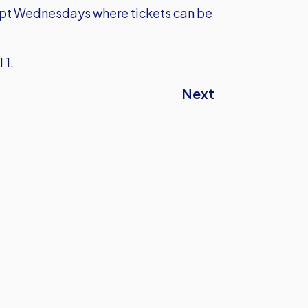
pt Wednesdays where tickets can be
l 1.
Next