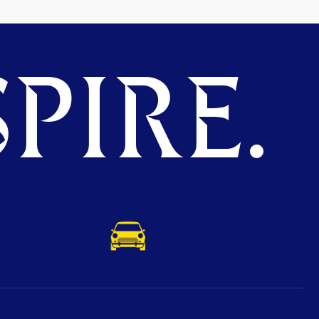
PIRE.