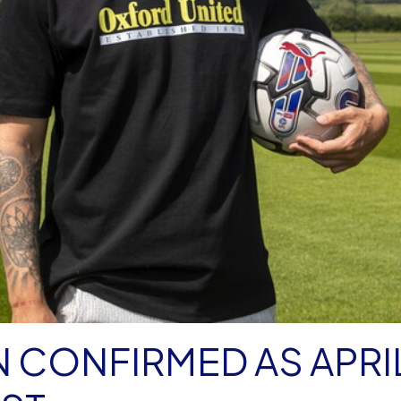
 CONFIRMED AS APRI