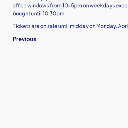
office windows from 10-5pm on weekdays exce
bought until 10.30pm.
Tickets are on sale until midday on Monday, Apri
Previous