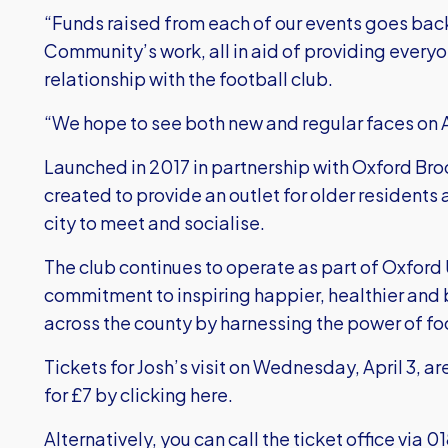
“Funds raised from each of our events goes back
Community’s work, all in aid of providing everyo
relationship with the football club.
“We hope to see both new and regular faces on A
Launched in 2017 in partnership with Oxford Br
created to provide an outlet for older residents a
city to meet and socialise.
The club continues to operate as part of Oxford
commitment to inspiring happier, healthier an
across the county by harnessing the power of f
Tickets for Josh’s visit on Wednesday, April 3, 
for £7 by
clicking here
.
Alternatively, you can call the ticket office via 0