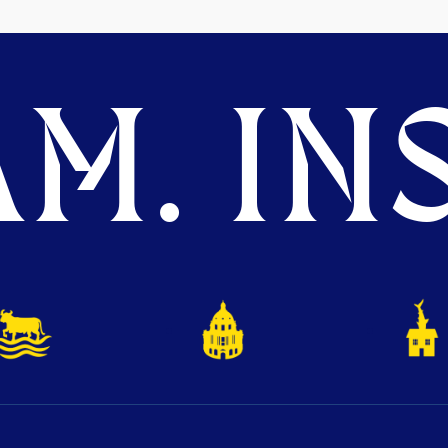
M. INS