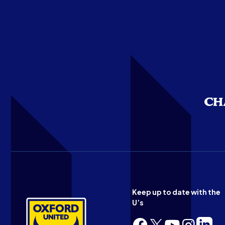
Keep up to date with the
U’s
Follow
Follow
Follow
Follow
Follow