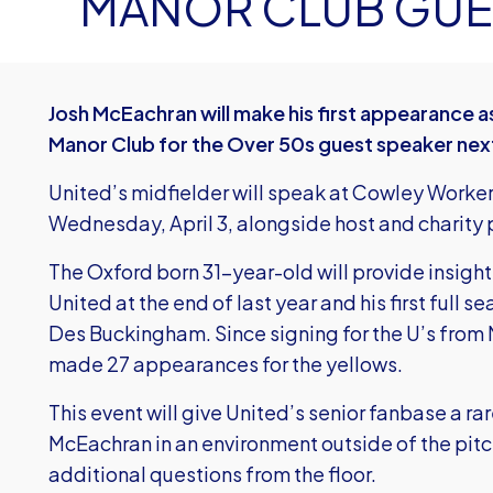
MANOR CLUB GUE
Josh McEachran will make his first appearance 
Manor Club for the Over 50s guest speaker nex
United’s midfielder will speak at Cowley Worke
Wednesday, April 3, alongside host and charit
The Oxford born 31-year-old will provide insights
United at the end of last year and his first full
Des Buckingham. Since signing for the U’s from
made 27 appearances for the yellows.
This event will give United’s senior fanbase a ra
McEachran in an environment outside of the pitc
additional questions from the floor.