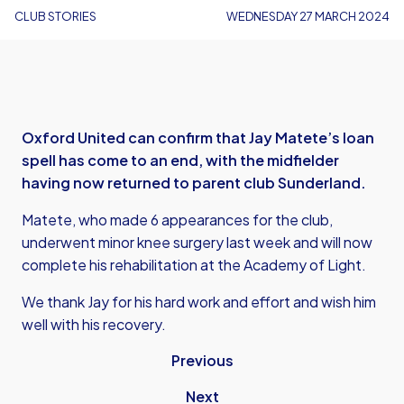
CLUB STORIES
WEDNESDAY 27 MARCH 2024
Oxford United can confirm that Jay Matete’s loan
spell has come to an end, with the midfielder
having now returned to parent club Sunderland.
Matete, who made 6 appearances for the club,
underwent minor knee surgery last week and will now
complete his rehabilitation at the Academy of Light.
We thank Jay for his hard work and effort and wish him
well with his recovery.
Previous
Next