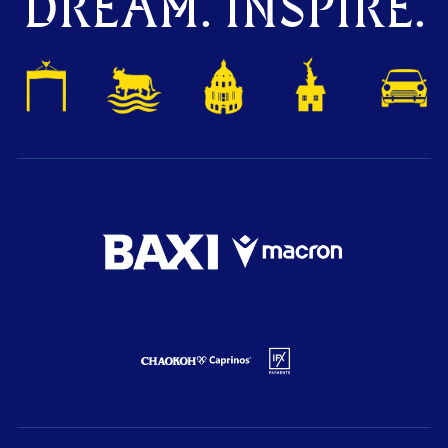
DREAM. INSPIRE.