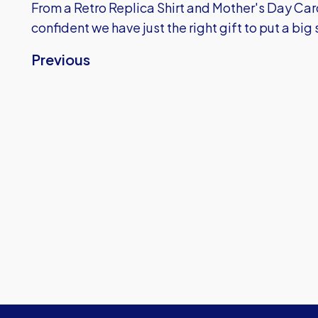
From a Retro Replica Shirt and Mother's Day Car
confident we have just the right gift to put a big 
Previous