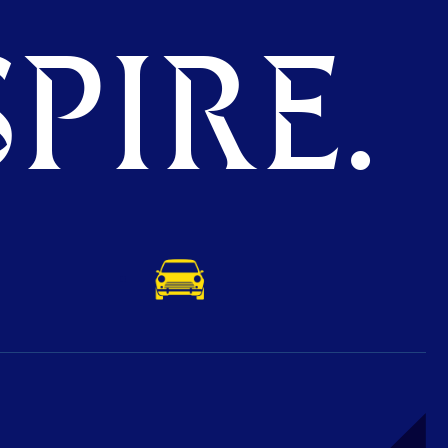
PIRE.