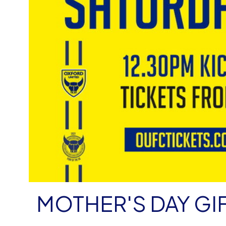
MOTHER'S DAY GI