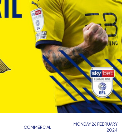
MONDAY 26 FEBRUARY
COMMERCIAL
2024