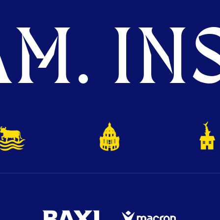
M. INS