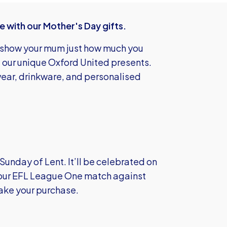
 with our Mother's Day gifts.
o show your mum just how much you
of our unique Oxford United presents.
ewear, drinkware, and personalised
Sunday of Lent. It’ll be celebrated on
 our EFL League One match against
ake your purchase.