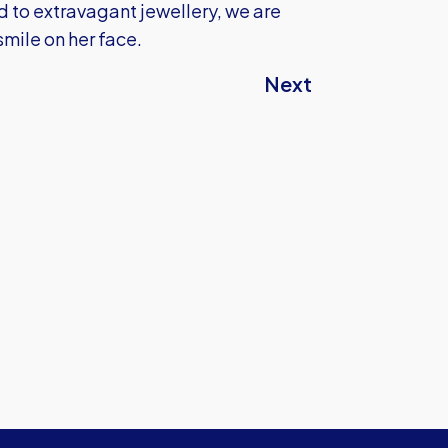
d to extravagant jewellery, we are
smile on her face.
Next