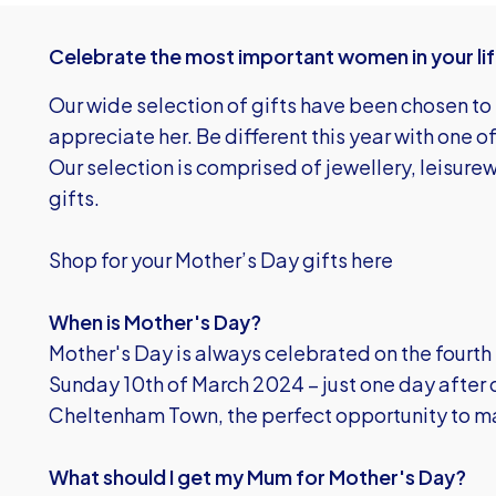
Celebrate the most important women in your life
Our wide selection of gifts have been chosen t
appreciate her. Be different this year with one 
Our selection is comprised of jewellery, leisur
gifts.
Shop for your Mother’s Day gifts here
When is Mother's Day?
Mother's Day is always celebrated on the fourth 
Sunday 10th of March 2024 – just one day after
Cheltenham Town, the perfect opportunity to m
What should I get my Mum for Mother's Day?