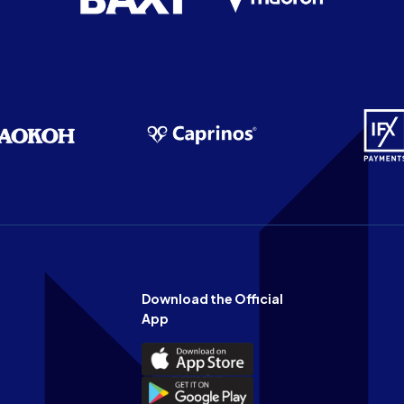
Download the Official
App
Download
the
Download
Official