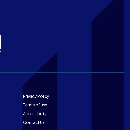
Footer
Privacy Policy
Terms of use
Accessibility
Contact Us