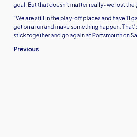
goal. But that doesn’t matter really- we lost the 
"We are still in the play-off places and have 11 
get on a run and make something happen. That’s 
stick together and go again at Portsmouth on S
Previous