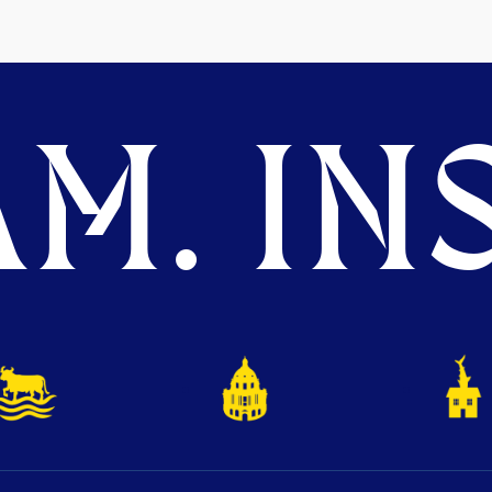
M. INS