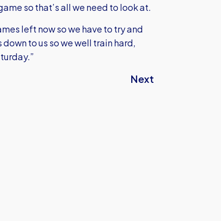
game so that’s all we need to look at.
games left now so we have to try and
down to us so we well train hard,
aturday.”
Next