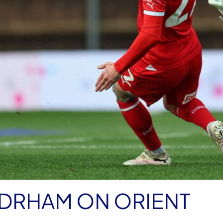
DRHAM ON ORIENT