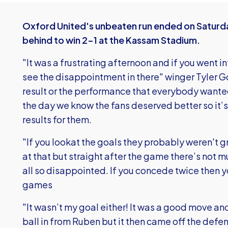
Oxford United's unbeaten run ended on Satur
behind to win 2-1 at the Kassam Stadium.
"It was a frustrating afternoon and if you went 
see the disappointment in there" winger Tyler Go
result or the performance that everybody wanted
the day we know the fans deserved better so it’s 
results for them.
"If you lookat the goals they probably weren't g
at that but straight after the game there’s not 
all so disappointed. If you concede twice then y
games
"It wasn’t my goal either! It was a good move and 
ball in from Ruben but it then came off the defe