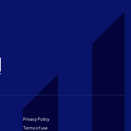
Footer
Privacy Policy
Terms of use