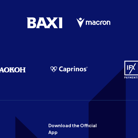
Download the Official
App