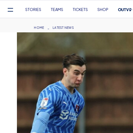
Mega
STORIES
TEAMS
TICKETS
SHOP
Navigation
Skip
to
Breadcrumb
HOME
LATEST NEWS
main
content