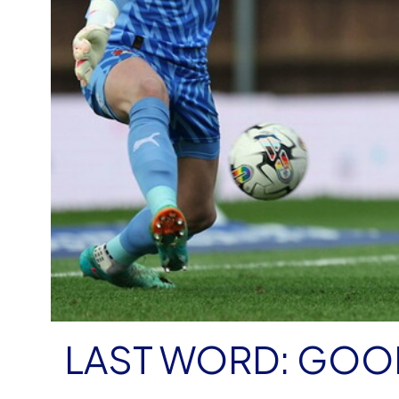
LAST WORD: GOO