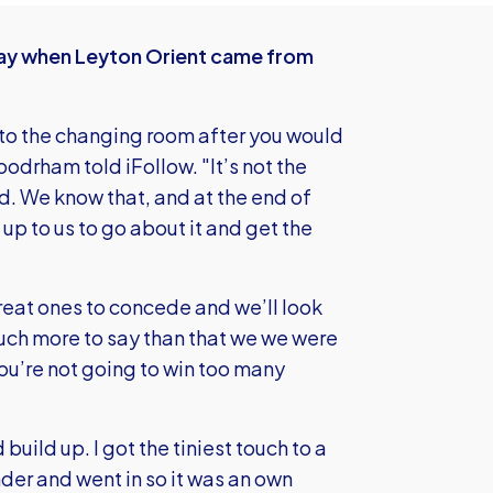
day when Leyton Orient came from
into the changing room after you would
odrham told iFollow. "It’s not the
. We know that, and at the end of
up to us to go about it and get the
reat ones to concede and we’ll look
much more to say than that we we were
ou’re not going to win too many
build up. I got the tiniest touch to a
nder and went in so it was an own