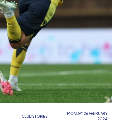
MONDAY 26 FEBRUARY
CLUB STORIES
2024