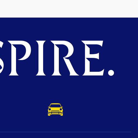
PIRE.